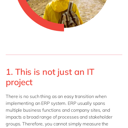
1. This is not just an IT
project
There is no such thing as an easy transition when
implementing an ERP system. ERP usually spans
multiple business functions and company sites, and
impacts a broad range of processes and stakeholder
groups. Therefore, you cannot simply measure the