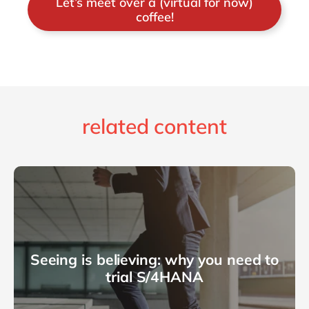
Let’s meet over a (virtual for now)
coffee!
related content
Seeing is believing: why you need to
trial S/4HANA