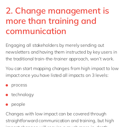
2. Change management is
more than training and
communication
Engaging all stakeholders by merely sending out
newsletters and having them instructed by key users in
the traditional train-the-trainer approach, won’t work.
You can start mapping changes from high impact to low
impact once you have listed all impacts on 3 levels:
process
technology
people
Changes with low impact can be covered through
straightforward communication and training, but high