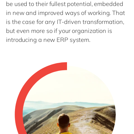
Philippines
en
be used to their fullest potential, embedded
in new and improved ways of working. That
Singapore
en
is the case for any IT-driven transformation,
Switzerland
en
but even more so if your organization is
UK & Ireland
en
introducing a new ERP system.
USA & Canada
en