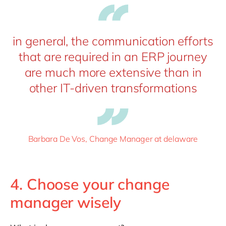
in general, the communication efforts
that are required in an ERP journey
are much more extensive than in
other IT-driven transformations
Barbara De Vos, Change Manager at delaware
4. Choose your change
manager wisely