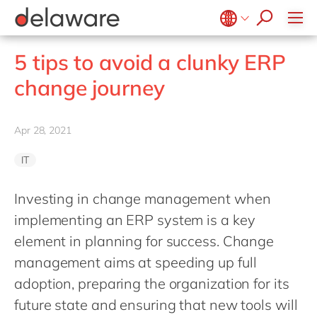
stories
Onboarding
apply now
Culture
Junior program
Food
Projects
Microsoft Business Central
ERP
events
Learning & Development
CSR
Government & public sector
Student internships
OpenText
EUDR compliance
Belgium
en
fr
5 tips to avoid a clunky ERP
Diversity & Inclusion
Healthcare
Salesforce
Freelance community
Extended Reality (XR)
Brazil
pt
change journey
Employee Events
Life Science
SAP
Industry 4.0
China
zh
en
Locations
Mill
SAP CX
Low-Code
France
fr
Apr 28, 2021
Private equity
SAP S/4HANA
PPWR compliance
Germany
de
en
Professional services
SuccessFactors
Sustainability
IT
Hungary
hu
en
Renewable energy
India
en
Investing in change management when
Retail
implementing an ERP system is a key
Luxembourg
en
Transport
element in planning for success. Change
Malaysia
en
Utilities
management aims at speeding up full
Morocco
en
fr
Wholesale
adoption, preparing the organization for its
Netherlands
nl
en
future state and ensuring that new tools will