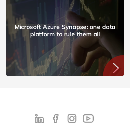
Microsoft Azure Synapse: one data
platform to rule them all