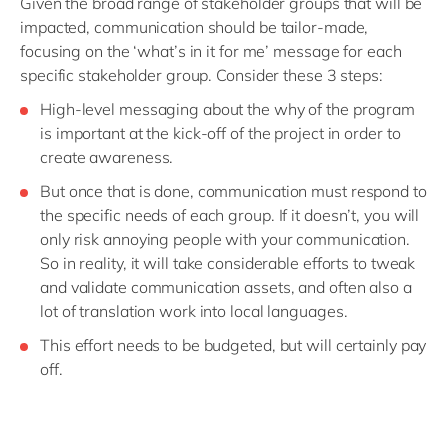
Given the broad range of stakeholder groups that will be
impacted, communication should be tailor-made,
focusing on the ‘what’s in it for me’ message for each
specific stakeholder group. Consider these 3 steps:
High-level messaging about the why of the program
is important at the kick-off of the project in order to
create awareness.
But once that is done, communication must respond to
the specific needs of each group. If it doesn’t, you will
only risk annoying people with your communication.
So in reality, it will take considerable efforts to tweak
and validate communication assets, and often also a
lot of translation work into local languages.
This effort needs to be budgeted, but will certainly pay
off.