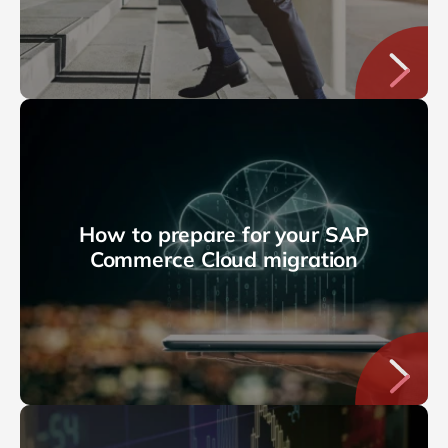
How to prepare for your SAP
Commerce Cloud migration