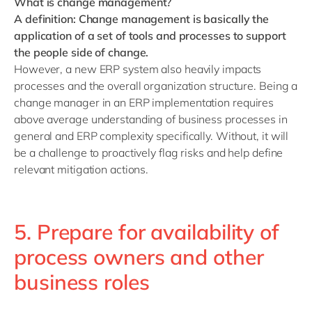
What is change management?
A definition: Change management is basically the
application of a set of tools and processes to support
the people side of change.
However, a new ERP system also heavily impacts
processes and the overall organization structure. Being a
change manager in an ERP implementation requires
above average understanding of business processes in
general and ERP complexity specifically. Without, it will
be a challenge to proactively flag risks and help define
relevant mitigation actions.
5. Prepare for availability of
process owners and other
business roles