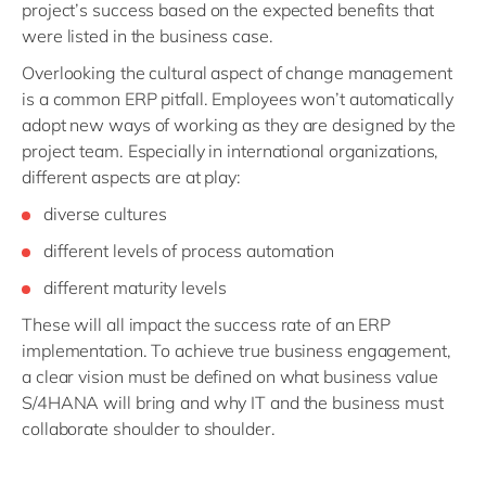
project’s success based on the expected benefits that
were listed in the business case.
Overlooking the cultural aspect of change management
is a common ERP pitfall. Employees won’t automatically
adopt new ways of working as they are designed by the
project team. Especially in international organizations,
different aspects are at play:
diverse cultures
different levels of process automation
different maturity levels
These will all impact the success rate of an ERP
implementation. To achieve true business engagement,
a clear vision must be defined on what business value
S/4HANA will bring and why IT and the business must
collaborate shoulder to shoulder.