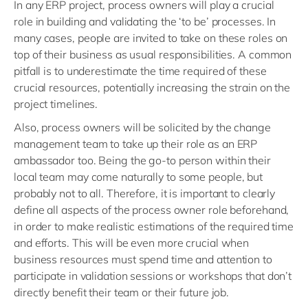
In any ERP project, process owners will play a crucial
role in building and validating the ‘to be’ processes. In
many cases, people are invited to take on these roles on
top of their business as usual responsibilities. A common
pitfall is to underestimate the time required of these
crucial resources, potentially increasing the strain on the
project timelines.
Also, process owners will be solicited by the change
management team to take up their role as an ERP
ambassador too. Being the go-to person within their
local team may come naturally to some people, but
probably not to all. Therefore, it is important to clearly
define all aspects of the process owner role beforehand,
in order to make realistic estimations of the required time
and efforts. This will be even more crucial when
business resources must spend time and attention to
participate in validation sessions or workshops that don’t
directly benefit their team or their future job.