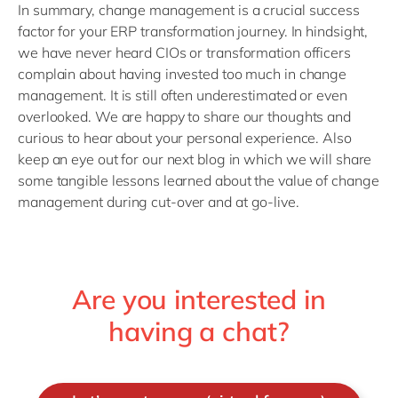
In summary, change management is a crucial success
factor for your ERP transformation journey. In hindsight,
we have never heard CIOs or transformation officers
complain about having invested too much in change
management. It is still often underestimated or even
overlooked. We are happy to share our thoughts and
curious to hear about your personal experience. Also
keep an eye out for our next blog in which we will share
some tangible lessons learned about the value of change
management during cut-over and at go-live.
Are you interested in
having a chat?