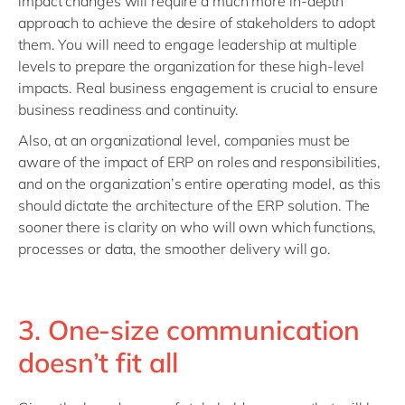
impact changes will require a much more in-depth
approach to achieve the desire of stakeholders to adopt
them. You will need to engage leadership at multiple
levels to prepare the organization for these high-level
impacts. Real business engagement is crucial to ensure
business readiness and continuity.
Also, at an organizational level, companies must be
aware of the impact of ERP on roles and responsibilities,
and on the organization’s entire operating model, as this
should dictate the architecture of the ERP solution. The
sooner there is clarity on who will own which functions,
processes or data, the smoother delivery will go.
3. One-size communication
doesn’t fit all