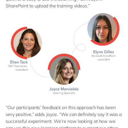
SharePoint to upload the training videos.”
“Our participants’ feedback on this approach has been
very positive,” adds Joyce. “We can definitely say it was a
successful experiment. We’re now looking at how we
can use this new learning platform to support our other