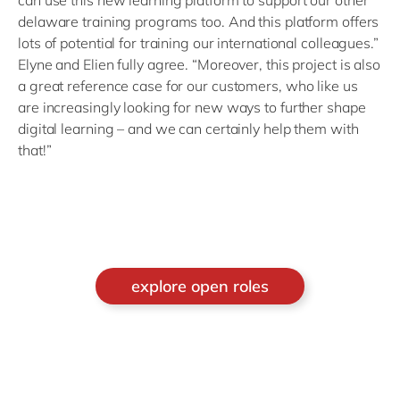
delaware training programs too. And this platform offers
lots of potential for training our international colleagues.”
Elyne and Elien fully agree. “Moreover, this project is also
a great reference case for our customers, who like us
are increasingly looking for new ways to further shape
digital learning – and we can certainly help them with
that!”
explore open roles