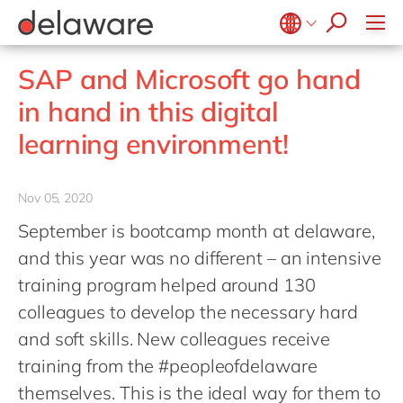
Professional Services
apply now
Low-code RAD
Retail and Consumer Markets
Belgium
en
fr
Utilities
SAP and Microsoft go hand
Brazil
pt
in hand in this digital
China
zh
en
learning environment!
France
fr
Germany
de
en
Nov 05, 2020
Hungary
hu
en
September is bootcamp month at delaware,
India
en
and this year was no different – an intensive
Luxembourg
en
training program helped around 130
colleagues to develop the necessary hard
Malaysia
en
and soft skills. New colleagues receive
Morocco
en
fr
training from the #peopleofdelaware
Netherlands
nl
en
themselves. This is the ideal way for them to