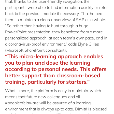
that, thanks to the user-friendly navigation, the
participants were able to find information quickly or refer
back to the previous module if necessary. That helped
them to maintain a clearer overview of SAP as a whole.
“So rather than having to hunt through a huge
PowerPoint presentation, they benefitted from a more
personalized approach, at each team’s own pace, and in
a coronavirus-proof environment,” adds Elyne Gilles
(Microsoft SharePoint consultant).
“This micro-learning approach enables
you to plan and dose the learning
according to personal needs. This offers
better support than classroom-based
training, particularly for starters.”
What’s more, the platform is easy to maintain, which
means that future new colleagues and all
#peopleofelaware will be assured of a learning
environment that is always up to date. Dimitri is pleased