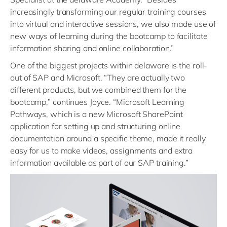
increasingly transforming our regular training courses
into virtual and interactive sessions, we also made use of
new ways of learning during the bootcamp to facilitate
information sharing and online collaboration.”
One of the biggest projects within delaware is the roll-
out of SAP and Microsoft. “They are actually two
different products, but we combined them for the
bootcamp,” continues Joyce. “Microsoft Learning
Pathways, which is a new Microsoft SharePoint
application for setting up and structuring online
documentation around a specific theme, made it really
easy for us to make videos, assignments and extra
information available as part of our SAP training.”