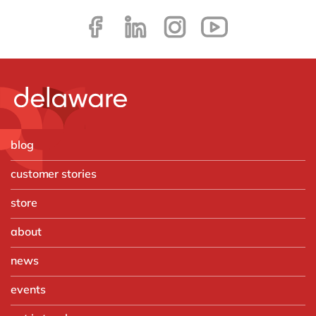
blog
customer stories
store
about
news
events