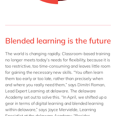
Blended learning is the future
The world is changing rapidly. Classroom-based training
no longer meets today’s needs for flexibility, because it is
too restrictive, too time-consuming and leaves little room
for gaining the necessary new skills. “You often learn
them too early or too late, rather than precisely when
and where you really need them,” says Dimitri Roman,
Lead Expert Learning at delaware. The delaware
Academy set out to solve this. “In April, we shifted up a
gear in terms of digital learning and blended learning
within delaware,” says Joyce Mervielde, Learning
Specialist at the delaware Academy. “Besides