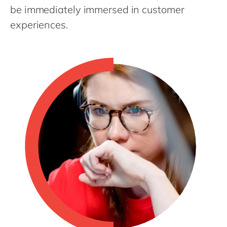
Philippines
en
be immediately immersed in customer
Singapore
en
experiences.
Switzerland
en
UK & Ireland
en
USA & Canada
en