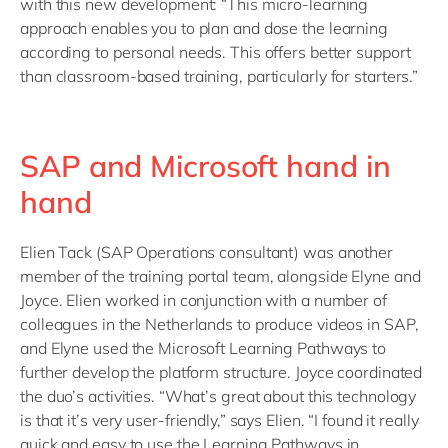
with this new development: “This micro-learning
approach enables you to plan and dose the learning
according to personal needs. This offers better support
than classroom-based training, particularly for starters.”
SAP and Microsoft hand in
hand
Elien Tack (SAP Operations consultant) was another
member of the training portal team, alongside Elyne and
Joyce. Elien worked in conjunction with a number of
colleagues in the Netherlands to produce videos in SAP,
and Elyne used the Microsoft Learning Pathways to
further develop the platform structure. Joyce coordinated
the duo’s activities. “What’s great about this technology
is that it’s very user-friendly,” says Elien. “I found it really
quick and easy to use the Learning Pathways in