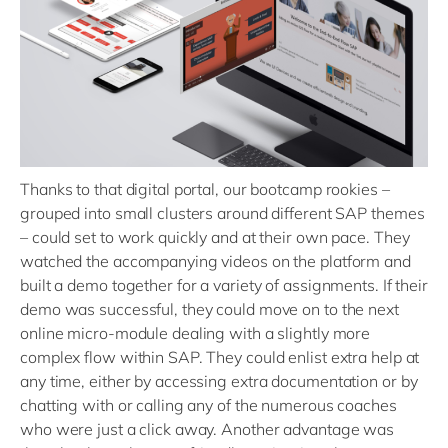
Thanks to that digital portal, our bootcamp rookies –
grouped into small clusters around different SAP themes
– could set to work quickly and at their own pace. They
watched the accompanying videos on the platform and
built a demo together for a variety of assignments. If their
demo was successful, they could move on to the next
online micro-module dealing with a slightly more
complex flow within SAP. They could enlist extra help at
any time, either by accessing extra documentation or by
chatting with or calling any of the numerous coaches
who were just a click away. Another advantage was