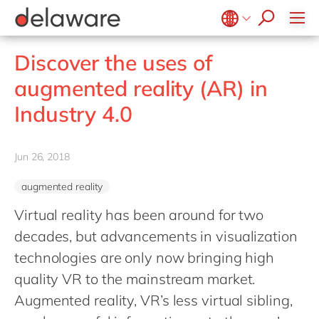
stories
Onboarding
apply now
Culture
Junior program
Food
Projects
Microsoft Business Central
ERP
events
Learning & Development
CSR
Government & public sector
Student internships
OpenText
EUDR compliance
Belgium
en
fr
Discover the uses of
Diversity & Inclusion
Healthcare
Salesforce
Freelance community
Extended Reality (XR)
Brazil
pt
augmented reality (AR) in
Employee Events
Life Science
SAP
Industry 4.0
China
zh
en
Locations
Industry 4.0
Mill
SAP CX
Low-Code
France
fr
Private equity
SAP S/4HANA
PPWR compliance
Germany
de
en
Professional services
Jun 26, 2018
SuccessFactors
Sustainability
Hungary
hu
en
Renewable energy
augmented reality
India
en
Retail
Virtual reality has been around for two
Luxembourg
en
Transport
decades, but advancements in visualization
Malaysia
en
Utilities
technologies are only now bringing high
Morocco
en
fr
quality VR to the mainstream market.
Wholesale
Netherlands
Augmented reality, VR’s less virtual sibling,
nl
en