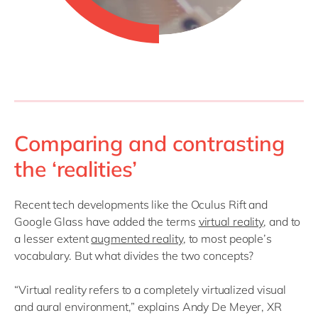
Comparing and contrasting
the ‘realities’
Recent tech developments like the Oculus Rift and
Google Glass have added the terms
virtual reality
, and to
a lesser extent
augmented reality
, to most people’s
vocabulary. But what divides the two concepts?
“Virtual reality refers to a completely virtualized visual
and aural environment,” explains Andy De Meyer, XR