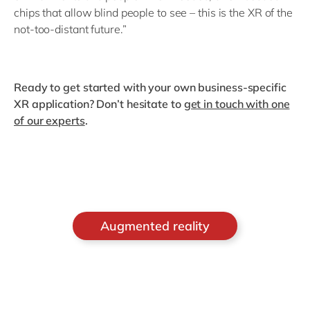
chips that allow blind people to see – this is the XR of the
not-too-distant future.”
Ready to get started with your own business-specific
XR application? Don’t hesitate to
get in touch with one
of our experts
.
Augmented reality