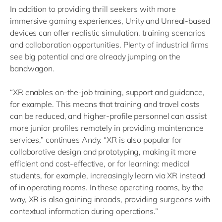
In addition to providing thrill seekers with more
immersive gaming experiences, Unity and Unreal-based
devices can offer realistic simulation, training scenarios
and collaboration opportunities. Plenty of industrial firms
see big potential and are already jumping on the
bandwagon.
“XR enables on-the-job training, support and guidance,
for example. This means that training and travel costs
can be reduced, and higher-profile personnel can assist
more junior profiles remotely in providing maintenance
services,” continues Andy. “XR is also popular for
collaborative design and prototyping, making it more
efficient and cost-effective, or for learning: medical
students, for example, increasingly learn via XR instead
of in operating rooms. In these operating rooms, by the
way, XR is also gaining inroads, providing surgeons with
contextual information during operations.”