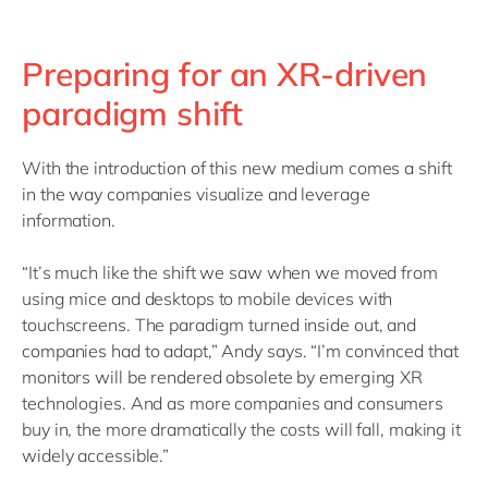
Preparing for an XR-driven
paradigm shift
With the introduction of this new medium comes a shift
in the way companies visualize and leverage
information.
“It’s much like the shift we saw when we moved from
using mice and desktops to mobile devices with
touchscreens. The paradigm turned inside out, and
companies had to adapt,” Andy says. “I’m convinced that
monitors will be rendered obsolete by emerging XR
technologies. And as more companies and consumers
buy in, the more dramatically the costs will fall, making it
widely accessible.”