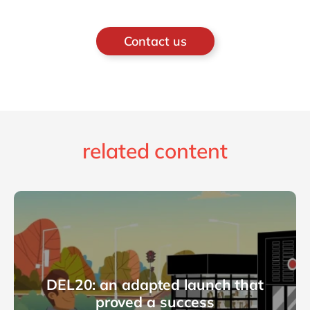
Contact us
related content
DEL20: an adapted launch that
proved a success