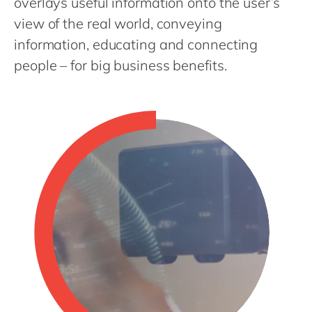
overlays useful information onto the user’s
Philippines
en
view of the real world, conveying
Singapore
en
information, educating and connecting
Switzerland
en
people – for big business benefits.
UK & Ireland
en
USA & Canada
en