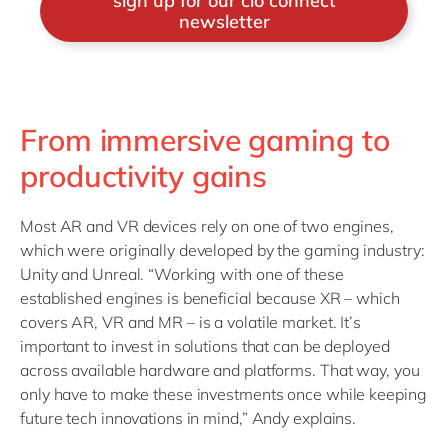
sign up for our cio connect
newsletter
From immersive gaming to
productivity gains
Most AR and VR devices rely on one of two engines,
which were originally developed by the gaming industry:
Unity and Unreal. “Working with one of these
established engines is beneficial because XR – which
covers AR, VR and MR – is a volatile market. It’s
important to invest in solutions that can be deployed
across available hardware and platforms. That way, you
only have to make these investments once while keeping
future tech innovations in mind,” Andy explains.