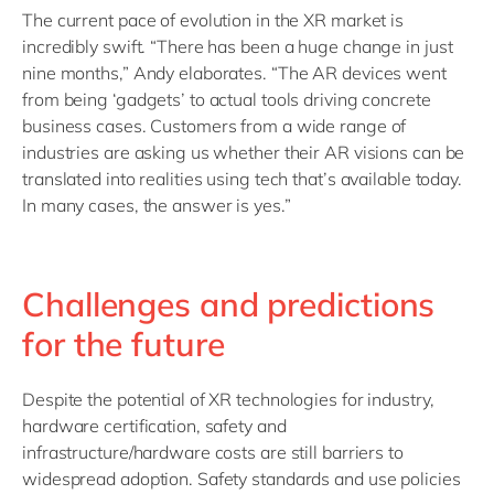
The current pace of evolution in the XR market is
incredibly swift. “There has been a huge change in just
nine months,” Andy elaborates. “The AR devices went
from being ‘gadgets’ to actual tools driving concrete
business cases. Customers from a wide range of
industries are asking us whether their AR visions can be
translated into realities using tech that’s available today.
In many cases, the answer is yes.”
Challenges and predictions
for the future
Despite the potential of XR technologies for industry,
hardware certification, safety and
infrastructure/hardware costs are still barriers to
widespread adoption. Safety standards and use policies