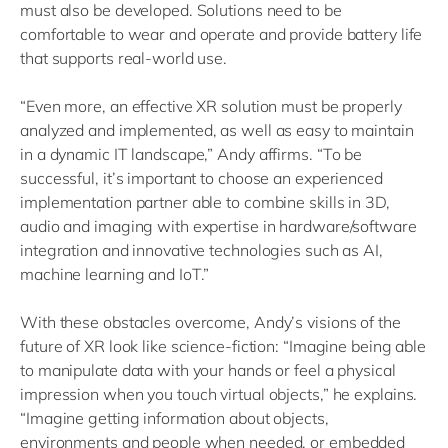
must also be developed. Solutions need to be
comfortable to wear and operate and provide battery life
that supports real-world use.
“Even more, an effective XR solution must be properly
analyzed and implemented, as well as easy to maintain
in a dynamic IT landscape,” Andy affirms. “To be
successful, it’s important to choose an experienced
implementation partner able to combine skills in 3D,
audio and imaging with expertise in hardware/software
integration and innovative technologies such as AI,
machine learning and IoT.”
With these obstacles overcome, Andy’s visions of the
future of XR look like science-fiction: “Imagine being able
to manipulate data with your hands or feel a physical
impression when you touch virtual objects,” he explains.
“Imagine getting information about objects,
environments and people when needed, or embedded