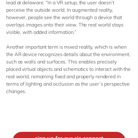
lead at delaware. “In a VR setup, the user doesn’t
perceive the outside world. In augmented reality,
however, people see the world through a device that
overlays images onto their view. The real world stays
visible, with added information.”
Another important term is mixed reality, which is when
the AR device recognizes details about the environment,
such as walls and surfaces. This enables precisely
placed virtual objects and schematics to interact with the
real world, remaining fixed and properly rendered in
terms of lighting and occlusion as the user’s perspective
changes.