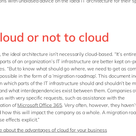
ons with unbiased advice on the ideal IT architecture for their sp
loud or not to cloud
 the ideal architecture isn’t necessarily cloud-based. “It’s entir
parts of an organization’s IT infrastructure are better kept on-p
es. “But to know what should go where, we need to get as com
 possible in the form of a ‘migration roadmap’. This document i
on which parts of the IT infrastructure should and shouldn’t be 
 and what interdependencies exist between them. Companies o
s with very specific requests, such as assistance with the
ation of
Microsoft Office 365
. Very often, however, they haven’
 how this will impact the company as a whole. A migration r
 effects explicit.”
 about the advantages of cloud for your business