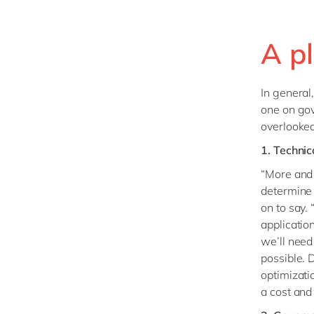
A pl
In general
one on gov
overlooked
1. Techni
“More and 
determine 
on to say.
applicatio
we’ll need
possible. 
optimizati
a cost and