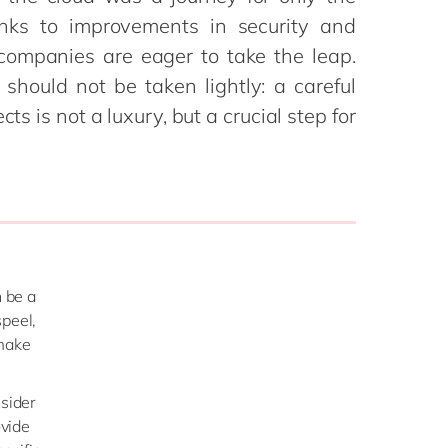
Philippines
en
anks to improvements in security and
Sustainability
Singapore
en
 companies are eager to take the leap.
Switzerland
en
should not be taken lightly: a careful
cts is not a luxury, but a crucial step for
UK & Ireland
en
partners
USA & Canada
en
n be a
speel,
 make
nsider
ovide