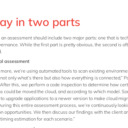
ay in two parts
, an assessment should include two major parts: one that is tec
ernance. While the first part is pretty obvious, the second is of
.
cal assessment
more, we’re using automated tools to scan existing environme
not only what’s there but also how everything is connected,” P
 “After this, we perform a code inspection to determine how cer
ns could be moved the cloud, and according to which model. S
 to upgrade applications to a newer version to make cloud migr
During this entire assessment process, we’re continuously looki
on opportunities. We then discuss our findings with the client a
 timing estimation for each scenario.”