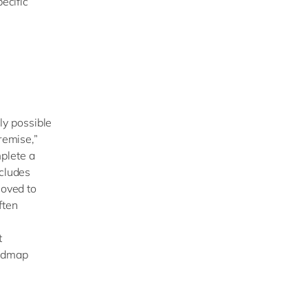
ecific
ely possible
remise,”
plete a
ncludes
moved to
ften
t
oadmap