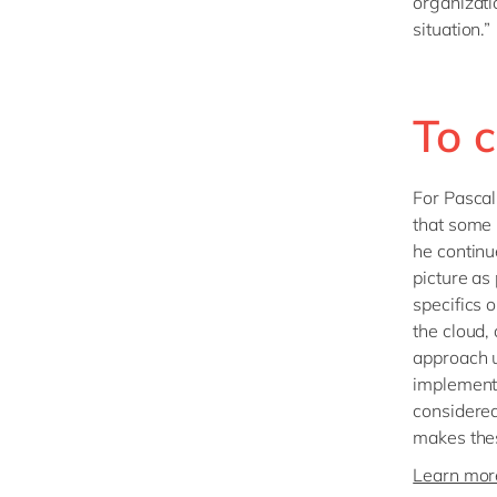
organizati
situation.”
To c
For Pascal,
that some 
he continu
picture as
specifics 
the cloud,
approach u
implement
considered
makes these
Learn more