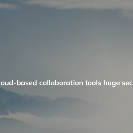
loud-based collaboration tools huge secu