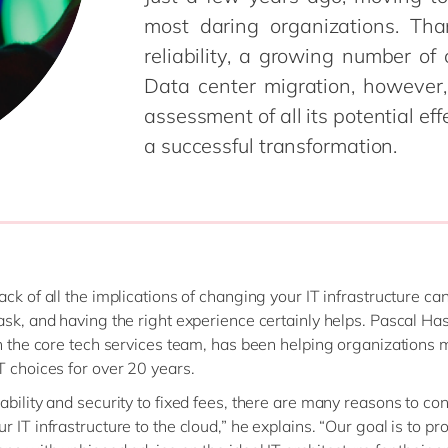
SAP CX
most daring organizations. Th
Mill
SAP S/4HANA
reliability, a growing number of
Private equity
SuccessFactors
Professional services
Data center migration, however, 
Renewable energy
assessment of all its potential effe
all technology 
Retail
a successful transformation.
Transport
Utilities
Wholesale
all industries
ack of all the implications of changing your IT infrastructure ca
ask, and having the right experience certainly helps. Pascal Ha
in the core tech services team, has been helping organizations
T choices for over 20 years.
ability and security to fixed fees, there are many reasons to co
 IT infrastructure to the cloud,” he explains. “Our goal is to pr