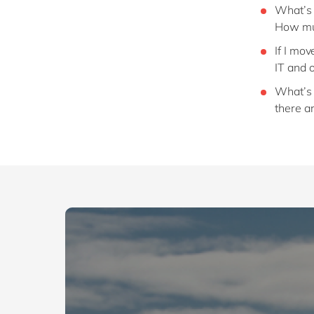
What’s 
How muc
If I mo
IT and 
What’s t
there a