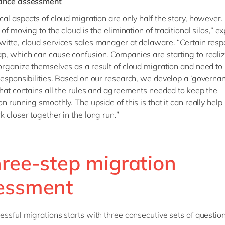
ance assessment
cal aspects of cloud migration are only half the story, however.
 of moving to the cloud is the elimination of traditional silos,” ex
itte, cloud services sales manager at delaware. “Certain respo
p, which can cause confusion. Companies are starting to realiz
organize themselves as a result of cloud migration and need to
responsibilities. Based on our research, we develop a ‘governa
that contains all the rules and agreements needed to keep the
on running smoothly. The upside of this is that it can really help
k closer together in the long run.”
hree-step migration
essment
essful migrations starts with three consecutive sets of question