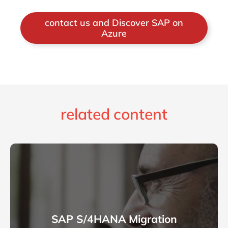
contact us and Discover SAP on
Azure
related content
SAP S/4HANA Migration