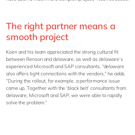
The right partner means a
smooth project
Koen and his team appreciated the strong cultural fit
between Renson and delaware, as well as delaware’s
experienced Microsoft and SAP consultants. “delaware
also offers tight connections with the vendors,” he adds.
“During the rollout, for example, a performance issue
came up. Together with the ‘black belt’ consultants from
delaware, Microsoft and SAP, we were able to rapidly
solve the problem.”