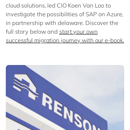
Philippines
cloud solutions, led CIO Koen Van Loo to
Singapore
investigate the possibilities of SAP on Azure,
in partnership with delaware. Discover the
Switzerland
full story below and
start your own
UK & Ireland
successful migration journey with our e-book.
USA & Canada