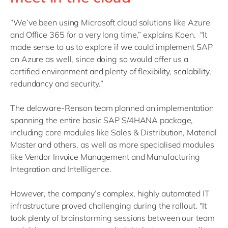
“We’ve been using Microsoft cloud solutions like Azure
and Office 365 for a very long time,” explains Koen. “It
made sense to us to explore if we could implement SAP
on Azure as well, since doing so would offer us a
certified environment and plenty of flexibility, scalability,
redundancy and security.”
The delaware-Renson team planned an implementation
spanning the entire basic SAP S/4HANA package,
including core modules like Sales & Distribution, Material
Master and others, as well as more specialised modules
like Vendor Invoice Management and Manufacturing
Integration and Intelligence.
However, the company’s complex, highly automated IT
infrastructure proved challenging during the rollout. “It
took plenty of brainstorming sessions between our team