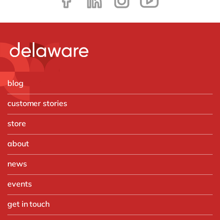
blog
customer stories
store
about
news
events
get in touch