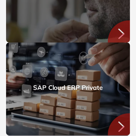
SAP Cloud ERP Private