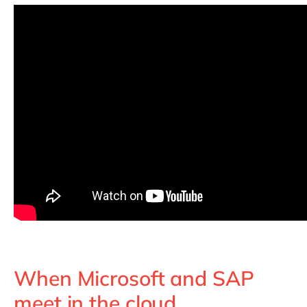
When Microsoft and SAP
meet in the cloud