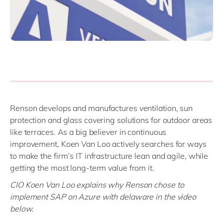
Renson develops and manufactures ventilation, sun
protection and glass covering solutions for outdoor areas
like terraces. As a big believer in continuous
improvement, Koen Van Loo actively searches for ways
to make the firm’s IT infrastructure lean and agile, while
getting the most long-term value from it.
CIO Koen Van Loo explains why Renson chose to
implement SAP on Azure with delaware in the video
below.