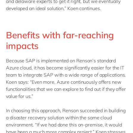
and delaware experts to get it right, but we eventually
developed an ideal solution,” Koen continues.
Benefits with far-reaching
impacts
Because SAP is implemented on Renson’s standard
Azure cloud, it has become significantly easier for the IT
team to integrate SAP with a wide range of applications.
Koen says: “Even more, Azure continuously offers new
functionalities that we can explore to find out if they offer
value for us.”
In choosing this approach, Renson succeeded in building
a disaster recovery solution within the same cloud
environment. “If we had done this on-premise, it would
have been a much more complex project,” Koen stresses.