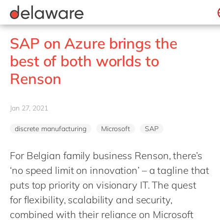
Professional Services
recruitment process
success stories
All jobs
Culture
Technologies
Low-code RAD
stories
Retail and Consumer Markets
apply now
Student internship
Benefits
Projects
Belgium
Utilities
SAP on Azure brings the
Locations
Brazil
best of both worlds to
Diversity & Inclusion
China
Renson
CSR
France
Germany
Jan 27, 2021
Hungary
discrete manufacturing
Microsoft
SAP
India
Luxembourg
For Belgian family business Renson, there’s
‘no speed limit on innovation’ – a tagline that
Malaysia
puts top priority on visionary IT. The quest
Morocco
for flexibility, scalability and security,
Netherlands
combined with their reliance on Microsoft