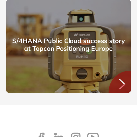
S/4HANA Public Cloud success story
at Topcon Positioning Europe