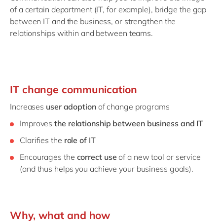
of a certain department (IT, for example), bridge the gap
between IT and the business, or strengthen the
relationships within and between teams.
IT change communication
Increases
user adoption
of change programs
Improves
the relationship between business and IT
Clarifies the
role of IT
Encourages the
correct use
of a new tool or service
(and thus helps you achieve your business goals).
Why, what and how