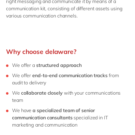
right messaging and communicate it by means of a
communication kit, consisting of different assets using
various communication channels.
Why choose delaware?
We offer a
structured approach
We offer
end-to-end communication tracks
from
audit to delivery
We
collaborate closely
with your communications
team
We have
a specialized team of senior
communication consultants
specialized in IT
marketing and communication