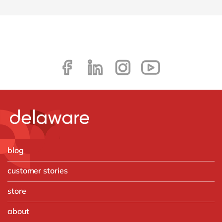
blog
customer stories
store
about