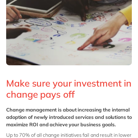
Philippines
en
Singapore
en
Switzerland
en
UK & Ireland
en
USA & Canada
en
Make sure your investment in
change pays off
Change management
is about increasing the internal
adoption of newly introduced services and solutions to
maximize ROI and achieve your business goals.
Up to 70% of all change initiatives fail and result in lower