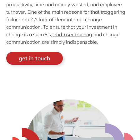
productivity, time and money wasted, and employee
turnover. One of the main reasons for that staggering
failure rate? A lack of clear internal change
communication. To ensure that your investment in
change is a success,
end-user training
and change
communication are simply indispensable.
get in touch