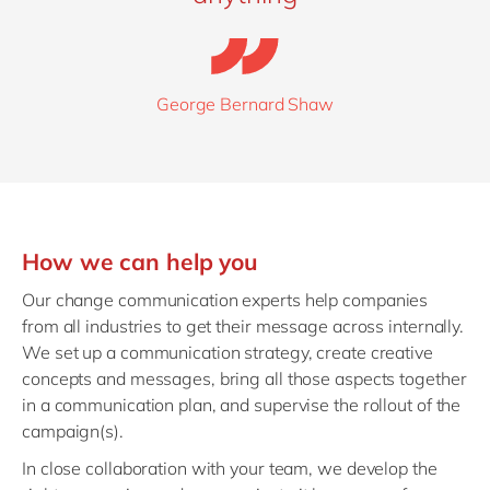
George Bernard Shaw
How we can help you
Our change communication experts help companies
from all industries to get their message across internally.
We set up a communication strategy, create creative
concepts and messages, bring all those aspects together
in a communication plan, and supervise the rollout of the
campaign(s).
In close collaboration with your team, we develop the