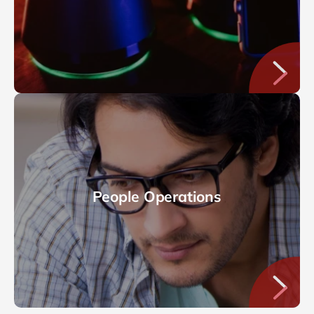
People Operations