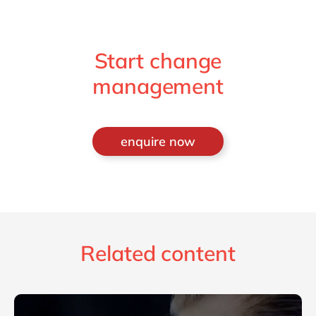
Start change
management
enquire now
Related content