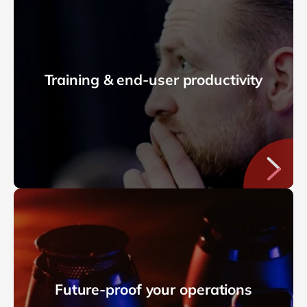
Training & end-user productivity
Future-proof your operations