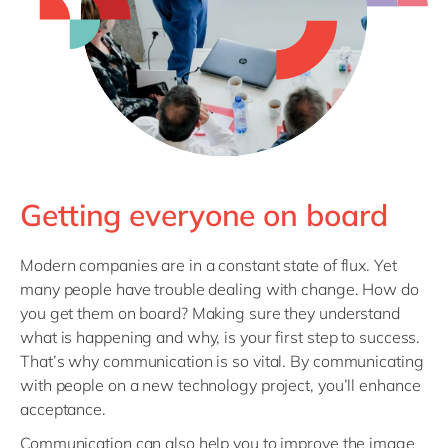
Getting everyone on board
Modern companies are in a constant state of flux. Yet
many people have trouble dealing with change. How do
you get them on board? Making sure they understand
what is happening and why, is your first step to success.
That’s why communication is so vital. By communicating
with people on a new technology project, you’ll enhance
acceptance.
Communication can also help you to improve the image