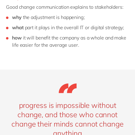
Good change communication explains to stakeholders:
why
the adjustment is happening;
what
part it plays in the overall IT or digital strategy;
how
it will benefit the company as a whole and make
life easier for the average user.
progress is impossible without
change, and those who cannot
change their minds cannot change
anything