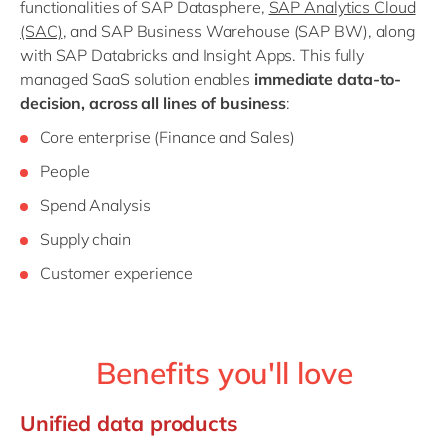
functionalities of SAP Datasphere,
SAP Analytics Cloud
(SAC)
, and SAP Business Warehouse (SAP BW), along
with SAP Databricks and Insight Apps. This fully
managed SaaS solution enables
immediate data-to-
decision, across all lines of business
:
Core enterprise (Finance and Sales)
People
Spend Analysis
Supply chain
Customer experience
Benefits you'll love
Unified data products