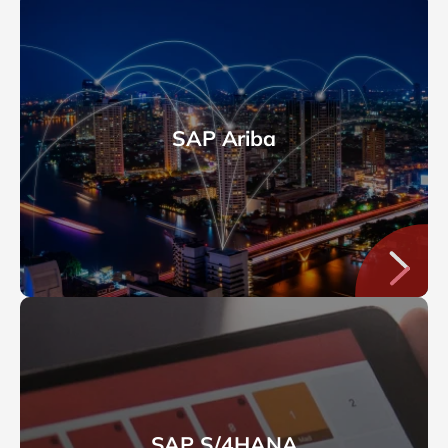
SAP Ariba
SAP S/4HANA