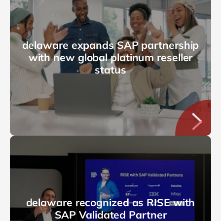
delaware expands SAP partnership
with new global platinum reseller
status
delaware recognized as RISE with
SAP Validated Partner