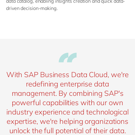
data catalog, enabling insights creation and quick data-
driven decision-making.
With SAP Business Data Cloud, we're
redefining enterprise data
management. By combining SAP's
powerful capabilities with our own
industry experience and technological
expertise, we're helping organizations
unlock the full potential of their data.