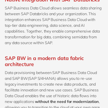
SAP Business Data Cloud allows seamless data sharing
between SAP Databricks and your organization. This
integration enhances SAP Business Data Cloud with
top-tier data engineering, data science, and AI
capabilities. Together, they enable comprehensive data
transformation for big data, combining semidata from
any data source within SAP.
SAP BW in a modern data fabric
architecture
Data provisioning between SAP Business Data Cloud
and SAP BW(SAP S/4HANA) allows you to re-use
legacy investments to create new data products, and
facilitate innovation and new use cases. SAP Business
Data Cloud enables the use of historic data flows into
new applications
without the need for modernization
,
allowing you to transition to the cloud at your own pace.