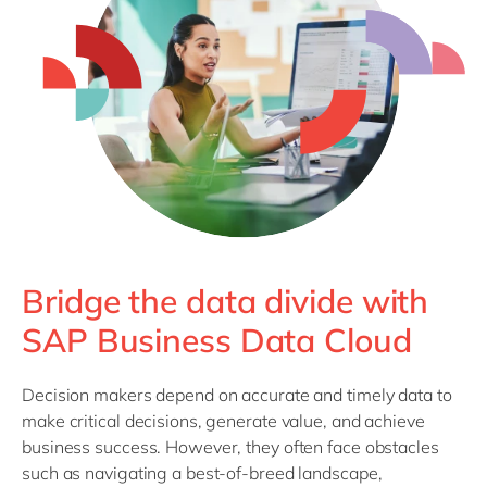
Philippines
en
Singapore
en
Switzerland
en
UK & Ireland
en
USA & Canada
en
Bridge the data divide with
SAP Business Data Cloud
Decision makers depend on accurate and timely data to
make critical decisions, generate value, and achieve
business success. However, they often face obstacles
such as navigating a best-of-breed landscape,