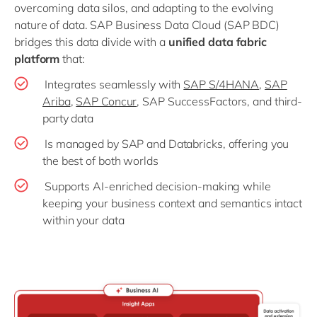
overcoming data silos, and adapting to the evolving
nature of data. SAP Business Data Cloud (SAP BDC)
bridges this data divide with a
unified data fabric
platform
that:
Integrates seamlessly with
SAP S/4HANA
,
SAP
Ariba
,
SAP Concur
, SAP SuccessFactors, and third-
party data
Is managed by SAP and Databricks, offering you
the best of both worlds
Supports AI-enriched decision-making while
keeping your business context and semantics intact
within your data