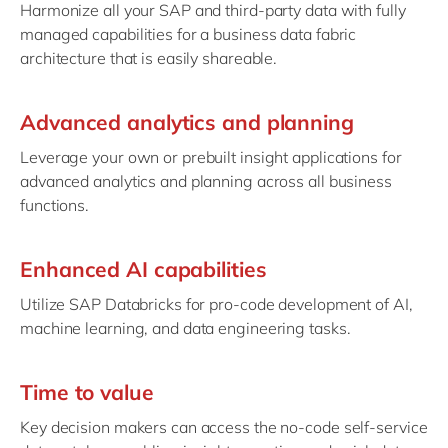
Harmonize all your SAP and third-party data with fully
managed capabilities for a business data fabric
architecture that is easily shareable.
Advanced analytics and planning
Leverage your own or prebuilt insight applications for
advanced analytics and planning across all business
functions.
Enhanced AI capabilities
Utilize SAP Databricks for pro-code development of AI,
machine learning, and data engineering tasks.
Time to value
Key decision makers can access the no-code self-service