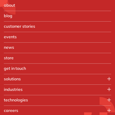
about
blog
customer stories
events
news
store
get in touch
solutions
Customer Experience
industries
Data & Analtyics
Automotive
technologies
Information Management
Discrete Manufacturing
Integration
d.velop
careers
Food & Beverage
Intelligent Spend
Microsoft