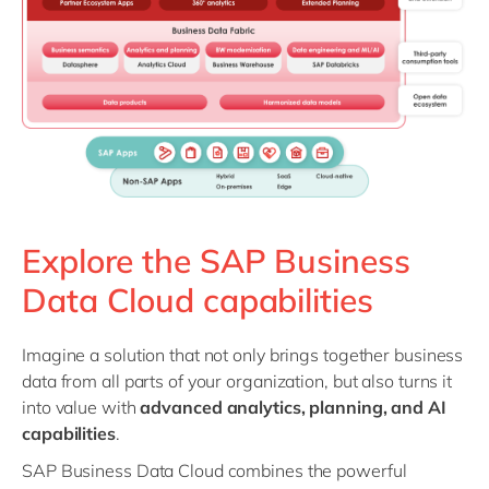
Explore the SAP Business
Data Cloud capabilities
Imagine a solution that not only brings together business
data from all parts of your organization, but also turns it
into value with
advanced analytics, planning, and AI
capabilities
.
SAP Business Data Cloud combines the powerful