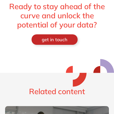
Ready to stay ahead of the
curve and unlock the
potential of your data?
get in touch
Related content