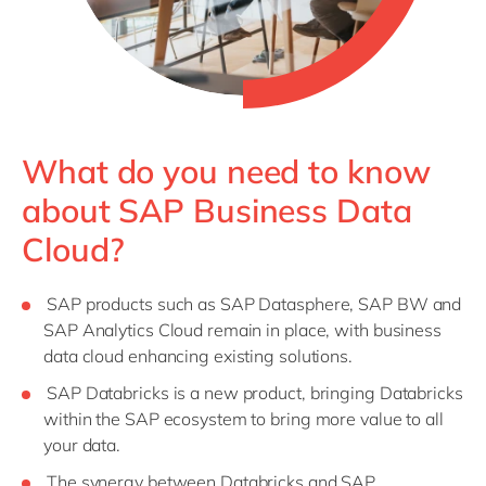
What do you need to know
about SAP Business Data
Cloud?
SAP products such as SAP Datasphere, SAP BW and
SAP Analytics Cloud remain in place, with business
data cloud enhancing existing solutions.
SAP Databricks is a new product, bringing Databricks
within the SAP ecosystem to bring more value to all
your data.
The synergy between Databricks and SAP