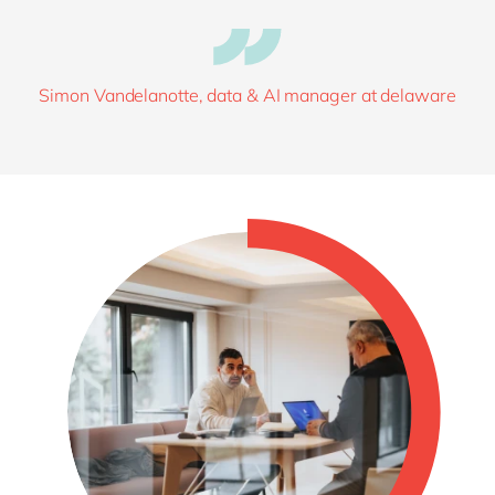
Simon Vandelanotte, data & AI manager at delaware