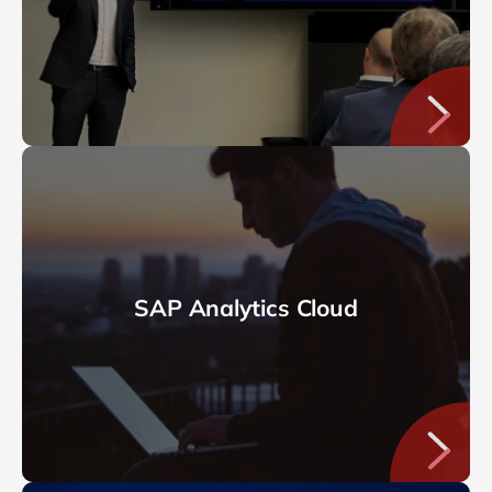
SAP Analytics Cloud