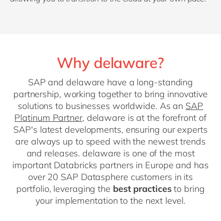
Why delaware?
SAP and delaware have a long-standing
partnership, working together to bring innovative
solutions to businesses worldwide. As an
SAP
Platinum Partner
, delaware is at the forefront of
SAP's latest developments, ensuring our experts
are always up to speed with the newest trends
and releases. delaware is one of the most
important Databricks partners in Europe and has
over 20 SAP Datasphere customers in its
portfolio, leveraging the
best practices
to bring
your implementation to the next level.