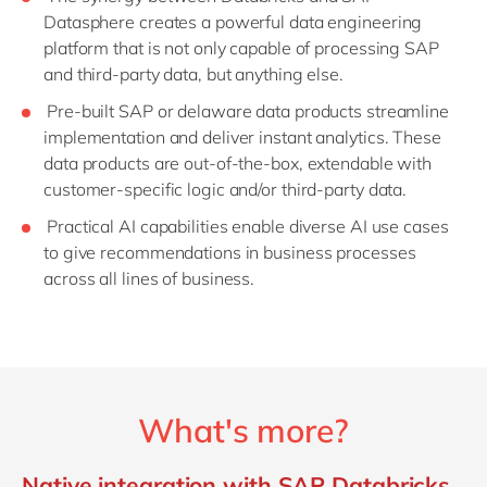
Datasphere creates a powerful data engineering
platform that is not only capable of processing SAP
and third-party data, but anything else.
Pre-built SAP or delaware data products streamline
implementation and deliver instant analytics. These
data products are out-of-the-box, extendable with
customer-specific logic and/or third-party data.
Practical AI capabilities enable diverse AI use cases
to give recommendations in business processes
across all lines of business.
What's more?
Native integration with SAP Databricks