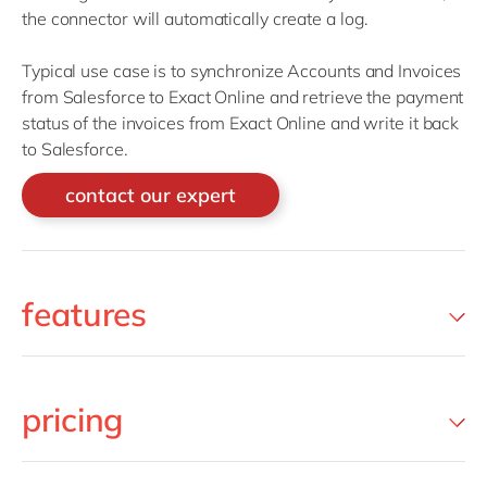
the connector will automatically create a log.
Typical use case is to synchronize Accounts and Invoices
from Salesforce to Exact Online and retrieve the payment
status of the invoices from Exact Online and write it back
to Salesforce.
contact our expert
features
pricing