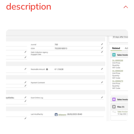
description