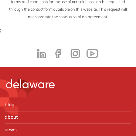
terms and conditions for the use of our solutions can be requested
through the contact form available on this website. This request will
not constitute the conclusion of an agreement.
;
blog
about
news