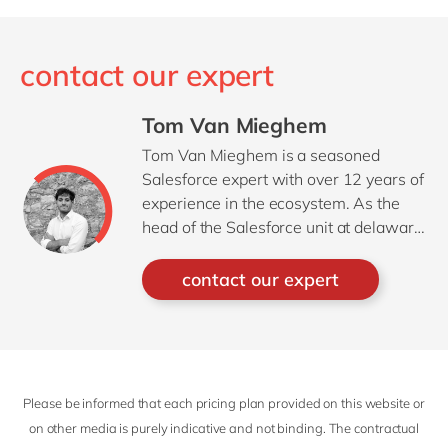
contact our expert
Tom Van Mieghem
Tom Van Mieghem is a seasoned
Salesforce expert with over 12 years of
experience in the ecosystem. As the
head of the Salesforce unit at delaware
Belux, Tom has guided a wide range of
customers through their digital
contact our expert
transformation journeys. His deep
understanding of the Salesforce
platform, combined with a strategic
mindset, enables him to translate
complex business challenges into
Please be informed that each pricing plan provided on this website or
impactful, scalable solutions.
on other media is purely indicative and not binding. The contractual