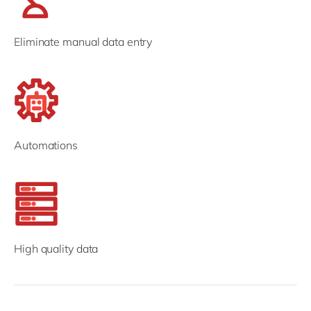
Eliminate manual data entry
Automations
High quality data