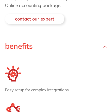
Philippines
en
Online accounting package.
Singapore
en
contact our expert
Switzerland
en
UK & Ireland
en
USA & Canada
en
benefits
Easy setup for complex integrations