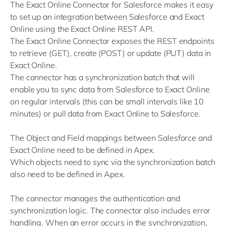
The Exact Online Connector for Salesforce makes it easy
to set up an integration between Salesforce and Exact
Online using the Exact Online REST API.
The Exact Online Connector exposes the REST endpoints
to retrieve (GET), create (POST) or update (PUT) data in
Exact Online.
The connector has a synchronization batch that will
enable you to sync data from Salesforce to Exact Online
on regular intervals (this can be small intervals like 10
minutes) or pull data from Exact Online to Salesforce.
The Object and Field mappings between Salesforce and
Exact Online need to be defined in Apex.
Which objects need to sync via the synchronization batch
also need to be defined in Apex.
The connector manages the authentication and
synchronization logic. The connector also includes error
handling. When an error occurs in the synchronization,