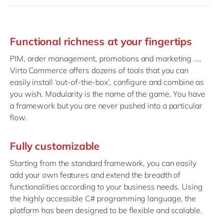
Functional richness at your fingertips
PIM, order management, promotions and marketing ...,
Virto Commerce offers dozens of tools that you can
easily install ‘out-of-the-box’, configure and combine as
you wish. Modularity is the name of the game. You have
a framework but you are never pushed into a particular
flow.
Fully customizable
Starting from the standard framework, you can easily
add your own features and extend the breadth of
functionalities according to your business needs. Using
the highly accessible C# programming language, the
platform has been designed to be flexible and scalable.