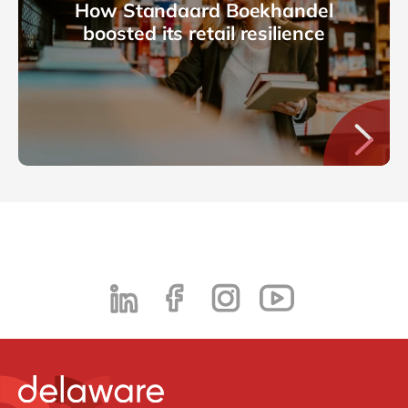
How Standaard Boekhandel
boosted its retail resilience