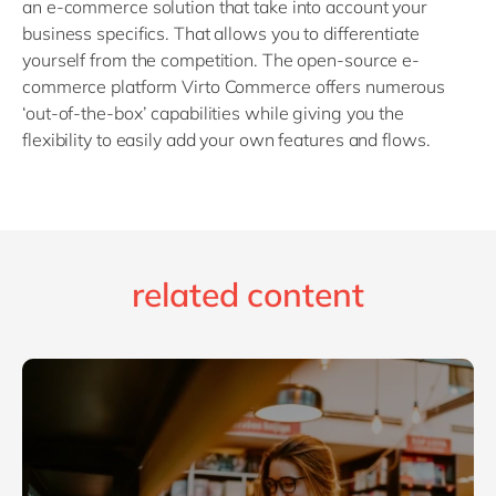
an e-commerce solution that take into account your
business specifics. That allows you to differentiate
yourself from the competition. The open-source e-
commerce platform Virto Commerce offers numerous
‘out-of-the-box’ capabilities while giving you the
flexibility to easily add your own features and flows.
related content