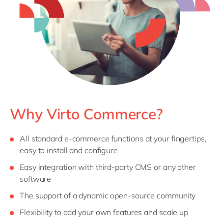
Philippines
en
Singapore
en
Switzerland
en
UK & Ireland
en
USA & Canada
en
Why Virto Commerce?
All standard e-commerce functions at your fingertips,
easy to install and configure
Easy integration with third-party CMS or any other
software
The support of a dynamic open-source community
Flexibility to add your own features and scale up