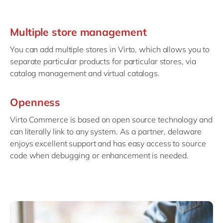
Multiple store management
You can add multiple stores in Virto, which allows you to
separate particular products for particular stores, via
catalog management and virtual catalogs.
Openness
Virto Commerce is based on open source technology and
can literally link to any system. As a partner, delaware
enjoys excellent support and has easy access to source
code when debugging or enhancement is needed.