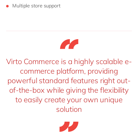
Multiple store support
Virto Commerce is a highly scalable e-
commerce platform, providing
powerful standard features right out-
of-the-box while giving the flexibility
to easily create your own unique
solution