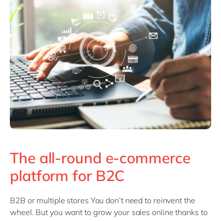
The all-round e-commerce
platform for B2C
B2B or multiple stores You don’t need to reinvent the
wheel. But you want to grow your sales online thanks to