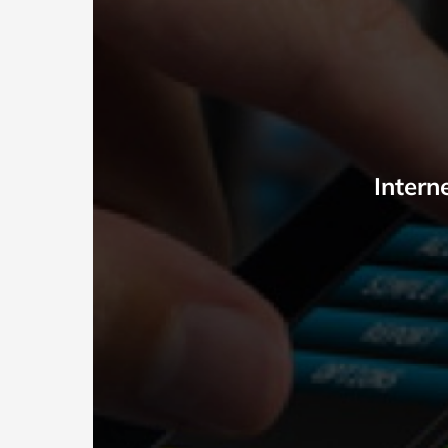
Intern