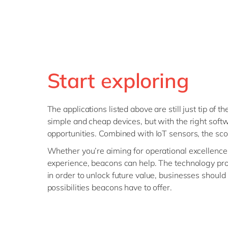
Start exploring
The applications listed above are still just tip of 
simple and cheap devices, but with the right soft
opportunities. Combined with IoT sensors, the sc
Whether you’re aiming for operational excellenc
experience, beacons can help. The technology prom
in order to unlock future value, businesses shoul
possibilities beacons have to offer.