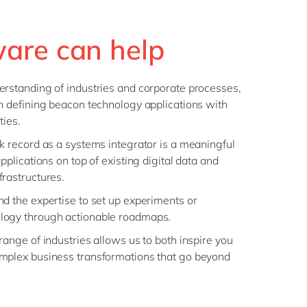
are can help
rstanding of industries and corporate processes,
n defining beacon technology applications with
ties.
k record as a systems integrator is a meaningful
pplications on top of existing digital data and
rastructures.
d the expertise to set up experiments or
logy through actionable roadmaps.
ange of industries allows us to both inspire you
mplex business transformations that go beyond