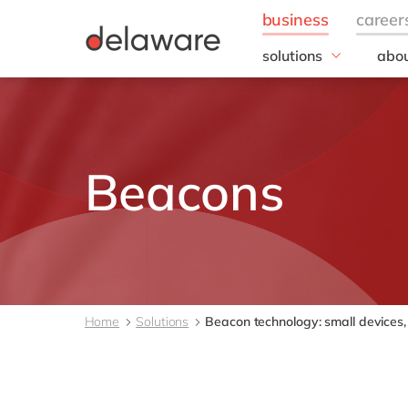
solutions
abou
field of expertise
Our
Customer experience
Our 
Employee experience
Corp
Resp
Finance
Beacons
Our s
IT
DEL2
Operations
inno
Our 
Cont
Home
Solutions
Beacon technology: small devices, b