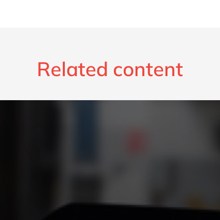
Related content