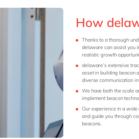
How delaw
Thanks to a thorough unde
delaware can assist you i
realistic growth opportuni
delaware’s extensive trac
asset in building beacon a
diverse communication inf
We have both the scale an
implement beacon techno
Our experience in a wide r
and guide you through co
beacons.