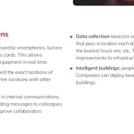
ons
Data collection:
beacons ca
that pass a location each d
ived by smartphones, but are
the busiest hours are, etc.
s cards. This allows
improvements to infrastructu
equipment in real time.
Intelligent buildings:
people
int the exact locations of
Companies can deploy beaco
heir locations with other
buildings.
 in internal communications.
nding messages to colleagues
mprove collaboration.