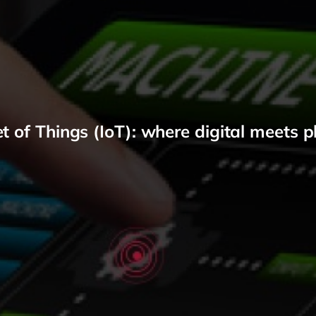
et of Things (IoT): where digital meets p