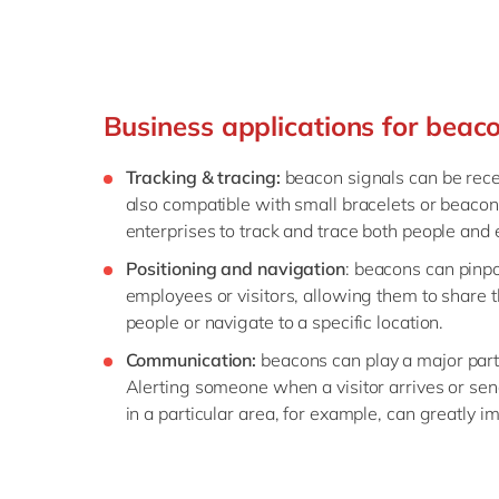
Business applications for beac
Tracking & tracing:
beacon signals can be rece
also compatible with small bracelets or beacon
enterprises to track and trace both people and 
Positioning and navigation
: beacons can pinpo
employees or visitors, allowing them to share t
people or navigate to a specific location.
Communication:
beacons can play a major part
Alerting someone when a visitor arrives or se
in a particular area, for example, can greatly i