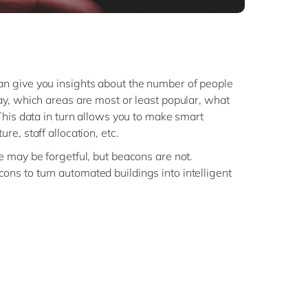
n give you insights about the number of people
ay, which areas are most or least popular, what
 This data in turn allows you to make smart
re, staff allocation, etc.
 may be forgetful, but beacons are not.
ns to turn automated buildings into intelligent