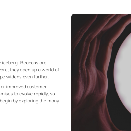
the iceberg. Beacons are
ware, they open up a world of
ope widens even further.
e or improved customer
ises to evolve rapidly, so
d begin by exploring the many