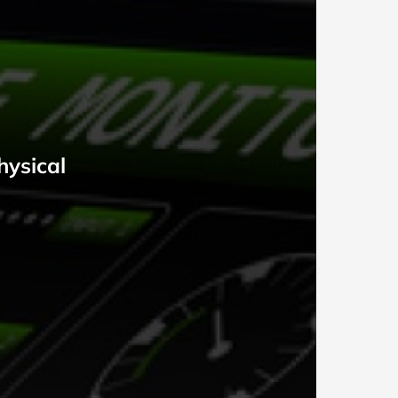
hysical