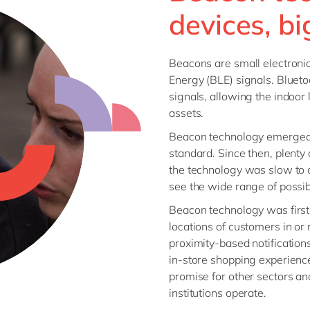
SAP CX
devices, bi
Mill
SAP S/4HANA
Private equity
SuccessFactors
Professional services
Beacons are small electroni
Renewable energy
Energy (BLE) signals. Blueto
all technology 
signals, allowing the indoor 
Retail
assets.
Transport
Beacon technology emerged 
Utilities
standard. Since then, plenty
Wholesale
the technology was slow to c
see the wide range of possibil
all industries
Beacon technology was first p
locations of customers in or
proximity-based notification
in-store shopping experience
promise for other sectors a
institutions operate.