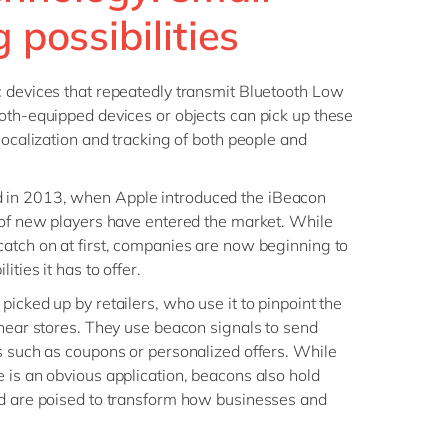
Philippines
en
g possibilities
Sustainability
Singapore
en
Switzerland
en
c devices that repeatedly transmit Bluetooth Low
UK & Ireland
en
oth-equipped devices or objects can pick up these
partners
localization and tracking of both people and
USA & Canada
en
in 2013, when Apple introduced the iBeacon
 of new players have entered the market. While
atch on at first, companies are now beginning to
ities it has to offer.
icked up by retailers, who use it to pinpoint the
 near stores. They use beacon signals to send
s such as coupons or personalized offers. While
 is an obvious application, beacons also hold
nd are poised to transform how businesses and