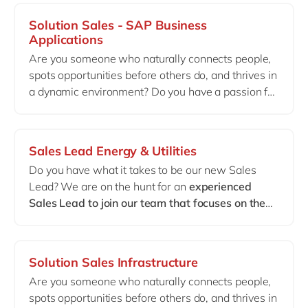
companies transform their operations. As a Sales
Solution Sales - SAP Business
Manager within our IVS Make team, you’ll be at
Applications
the heart of this journey —
building strong
Are you someone who naturally connects people,
customer relationships, shaping strategic deals
spots opportunities before others do, and thrives in
and creating real business impact.
a dynamic environment? Do you have a passion for
digital transformation and solid experience selling
ERP solutions — even if it wasn’t SAP
? Perfect. At
delaware, we’ll teach you our SAP offering on the
Sales Lead Energy & Utilities
job. What truly matters is your commercial drive
Do you have what it takes to be our new Sales
and your strong affinity with the French‑speaking
Lead? We are on the hunt for an
experienced
business community in Belgium. Join us to help
Sales Lead to join our team that focuses on the
power the transformation of mid and large
Energy & Utilities industry
. In this role, you will be
enterprises in Wallonia, placing the customer at
responsible for driving sales growth, creating new
the center of everything we do.
business, developing strategic relationships with
Solution Sales Infrastructure
key clients, and leading the sales team. Your
Are you someone who naturally connects people,
expertise in the Energy & Utilities sector will be
spots opportunities before others do, and thrives in
crucial in identifying new business opportunities