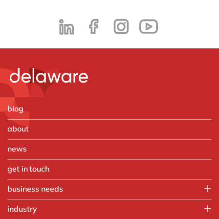
blog
about
news
get in touch
business needs
Employee experience
industry
IT