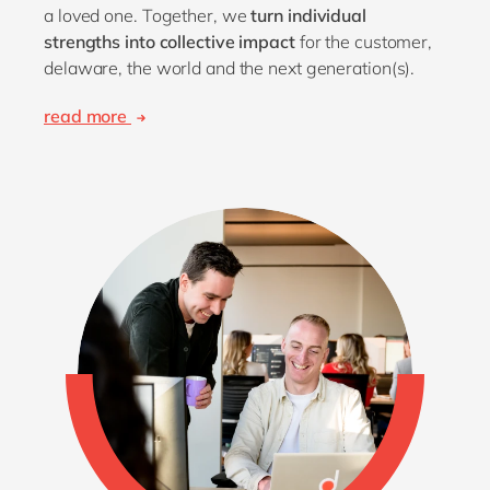
a loved one. Together, we
turn individual
strengths into collective impact
for the customer,
delaware, the world and the next generation(s).
read more