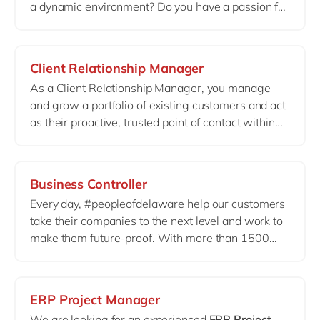
a dynamic environment? Do you have a passion for
and delivering tailored solutions to meet client
cloud technologies
? Then you might be just the
needs.
person we’re looking for to further grow our
Azure
& AWS footprint
in Belgium.
Client Relationship Manager
As a Client Relationship Manager, you manage
and grow a portfolio of existing customers and act
as their proactive, trusted point of contact within
delaware
. You operate in a complex client
environment where trust, structure and
long
‑
term relationships are key.
Business Controller
Every day, #peopleofdelaware help our customers
take their companies to the next level and work to
make them future-proof. With more than 1500
colleagues based in Belgium & Luxembourg,
delaware can count on a team of highly competent
Business Controllers.
ERP Project Manager
We are looking for an experienced
ERP
Project