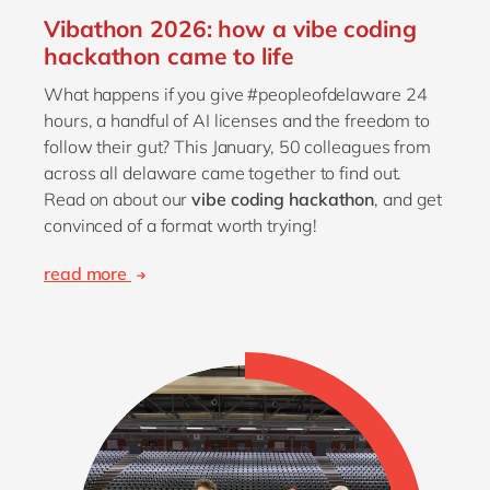
Vibathon 2026: how a vibe coding
hackathon came to life
What happens if you give #peopleofdelaware 24
hours, a handful of AI licenses and the freedom to
follow their gut? This January, 50 colleagues from
across all delaware came together to find out.
Read on about our
vibe coding hackathon
, and get
convinced of a format worth trying!
read more