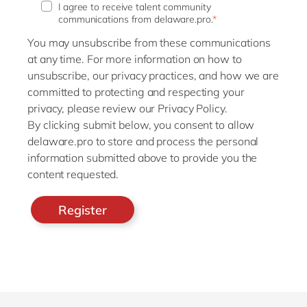
I agree to receive talent community
communications from delaware.pro.
*
You may unsubscribe from these communications
at any time. For more information on how to
unsubscribe, our privacy practices, and how we are
committed to protecting and respecting your
privacy, please review our Privacy Policy.
By clicking submit below, you consent to allow
delaware.pro to store and process the personal
information submitted above to provide you the
content requested.