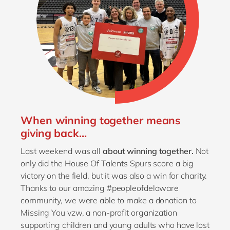
When winning together means
giving back...
Last weekend was all
about winning together.
Not
only did the House Of Talents Spurs score a big
victory on the field, but it was also a win for charity.
Thanks to our amazing #peopleofdelaware
community, we were able to make a donation to
Missing You vzw, a non-profit organization
supporting children and young adults who have lost