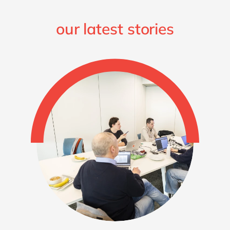
our latest stories