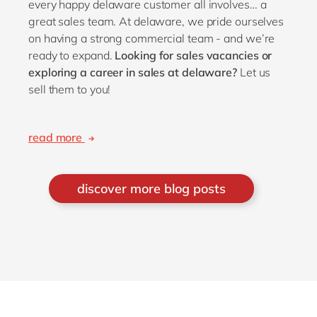
every happy delaware customer all involves… a
great sales team. At delaware, we pride ourselves
on having a strong commercial team - and we’re
ready to expand.
Looking for sales vacancies or
exploring a career in sales at delaware?
Let us
sell them to you!
read more
discover more blog posts