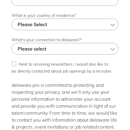
What is your country of residence?
What's your connection to delaware?
*
Next to receiving newsletters, I would also like to
be directly contacted about job openings by a recruiter.
delaware.pro is committed to protecting and
respecting your privacy, and we’ll only use your
personal information to administer your account
and provide you with communication in light of our
talent community. From time to time, we would like
to contact you with information about delaware life
& projects, event invitations or job related content.