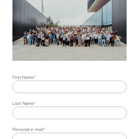
First Name
*
Last Name
*
Personal e-mail
*