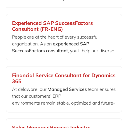
Philippines
en
Singapore
en
Switzerland
en
Experienced SAP SuccessFactors
Consultant (FR-ENG)
UK & Ireland
en
People are at the heart of every successful
USA & Canada
en
organization. As an
experienced SAP
SuccessFactors consultant
, you'll help our diverse
client portfolio create HR environments in which
employees can grow, perform, and thrive.
Depending on your experience and interests, you
Financial Service Consultant for Dynamics
will work across different SuccessFactors modules
365
such as Employee Central, Performance & Goals,
At delaware, our
Managed Services
team ensures
Recruiting, Compensation, Succession &
that our customers’ ERP
Development, Learning, and others.
environments remain stable, optimized and future-
proof long after go-live.
We are looking for an experienced
Financial
Consultant
who thrives in complex live
Sales Manager Process Industry