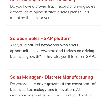
environments and enjoys taking ownership of
Do you have a proven track record of driving sales
long-term customer relationships.
growth, developing strategic sales plans? This
This is not an implementation role.
might be the job for you.
This is about continuity, optimization and advisory
within mature
Dynamics 365 FSCM landscapes
.
Solution Sales - SAP platform
Are you a
natural networker who spots
opportunities everywhere and thrives on driving
business growth?
In this role, you’ll focus on
SAP
Business Technology Platform (BTP)
, helping
clients unlock innovation and operational
excellence.
Sales Manager - Discrete Manufacturing
Do you want to
drive growth at the crossroads of
business, technology and innovation
? At
delaware, we partner with Microsoft and SAP to
deliver end-to-end solutions that help leading
Discrete Manufacturing and Automotive