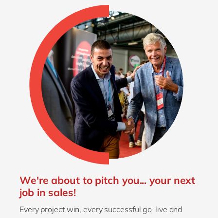
We're about to pitch you... your next
job in sales!
Every project win, every successful go-live and