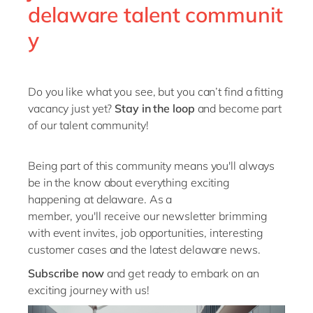
delaware talent communit
You're on the ball, you're flexible, and you're not
afraid to ask questions when things are unclear —
y
you're there to help the team and our clients
navigate their transformation journey with
confidence.
Do you like what you see
, but you
can’t
find a fitting
vacancy just yet
?
Stay in the loop
and become part
of our talent community!
Being
part of this community means
you'll
always
be
in the know
about everything exciting
happening at
delaware
. As a
member,
you'll
receive our
newsletter
brimming
with
event
invites, job
opportunities, interesting
customer cases and the latest
delaware
news.
Subscribe now
and get ready to embark on an
exciting journey with us!