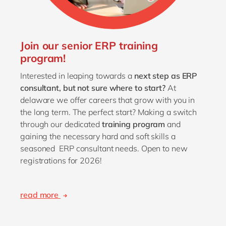
Join our senior ERP training
program!
Interested in leaping towards a
next step as ERP
consultant,
but not sure where to start?
At
delaware we offer careers that grow with you in
the long term. The perfect start? Making a switch
through our dedicated
training program
and
gaining the necessary hard and soft skills a
seasoned ERP consultant needs. Open to new
registrations for 2026!
read more