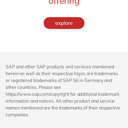
offering
explore
SAP and other SAP products and services mentioned
herein as well as their respective logos are trademarks
or registered trademarks of SAP SE in Germany and
other countries. Please see
https://www.sap.com/copyright for additional trademark
information and notices. All other product and service
names mentioned are the trademarks of their respective
companies.