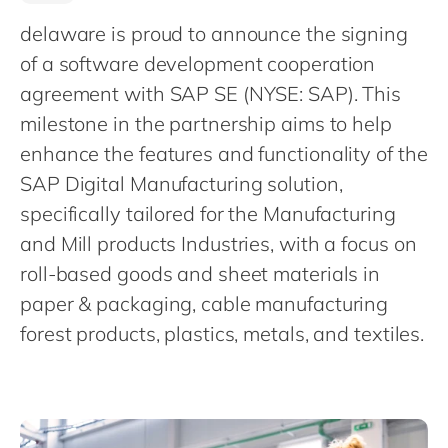
Philippines
en
delaware is proud to announce the signing
Singapore
en
of a software development cooperation
Switzerland
en
agreement with SAP SE (NYSE: SAP). This
UK & Ireland
en
milestone in the partnership aims to help
USA & Canada
enhance the features and functionality of the
en
SAP Digital Manufacturing solution,
specifically tailored for the Manufacturing
and Mill products Industries, with a focus on
roll-based goods and sheet materials in
paper & packaging, cable manufacturing
forest products, plastics, metals, and textiles.