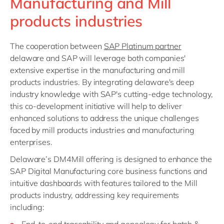
Manufacturing and Mill
products industries
The cooperation between
SAP Platinum partner
delaware and SAP will leverage both companies'
extensive expertise in the manufacturing and mill
products industries. By integrating delaware's deep
industry knowledge with SAP's cutting-edge technology,
this co-development initiative will help to deliver
enhanced solutions to address the unique challenges
faced by mill products industries and manufacturing
enterprises.
Delaware’s DM4Mill offering is designed to enhance the
SAP Digital Manufacturing core business functions and
intuitive dashboards with features tailored to the Mill
products industry, addressing key requirements
including: