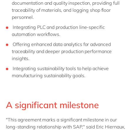
documentation and quality inspection, providing full
traceability of materials, and logging shop floor
personnel.
Integrating PLC and production line-specific
automation workflows.
Offering enhanced data analytics for advanced
traceability and deeper production performance
insights.
Integrating sustainability tools to help achieve
manufacturing sustainability goals.
A significant milestone
"This agreement marks a significant milestone in our
long-standing relationship with SAP," said Eric Hiernaux,