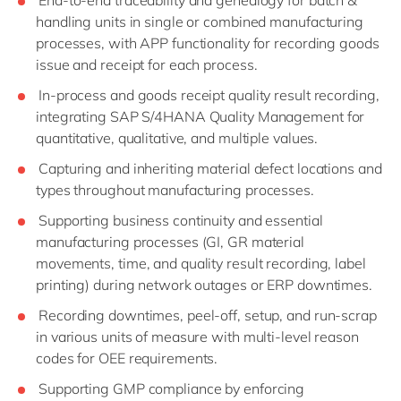
End-to-end traceability and genealogy for batch &
handling units in single or combined manufacturing
processes, with APP functionality for recording goods
issue and receipt for each process.
In-process and goods receipt quality result recording,
integrating SAP S/4HANA Quality Management for
quantitative, qualitative, and multiple values.
Capturing and inheriting material defect locations and
types throughout manufacturing processes.
Supporting business continuity and essential
manufacturing processes (GI, GR material
movements, time, and quality result recording, label
printing) during network outages or ERP downtimes.
Recording downtimes, peel-off, setup, and run-scrap
in various units of measure with multi-level reason
codes for OEE requirements.
Supporting GMP compliance by enforcing