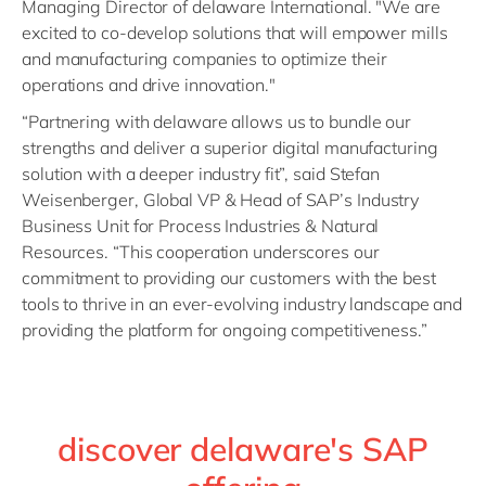
Managing Director of delaware International. "We are
excited to co-develop solutions that will empower mills
and manufacturing companies to optimize their
operations and drive innovation."
“Partnering with delaware allows us to bundle our
strengths and deliver a superior digital manufacturing
solution with a deeper industry fit”, said Stefan
Weisenberger, Global VP & Head of SAP’s Industry
Business Unit for Process Industries & Natural
Resources. “This cooperation underscores our
commitment to providing our customers with the best
tools to thrive in an ever-evolving industry landscape and
providing the platform for ongoing competitiveness.”
discover delaware's SAP