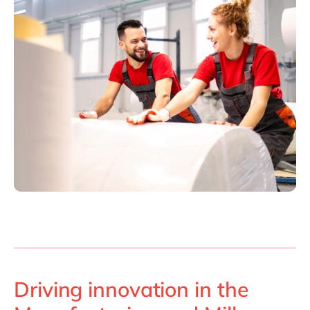
Driving innovation in the