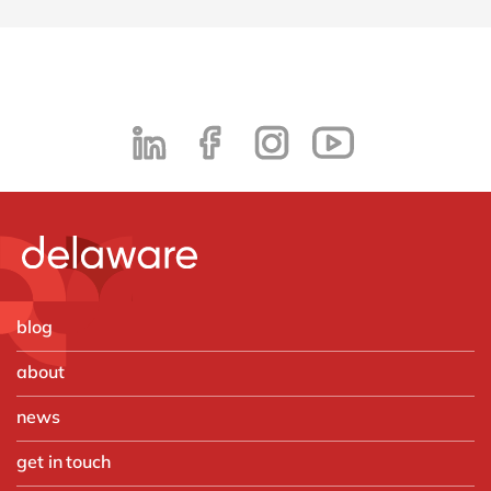
blog
about
news
get in touch