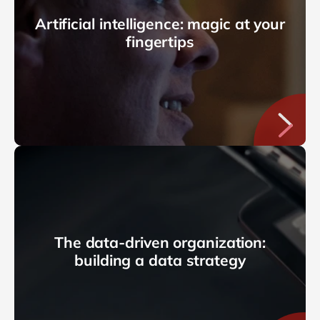
Artificial intelligence: magic at your
fingertips
The data-driven organization:
building a data strategy