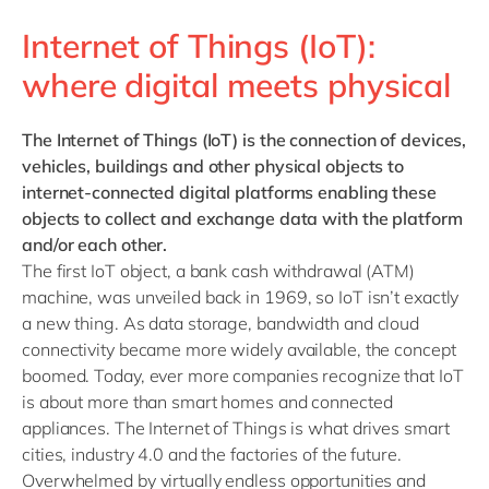
Internet of Things (IoT):
where digital meets physical
The Internet of Things (IoT)
is the connection of devices,
vehicles, buildings and other physical objects to
internet-connected digital platforms enabling these
objects to collect and exchange data with the platform
and/or each other.
The first IoT object, a bank cash withdrawal (ATM)
machine, was unveiled back in 1969, so IoT isn’t exactly
a new thing. As data storage, bandwidth and cloud
connectivity became more widely available, the concept
boomed. Today, ever more companies recognize that IoT
is about more than smart homes and connected
appliances. The Internet of Things is what drives smart
cities, industry 4.0 and the factories of the future.
Overwhelmed by virtually endless opportunities and