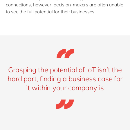
connections, however, decision-makers are often unable
to see the full potential for their businesses.
Grasping the potential of IoT isn’t the
hard part, finding a business case for
it within your company is