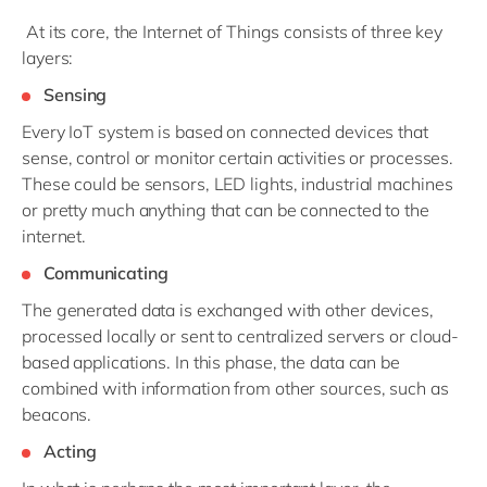
At its core, the Internet of Things consists of three key
layers:
Sensing
Every IoT system is based on connected devices that
sense, control or monitor certain activities or processes.
These could be sensors, LED lights, industrial machines
or pretty much anything that can be connected to the
internet.
Communicating
The generated data is exchanged with other devices,
processed locally or sent to centralized servers or cloud-
based applications. In this phase, the data can be
combined with information from other sources, such as
beacons.
Acting