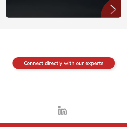
Connect directly with our experts