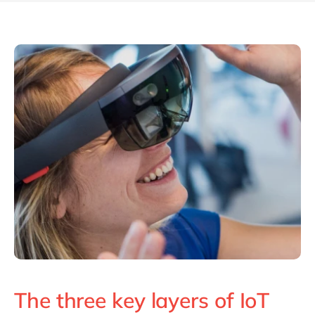
The three key layers of IoT