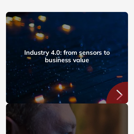
Industry 4.0: from sensors to
business value