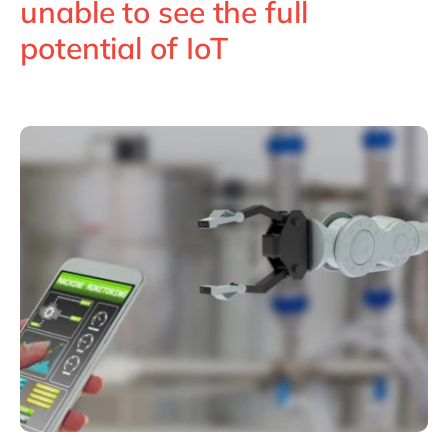
unable to see the full
Philippines
en
potential of IoT
Singapore
en
Switzerland
en
UK & Ireland
en
USA & Canada
en