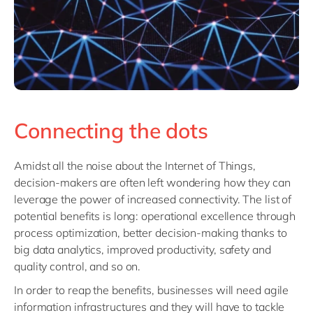
Connecting the dots
Amidst all the noise about the Internet of Things,
decision-makers are often left wondering how they can
leverage the power of increased connectivity. The list of
potential benefits is long: operational excellence through
process optimization, better decision-making thanks to
big data analytics, improved productivity, safety and
quality control, and so on.
In order to reap the benefits, businesses will need agile
information infrastructures and they will have to tackle