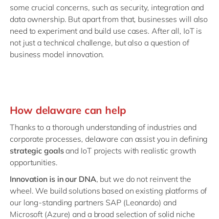
some crucial concerns, such as security, integration and
data ownership. But apart from that, businesses will also
need to experiment and build use cases. After all, IoT is
not just a technical challenge, but also a question of
business model innovation.
How delaware can help
Thanks to a thorough understanding of industries and
corporate processes, delaware can assist you in defining
strategic goals
and IoT projects with realistic growth
opportunities.
Innovation is in our DNA
, but we do not reinvent the
wheel. We build solutions based on existing platforms of
our long-standing partners SAP (Leonardo) and
Microsoft (Azure) and a broad selection of solid niche