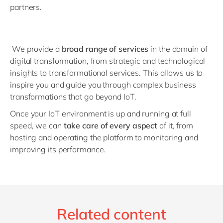
partners.
We provide a
broad range of services
in the domain of
digital transformation, from strategic and technological
insights to transformational services. This allows us to
inspire you and guide you through complex business
transformations that go beyond IoT.
Once your IoT environment is up and running at full
speed, we can
take care of every aspect
of it, from
hosting and operating the platform to monitoring and
improving its performance.
Related content