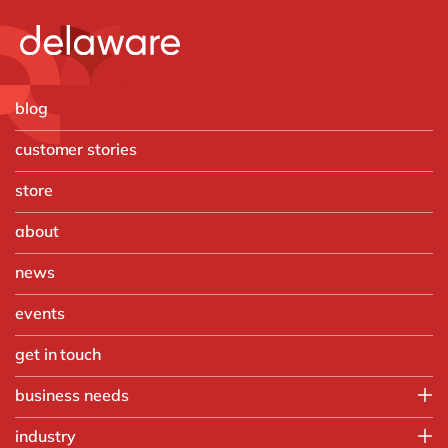
blog
customer stories
store
about
news
events
get in touch
business needs
Finance
industry