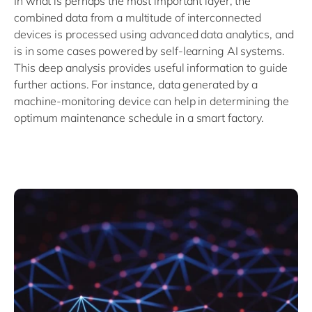
In what is perhaps the most important layer, the
combined data from a multitude of interconnected
devices is processed using advanced data analytics, and
is in some cases powered by self-learning AI systems.
This deep analysis provides useful information to guide
further actions. For instance, data generated by a
machine-monitoring device can help in determining the
optimum maintenance schedule in a smart factory.