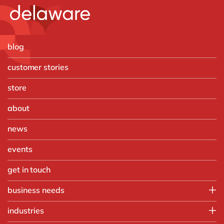
blog
customer stories
store
about
news
events
get in touch
business needs
IT
industries
Operations