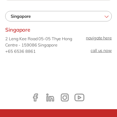
Philippines
en
Singapore
en
Switzerland
en
Singapore
UK & Ireland
en
navigate here
2 Leng Kee Road 05-05 Thye Hong
USA & Canada
en
Centre - 159086 Singapore
call us now
+65 6536 8861