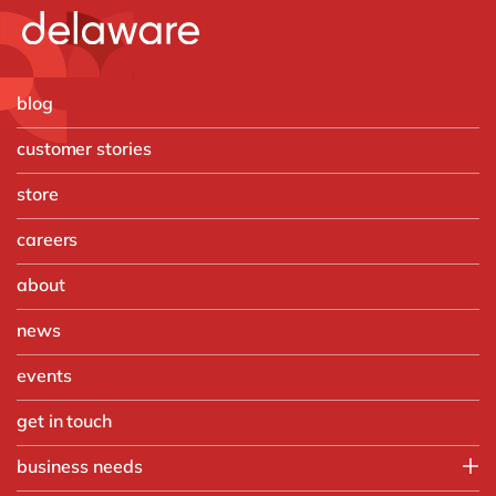
blog
customer stories
store
careers
about
news
events
get in touch
business needs