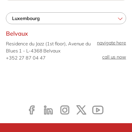
Philippines
en
Singapore
en
Switzerland
en
Belvaux
UK & Ireland
en
navigate here
Residence du Jazz (1st floor), Avenue du
USA & Canada
en
Blues 1 - L-4368 Belvaux
call us now
+352 27 87 04 47