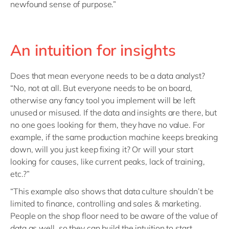
newfound sense of purpose.”
An intuition for insights
Does that mean everyone needs to be a data analyst?
“No, not at all. But everyone needs to be on board,
otherwise any fancy tool you implement will be left
unused or misused. If the data and insights are there, but
no one goes looking for them, they have no value. For
example, if the same production machine keeps breaking
down, will you just keep fixing it? Or will your start
looking for causes, like current peaks, lack of training,
etc.?”
“This example also shows that data culture shouldn’t be
limited to finance, controlling and sales & marketing.
People on the shop floor need to be aware of the value of
data as well, so they can build the intuition to start