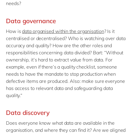
needs?
Data governance
How is
data organised within the organisation
? Is it
centralised or decentralised? Who is watching over data
accuracy and quality? How are the other roles and
responsibilities concerning data divided? Bart: “Without
ownership, it’s hard to extract value from data. For
example, even if there’s a quality checklist, someone
needs to have the mandate to stop production when
defective items are produced. Also: make sure everyone
has access to relevant data and safeguarding data
quality.“
Data discovery
Does everyone know what data are available in the
organisation, and where they can find it? Are we aligned