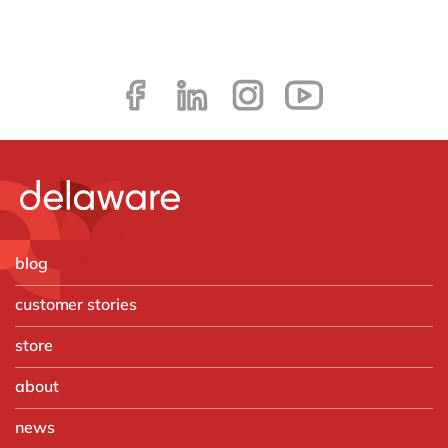
blog
customer stories
store
about
news