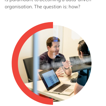
Philippines
en
organisation. The question is: how?
Singapore
en
Switzerland
en
UK & Ireland
en
USA & Canada
en