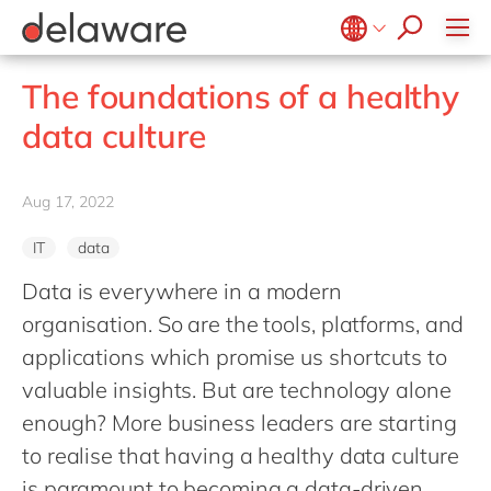
Professional Services
recruitment process
success stories
All jobs
Culture
Technologies
Low-code RAD
stories
Retail and Consumer Markets
apply now
Student internship
Benefits
Projects
Belgium
en
fr
Utilities
The foundations of a healthy
Locations
Brazil
pt
data culture
Diversity & Inclusion
China
zh
en
CSR
France
fr
Aug 17, 2022
Germany
de
en
IT
data
Hungary
hu
en
Data is everywhere in a modern
India
en
organisation. So are the tools, platforms, and
Luxembourg
en
applications which promise us shortcuts to
Malaysia
en
valuable insights. But are technology alone
Morocco
enough? More business leaders are starting
en
fr
to realise that having a healthy data culture
Netherlands
nl
en
is paramount to becoming a data-driven