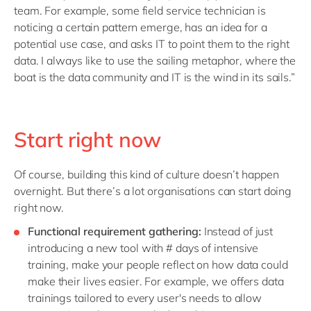
team. For example, some field service technician is
noticing a certain pattern emerge, has an idea for a
potential use case, and asks IT to point them to the right
data. I always like to use the sailing metaphor, where the
boat is the data community and IT is the wind in its sails.”
Start right now
Of course, building this kind of culture doesn’t happen
overnight. But there’s a lot organisations can start doing
right now.
Functional requirement gathering:
Instead of just
introducing a new tool with # days of intensive
training, make your people reflect on how data could
make their lives easier. For example, we offers data
trainings tailored to every user's needs to allow