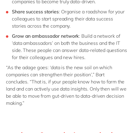
companies to become truly data-driven.
Share success stories
: Organise a roadshow for your
colleagues to start spreading their data success
stories across the company.
Grow an ambassador network
: Build a network of
‘data ambassadors’ on both the business and the IT
side. These people can answer data-related questions
for their colleagues and new hires.
“As the adage goes: ‘data is the new soil on which
companies can strengthen their position’,” Bart
concludes. “That is, if your people know how to farm the
land and can actively use data insights. Only then will we
be able to move from gut-driven to data-driven decision
making.”