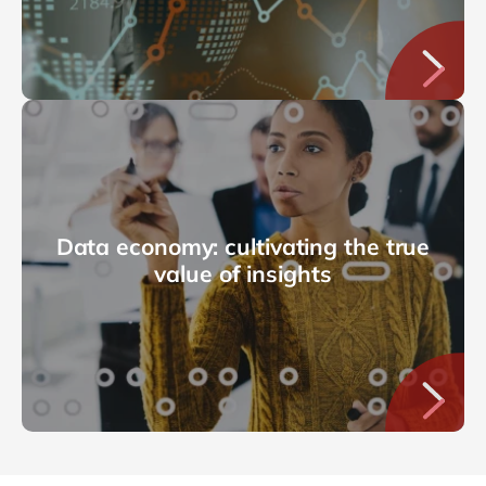
Data economy: cultivating the true
value of insights