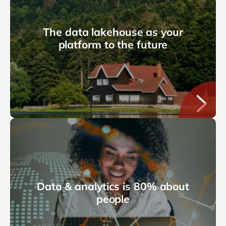
The data lakehouse as your
platform to the future
Data & analytics is 80% about
people