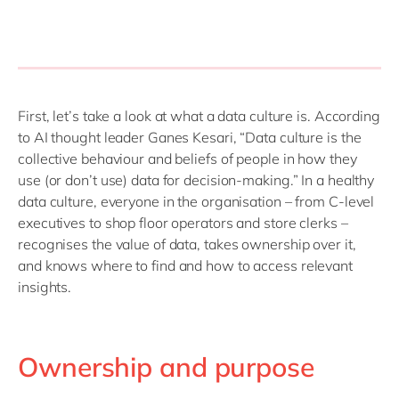
First, let’s take a look at what a data culture is. According
to AI thought leader Ganes Kesari, “Data culture is the
collective behaviour and beliefs of people in how they
use (or don’t use) data for decision-making.” In a healthy
data culture, everyone in the organisation – from C-level
executives to shop floor operators and store clerks –
recognises the value of data, takes ownership over it,
and knows where to find and how to access relevant
insights.
Ownership and purpose