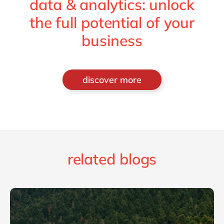
data & analytics: unlock
the full potential of your
business
discover more
related blogs