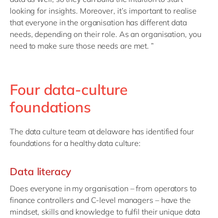
looking for insights. Moreover, it’s important to realise
that everyone in the organisation has different data
needs, depending on their role. As an organisation, you
need to make sure those needs are met. ”
Four data-culture
foundations
The data culture team at delaware has identified four
foundations for a healthy data culture:
Data literacy
Does everyone in my organisation – from operators to
finance controllers and C-level managers – have the
mindset, skills and knowledge to fulfil their unique data