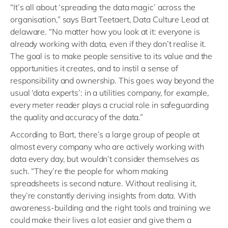
“It’s all about ‘spreading the data magic’ across the
organisation,” says Bart Teetaert, Data Culture Lead at
delaware. “No matter how you look at it: everyone is
already working with data, even if they don’t realise it.
The goal is to make people sensitive to its value and the
opportunities it creates, and to instil a sense of
responsibility and ownership. This goes way beyond the
usual ‘data experts’: in a utilities company, for example,
every meter reader plays a crucial role in safeguarding
the quality and accuracy of the data.”
According to Bart, there’s a large group of people at
almost every company who are actively working with
data every day, but wouldn’t consider themselves as
such. “They’re the people for whom making
spreadsheets is second nature. Without realising it,
they’re constantly deriving insights from data. With
awareness-building and the right tools and training we
could make their lives a lot easier and give them a