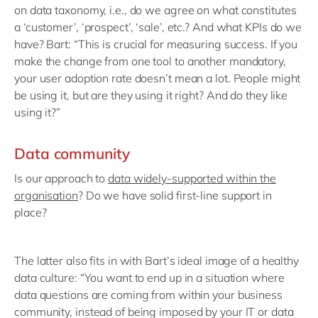
on data taxonomy, i.e., do we agree on what constitutes
a ‘customer’, ‘prospect’, ‘sale’, etc.? And what KPIs do we
have? Bart: “This is crucial for measuring success. If you
make the change from one tool to another mandatory,
your user adoption rate doesn’t mean a lot. People might
be using it, but are they using it right? And do they like
using it?”
Data community
Is our approach to
data widely-supported within the
organisation
? Do we have solid first-line support in
place?
The latter also fits in with Bart’s ideal image of a healthy
data culture: “You want to end up in a situation where
data questions are coming from within your business
community, instead of being imposed by your IT or data