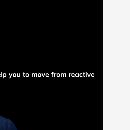
elp you to move from reactive