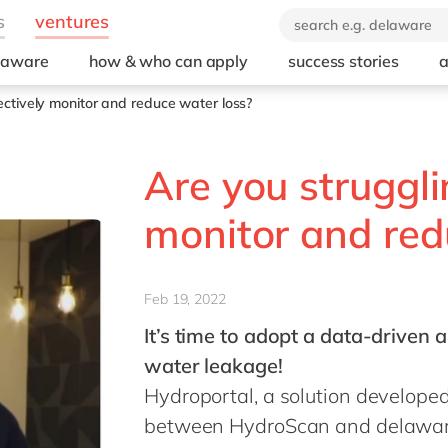
elaware
how & who can apply
success stories
a
fectively monitor and reduce water loss?
Are you struggli
monitor and red
Feb 19, 2022
It’s time to adopt a data-driven
water leakage!
Hydroportal, a solution develope
between HydroScan and delaware