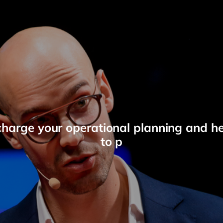
charge your operational planning and h
to p