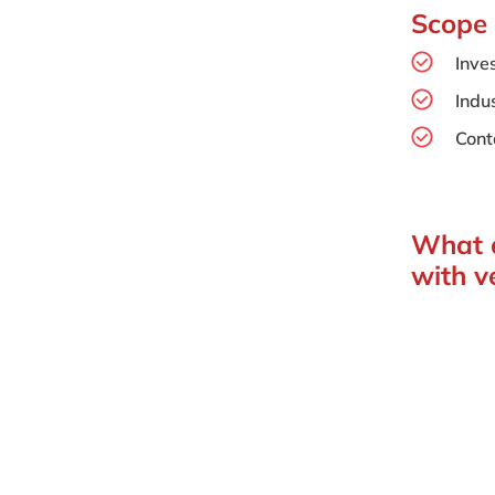
Scope
Inve
Indus
Cont
What d
with v