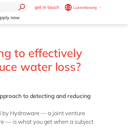
get in touch
Luxembourg
Belgium
en
fr
pply now
Brazil
pt
China
zh
en
France
fr
ng to effectively
Germany
de
en
uce water loss?
Hungary
hu
en
India
en
Luxembourg
en
 approach to detecting and reducing
Malaysia
en
Morocco
en
fr
d by Hydroware — a joint venture
Netherlands
nl
en
 — is what you get when a subject