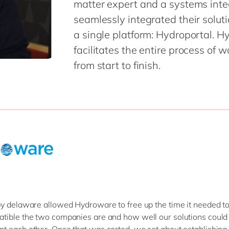
matter expert and a systems integ
seamlessly integrated their solu
a single platform: Hydroportal. Hy
facilitates the entire process of 
from start to finish.
y delaware allowed Hydroware to free up the time it needed to
ible the two companies are and how well our solutions could