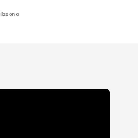
lize on a