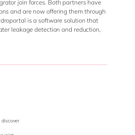
rator join forces. Both partners have
Philippines
en
tions and are now offering them through
Singapore
en
droportal is a software solution that
Switzerland
en
water leakage detection and reduction,
UK & Ireland
en
USA & Canada
en
 discover