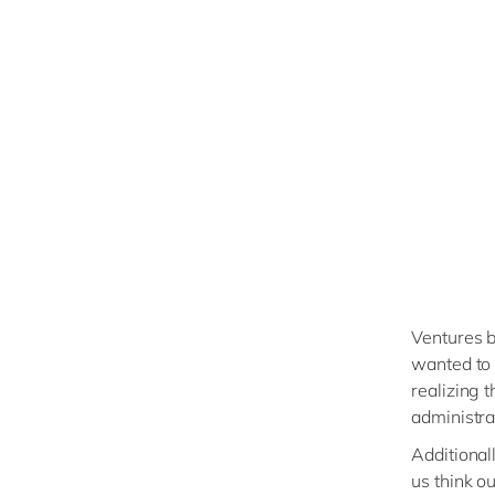
Ventures b
wanted to 
realizing 
administra
Additional
us think o