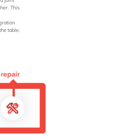
a joint
her. This
gration
the table.