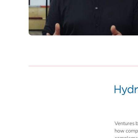
Ventures b
how compat