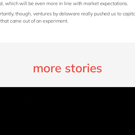
l, which will be even more in line with market expectations.
tantly, though, ventures by delaware really pushed us to capita
 that came out of an experiment.
more stories