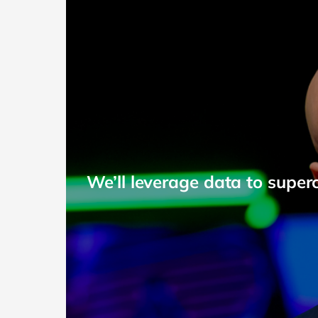
We’ll leverage data to super