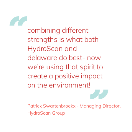
combining different
strengths is what both
HydroScan and
delaware do best- now
we’re using that spirit to
create a positive impact
on the environment!
Patrick Swartenbroekx - Managing Director,
HydroScan Group