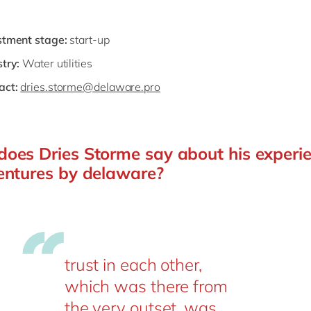
stment stage:
start-up
try:
Water utilities
act:
dries.storme@delaware.pro
oes Dries Storme say about his experi
entures by delaware?
trust in each other,
which was there from
the very outset, was