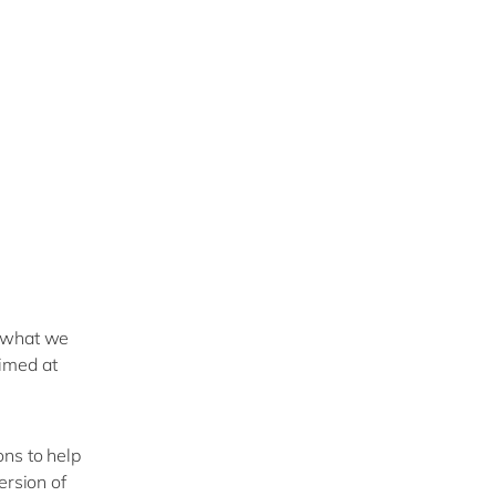
n what we
imed at
ons to help
ersion of