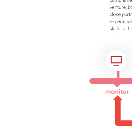
complement
venture, b
close part
experience
skills to 