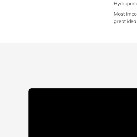
Hydroporta
Most impor
great idea