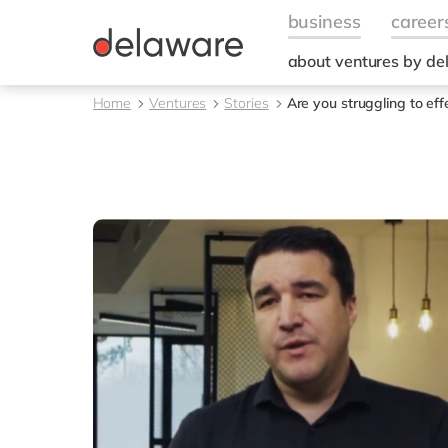
about ventures by d
Home
Ventures
Stories
Are you struggling to ef