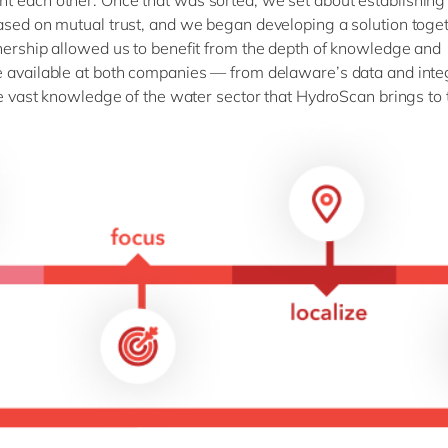
 each other. Once that was sorted, we set about establishing 
ased on mutual trust, and we began developing a solution toget
nership allowed us to benefit from the depth of knowledge and
 available at both companies — from delaware’s data and inte
the vast knowledge of the water sector that HydroScan brings to 