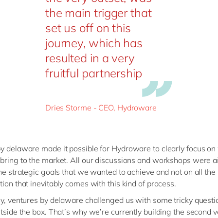
the main trigger that
set us off on this
journey, which has
resulted in a very
fruitful partnership
Dries Storme - CEO, Hydroware
y delaware made it possible for Hydroware to clearly focus o
bring to the market. All our discussions and workshops were a
the strategic goals that we wanted to achieve and not on all the
tion that inevitably comes with this kind of process.
ly, ventures by delaware challenged us with some tricky questi
utside the box. That’s why we’re currently building the second v