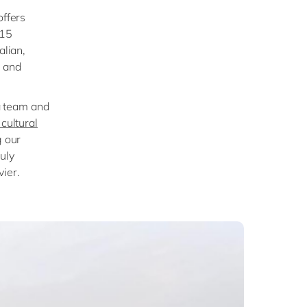
offers
 15
alian,
n and
 a team and
cultural
g our
uly
ier.