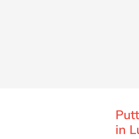
Putt
in 