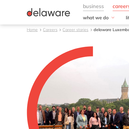
what we do
l
w
Fields of Expertise
Home
Careers
Career stories
delaware Luxembou
Consultancy
B
Technologies
O
Projects
L