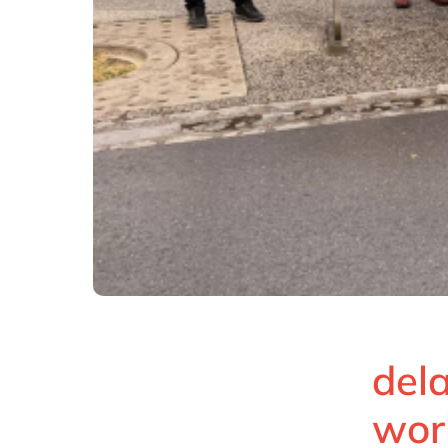
dela
wor