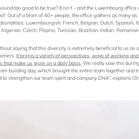
sound too good to be true? It isn’t – and the Luxembourg office 
oof. Out of a team of 40+ people, the office gathers as many as
nationalities: Luxembourgish, French, Belgian, Dutch, Spanish, It
Algerian, Czech, Filipino, Tunisian, Brazilian, Indian, Romania
thout saying that this diversity is extremely beneficial to us as
tomers.
It brings a variety of perspectives, ways of working and 
ies that make us grow on a daily basis
. We really saw this durin
m building day, which brought the entire team together and tr
d to strengthen our team spirit and company DNA”, explains Oliv