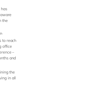
t has
elaware
n the
th
s to reach
 office
ference –
onths and
ining the
ing in all