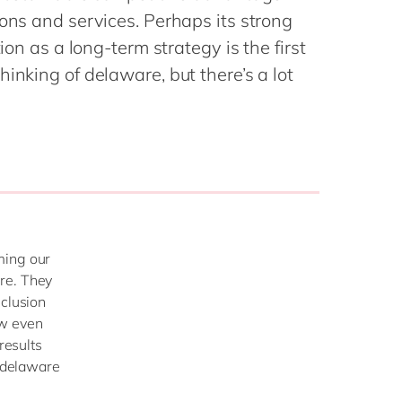
Philippines
en
ons and services. Perhaps its strong
Singapore
en
tion as a long-term strategy is the first
Switzerland
en
inking of delaware, but there’s a lot
UK & Ireland
en
USA & Canada
en
ming our
re. They
nclusion
ow even
results
t delaware