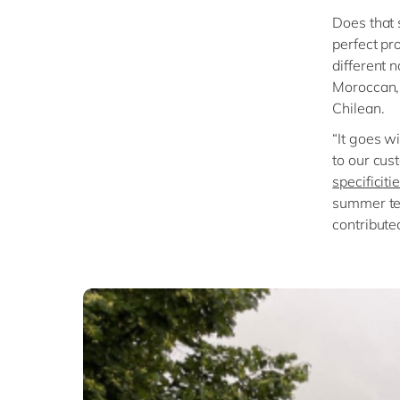
Does that 
perfect pr
different 
Moroccan, 
Chilean.
“It goes wi
to our cus
specificit
summer tea
contribute