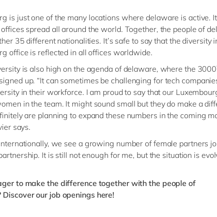
 is just one of the many locations where delaware is active. I
offices spread all around the world. Together, the people of d
her 35 different nationalities. It’s safe to say that the diversity i
 office is reflected in all offices worldwide.
ersity is also high on the agenda of delaware, where the 3000
igned up. “It can sometimes be challenging for tech companie
ersity in their workforce. I am proud to say that our Luxembourg
omen in the team. It might sound small but they do make a dif
initely are planning to expand these numbers in the coming m
vier says.
Internationally, we see a growing number of female partners jo
rtnership. It is still not enough for me, but the situation is evolv
ger to make the difference together with the people of
?
Discover our job openings here!