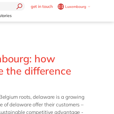
get in touch
Luxembourg
Belgium
en
fr
stories
Brazil
pt
China
zh
en
France
fr
Germany
de
en
bourg: how
Hungary
hu
en
 the difference
India
en
Luxembourg
en
Malaysia
en
 Belgium roots, delaware is a growing
Morocco
en
fr
 of delaware offer their customers –
Netherlands
nl
en
 sustainable competitive advantage -