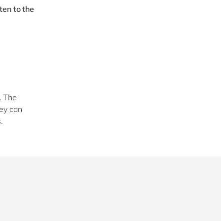
ten to the
. The
hey can
s.