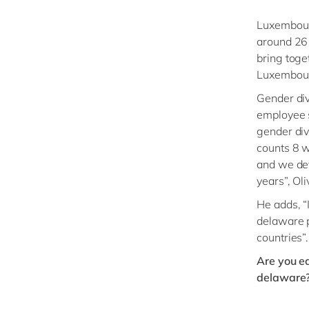
Luxembourg
around 26 
bring toget
Luxembourg
Gender div
employee s
gender div
counts 8 w
and we def
years”, Oli
He adds, “
delaware pa
countries”.
Are you ea
delaware