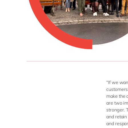
“If we wan
customers’
make the d
are two i
stronger. T
and retain
and respon