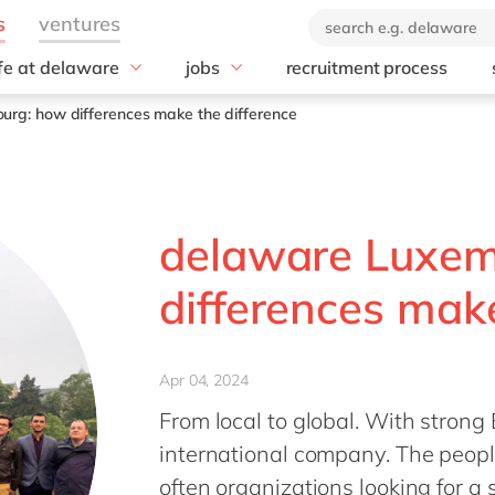
ife at delaware
jobs
recruitment process
hat we offer
#peopleofdelaware
All jobs
rg: how differences make the difference
enefits
Junior program
Culture
nboarding
Student internships
CSR
earning & development
Diversity & Inclusion
Employee events
delaware Luxem
Locations
differences make
Apr 04, 2024
From local to global. With strong
international company. The people
often organizations looking for a