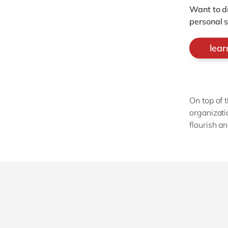
Want to d
personal 
lea
On top of 
organizati
flourish a