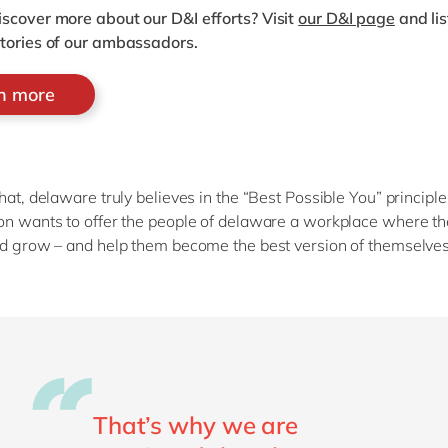
iscover more about our D&I efforts?
Visit
our D&I page
and lis
stories of our ambassadors.
rn more
that, delaware truly believes in the “Best Possible You” principle
on wants to offer the people of delaware a workplace where t
nd grow – and help them become the best version of themselve
That’s why we are