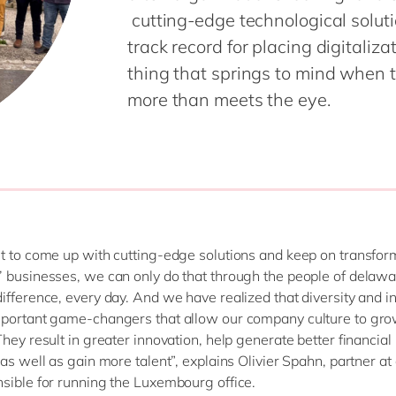
cutting-edge technological soluti
track record for placing digitaliza
thing that springs to mind when th
more than meets the eye.
t to come up with cutting-edge solutions and keep on transfor
 businesses, we can only do that through the people of delawa
ifference, every day. And we have realized that diversity and i
mportant game-changers that allow our company culture to gr
hey result in greater innovation, help generate better financial 
 as well as gain more talent”, explains Olivier Spahn, partner a
sible for running the Luxembourg office.