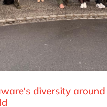
ware's diversity around
ld