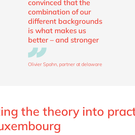
convinced that the
combination of our
different backgrounds
is what makes us
better – and stronger
Olivier Spahn, partner at delaware
ing the theory into prac
Luxembourg