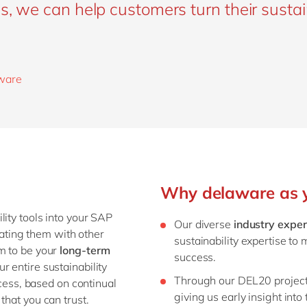
s, we can help customers turn their sustai
aware
Why delaware as yo
lity tools into your SAP
Our diverse
industry exper
grating them with other
sustainability expertise to 
im to be your
long-term
success.
r entire sustainability
Through our DEL20 projec
ocess, based on continual
giving us early insight into
that you can trust.