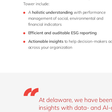
Tower include:
A
holistic understanding
with performance
management of social, environmental and
financial indicators
Efficient and auditable ESG reporting
Actionable insights
to help decision-makers ac
across your organization
At delaware, we have been h
insights with data- and AI-d