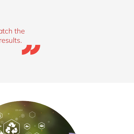
atch the
esults.