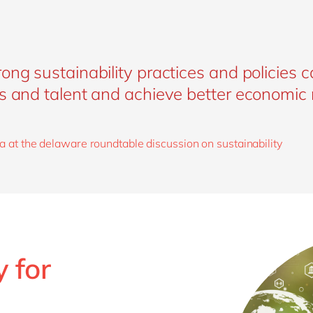
ong sustainability practices and policies c
s and talent and achieve better economic r
a at the delaware roundtable discussion on sustainability
 for