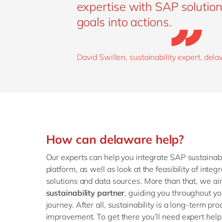
expertise with SAP solution
goals into actions.
David Swillen, sustainability expert, del
How can delaware help?
Our experts can help you integrate SAP sustainabi
platform, as well as look at the feasibility of inte
solutions and data sources. More than that, we a
sustainability partner
, guiding you throughout you
journey. After all, sustainability is a long-term pr
improvement. To get there you’ll need expert help 