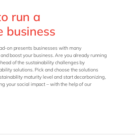
Philippines
en
Sustainability
to run a
Singapore
en
Switzerland
en
e business
UK & Ireland
en
partners
USA & Canada
en
ead-on presents businesses with many
te and boost your business. Are you already running
ead of the sustainability challenges by
ility solutions. Pick and choose the solutions
tainability maturity level and start decarbonizing,
g your social impact – with the help of our