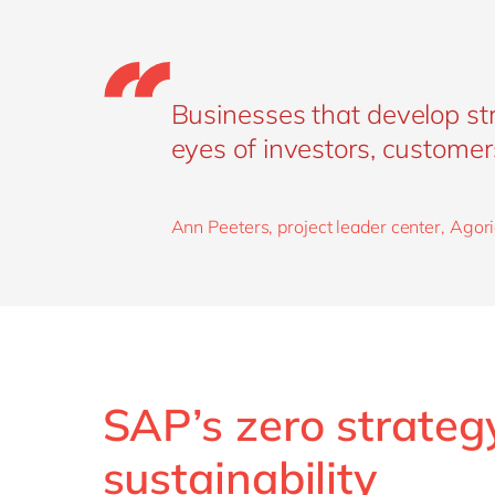
Businesses that develop str
eyes of investors, customer
Ann Peeters, project leader center, Agori
SAP’s zero strategy
sustainability