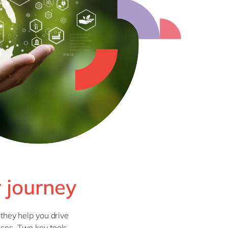
r journey
 they help you drive
sses. Two key tools