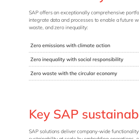
SAP offers an exceptionally comprehensive portfoli
integrate data and processes to enable a future w
waste, and zero inequality:
Zero emissions with climate action
SAP systems can help you manage your carbon foo
Zero inequality with social responsibility
targets, monitor progress and compare the perfo
SAP provides tools to measure your social respons
units and even peers – in order to meet SDG-13 c
Zero waste with the circular economy
goals and actions accordingly to increase social 
Achieving waste requires rethinking the way you
and consumes goods (recycle, re-use, etc.). SAP
bring the ideal of a circular economy closer to real
Key SAP sustainabil
SAP solutions deliver company-wide functionality as
sustainability at scale by embedding operations, e