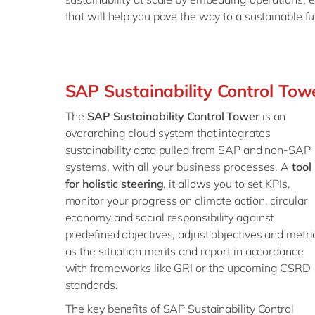
that will help you pave the way to a sustainable fu
SAP Sustainability Control Tow
The
SAP Sustainability Control Tower
is an
overarching cloud system that integrates
sustainability data pulled from SAP and non-SAP
systems, with all your business processes. A
tool
for holistic steering
, it allows you to set KPIs,
monitor your progress on climate action, circular
economy and social responsibility against
predefined objectives, adjust objectives and metri
as the situation merits and report in accordance
with frameworks like GRI or the upcoming CSRD
standards.
The key benefits of SAP Sustainability Control