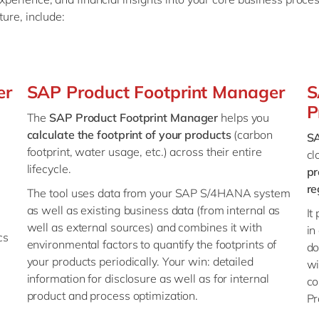
ture, include:
er
SAP Product Footprint Manager
S
P
The
SAP Product Footprint Manager
helps you
calculate the footprint of your products
(carbon
SA
footprint, water usage, etc.) across their entire
cl
lifecycle.
pr
re
The tool uses data from your SAP S/4HANA system
as well as existing business data (from internal as
It
well as external sources) and combines it with
in
cs
environmental factors to quantify the footprints of
do
your products periodically. Your win: detailed
wi
information for disclosure as well as for internal
co
product and process optimization.
P