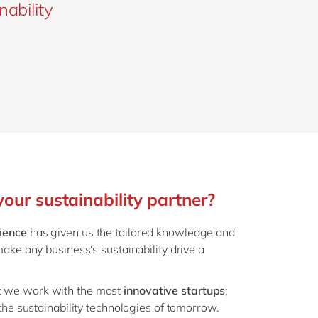
nability
ur sustainability partner?
ience
has given us the tailored knowledge and
make any business's sustainability drive a
t we work with the most
innovative startups
;
 the sustainability technologies of tomorrow.