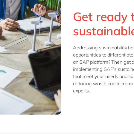
SAP CX
Mill
Get ready 
SAP S/4HANA
Private equity
SuccessFactors
Professional services
sustainabl
Renewable energy
all technology 
Retail
Addressing sustainability h
Transport
opportunities to differentia
Utilities
an SAP platform? Then get ah
Wholesale
implementing SAP’s sustainab
that meet your needs and sus
reducing waste and increasin
all industries
experts.