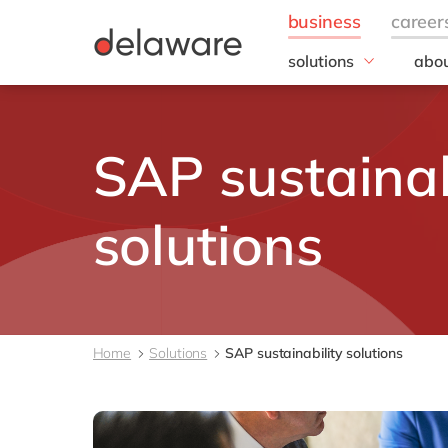
solutions
abou
field of expertise
Our
Customer experience
Our 
SAP sustainab
Employee experience
Corp
Resp
Finance
Our s
IT
solutions
DEL2
Operations
inno
Our 
Cont
Home
Solutions
SAP sustainability solutions