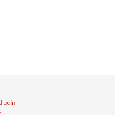
d gain
t