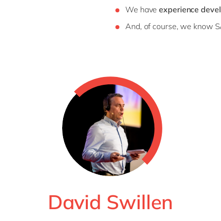
We have
experience devel
And, of course, we know S
David Swillen