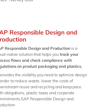
AP Responsible Design and
roduction
P Responsible Design and Production
is a
oud-native solution that helps you
track your
ocess flows and check compliance with
gulations on product packaging and plastics.
 provides the visibility you need to optimize design
 order to reduce waste, lower the costs of
wnstream reuse and recycling and keep pace
th obligations, plastic taxes and corporate
mmitments.SAP Responsible Design and
roduction