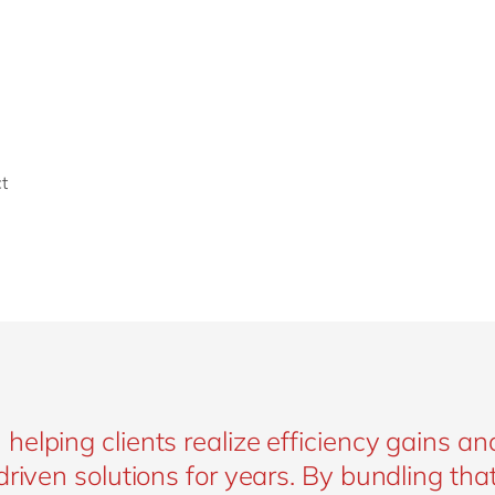
t
elping clients realize efficiency gains an
riven solutions for years. By bundling tha