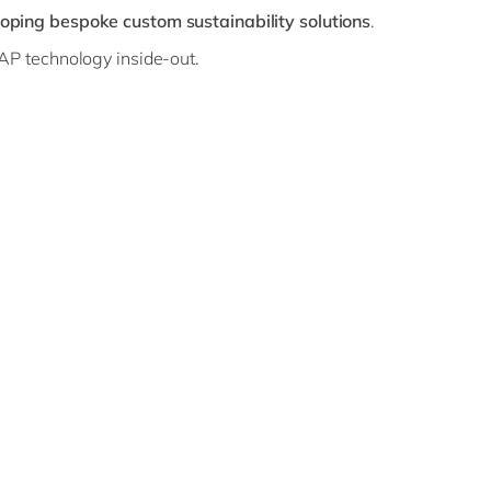
oping bespoke custom sustainability solutions
.
AP technology inside-out.