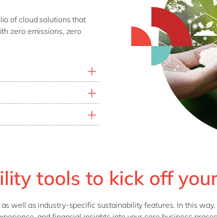
o of cloud solutions that
ith zero emissions, zero
tprint, set reduction
rmance of products, plants,
ibility and adjust your
limate action goals.
impact.
r organisation produces
 systems provide data to
ity.
ity tools to kick off you
 well as industry-specific sustainability features. In this way,
xperience, and financial insights into your core business proce