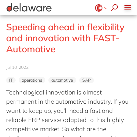
stories
Onboarding
apply now
Culture
Junior program
Food
Projects
Microsoft Business Central
ERP
events
Learning & Development
CSR
Government & public sector
Student internships
OpenText
EUDR compliance
Belgium
en
fr
Speeding ahead in flexibility
Diversity & Inclusion
Healthcare
Salesforce
Freelance community
Extended Reality (XR)
Brazil
pt
and innovation with FAST-
Employee Events
Life Science
SAP
Industry 4.0
China
zh
en
Locations
Automotive
Mill
SAP CX
Low-Code
France
fr
Private equity
SAP S/4HANA
PPWR compliance
Germany
de
en
Professional services
Jul 10, 2022
SuccessFactors
Sustainability
Hungary
hu
en
Renewable energy
IT
operations
automotive
SAP
India
en
Retail
Technological innovation is almost
Luxembourg
en
Transport
permanent in the automotive industry. If you
Malaysia
en
Utilities
want to keep up, you’ll need a fast and
Morocco
en
fr
reliable ERP service adapted to this highly
Wholesale
Netherlands
competitive market. So what are the
nl
en