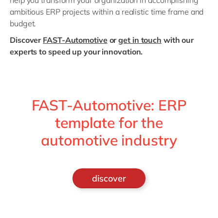
help you transform your organization in accomplishing
ambitious ERP projects within a realistic time frame and
budget.
Discover
FAST-Automotive
or
get in touch
with our
experts to speed up your innovation.
FAST-Automotive: ERP
template for the
automotive industry
discover