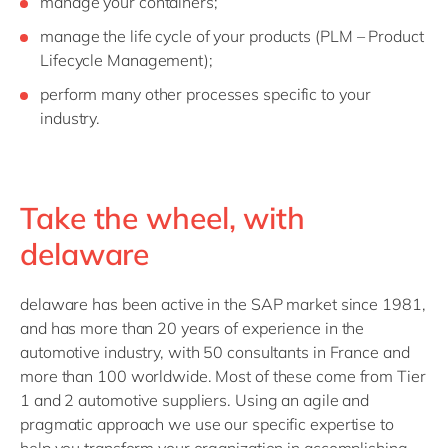
manage your containers;
manage the life cycle of your products (PLM – Product
Lifecycle Management);
perform many other processes specific to your
industry.
Take the wheel, with
delaware
delaware has been active in the SAP market since 1981,
and has more than 20 years of experience in the
automotive industry, with 50 consultants in France and
more than 100 worldwide. Most of these come from Tier
1 and 2 automotive suppliers. Using an agile and
pragmatic approach we use our specific expertise to