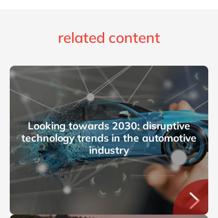
related content
Looking towards 2030: disruptive
technology trends in the automotive
industry