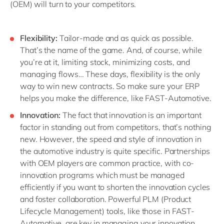
(OEM) will turn to your competitors.
Flexibility:
Tailor-made and as quick as possible.
That’s the name of the game. And, of course, while
you’re at it, limiting stock, minimizing costs, and
managing flows… These days, flexibility is the only
way to win new contracts. So make sure your ERP
helps you make the difference, like FAST-Automotive.
Innovation:
The fact that innovation is an important
factor in standing out from competitors, that’s nothing
new. However, the speed and style of innovation in
the automotive industry is quite specific. Partnerships
with OEM players are common practice, with co-
innovation programs which must be managed
efficiently if you want to shorten the innovation cycles
and foster collaboration. Powerful PLM (Product
Lifecycle Management) tools, like those in FAST-
Automotive, are key in managing your innovation