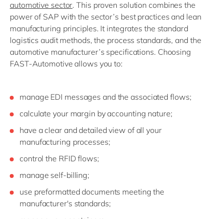
automotive sector
. This proven solution combines the
power of SAP with the sector’s best practices and lean
manufacturing principles. It integrates the standard
logistics audit methods, the process standards, and the
automotive manufacturer’s specifications. Choosing
FAST-Automotive allows you to:
manage EDI messages and the associated flows;
calculate your margin by accounting nature;
have a clear and detailed view of all your
manufacturing processes;
control the RFID flows;
manage self-billing;
use preformatted documents meeting the
manufacturer's standards;