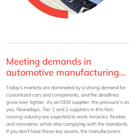
Meeting demands in
automotive manufacturing…
Today’s markets are dominated by a strong demand for
customized cars and components, and the deadlines
grow ever tighter. As an OEM supplier, the pressure’s on
you. Nowadays, Tier 1 and 2 suppliers in this fast-
moving industry are expected to work miracles: flexible
and innovative, while also complying with the standards.
If you don't have these key assets, the manufacturers