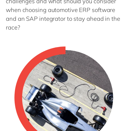
challenges and what should you consider
Philippines
en
when choosing automotive ERP software
Singapore
en
and an SAP integrator to stay ahead in the
Switzerland
en
race?
UK & Ireland
en
USA & Canada
en