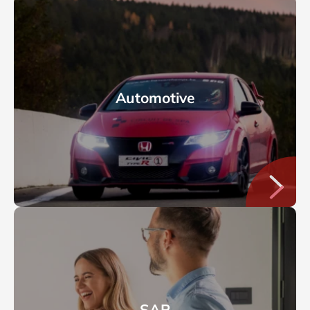
Automotive
SAP