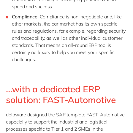
speed and success.
Compliance:
Compliance is non-negotiable and, like
other markets, the car market has its own specific
rules and regulations, for example, regarding security
and traceability, as well as other individual customer
standards. That means an all-round ERP tool is
certainly no luxury to help you meet your specific
challenges.
…with a dedicated ERP
solution: FAST-Automotive
delaware designed the SAP template FAST-Automotive
especially to support the industrial and logistical
processes specific to Tier 1 and 2 SMEs in the