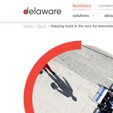
solutions
abou
business needs
Corp
Home
Blogs
Keeping track in the race for innovati
Resp
IT
20 y
Operations
Our 
Sales, marketing & se
Our
Finance
People
All solutions