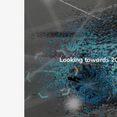
Looking towards 203