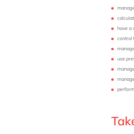
manage 
calcula
have a 
control
manage 
use pre
manage 
manage 
perform
Tak