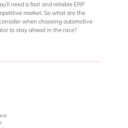
Philippines
en
you’ll need a fast and reliable ERP
Singapore
en
mpetitive market. So what are the
 consider when choosing automotive
Switzerland
en
or to stay ahead in the race?
UK & Ireland
en
USA & Canada
en
…
and
e