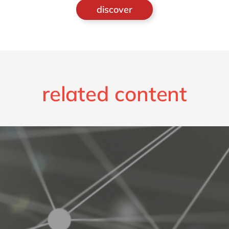
discover
related content