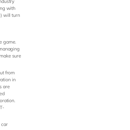
ndustry
ing with
 will turn
he game.
d managing
o make sure
out from
ation in
s are
ed
oration.
ST-
 car