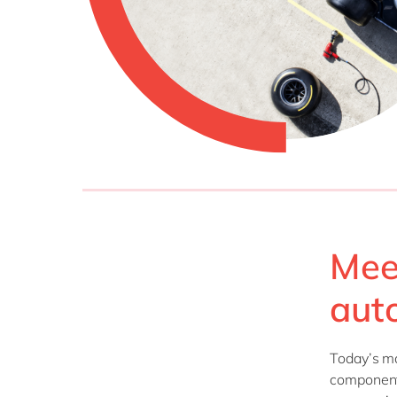
Mee
aut
Today’s m
components