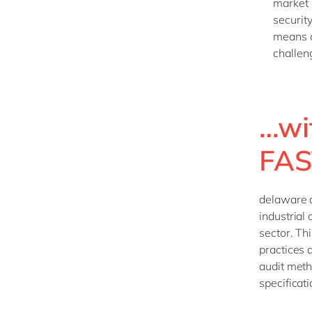
market 
security
means a
challen
…wi
FAS
delaware 
industrial
sector. Th
practices 
audit meth
specificat