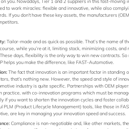
 on you. Nowadays, Tier 1 and 2 suppliers in this fast-moving i
ed to work miracles: flexible and innovative, while also comply
rds. If you don't have these key assets, the manufacturers (OEM)
mpetitors.
ity:
Tailor-made and as quick as possible. That’s the name of t
 course, while you’re at it, limiting stock, minimizing costs, an
These days, flexibility is the only way to win new contracts. S
P helps you make the difference, like FAST-Automotive.
ion:
The fact that innovation is an important factor in standing 
tors, that’s nothing new. However, the speed and style of innov
omotive industry is quite specific. Partnerships with OEM player
practice, with co-innovation programs which must be manag
tly if you want to shorten the innovation cycles and foster collab
l PLM (Product Lifecycle Management) tools, like those in FA
ive, are key in managing your innovation speed and success.
ance:
Compliance is non-negotiable and, like other markets, the