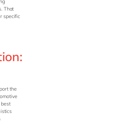
ing
s. That
r specific
ion:
port the
utomotive
 best
istics
s