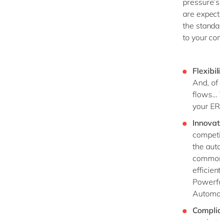
pressure’s
are expect
the standa
to your co
Flexibil
And, of
flows… 
your ER
Innovat
competi
the aut
common 
efficien
Powerfu
Automot
Compli