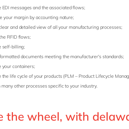
EDI messages and the associated flows;
te your margin by accounting nature;
clear and detailed view of all your manufacturing processes;
 the RFID flows;
self-billing;
formatted documents meeting the manufacturer's standards;
your containers;
the life cycle of your products (PLM – Product Lifecycle Mana
 many other processes specific to your industry.
e the wheel, with delaw