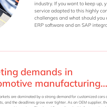
industry. If you want to keep up, 
Sitecore
Retail & consumer markets
service adapted to this highly co
Textiles
challenges and what should you
Utilities
ERP software and an SAP integrat
ting demands in
omotive manufacturing
arkets are dominated by a strong demand for customized cars 
, and the deadlines grow ever tighter. As an OEM supplier, th