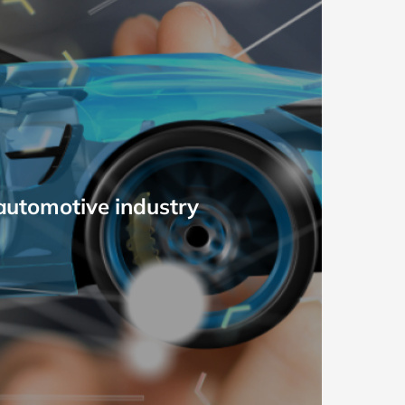
 automotive industry