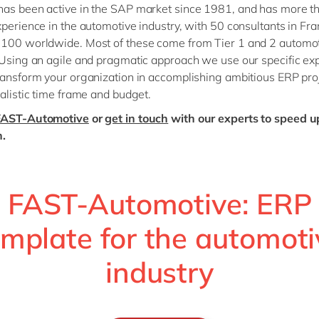
as been active in the SAP market since 1981, and has more t
xperience in the automotive industry, with 50 consultants in Fr
 100 worldwide. Most of these come from Tier 1 and 2 automo
 Using an agile and pragmatic approach we use our specific exp
ransform your organization in accomplishing ambitious ERP pro
ealistic time frame and budget.
FAST-Automotive
or
get in touch
with our experts to speed u
n.
FAST-Automotive: ERP
emplate for the automoti
industry