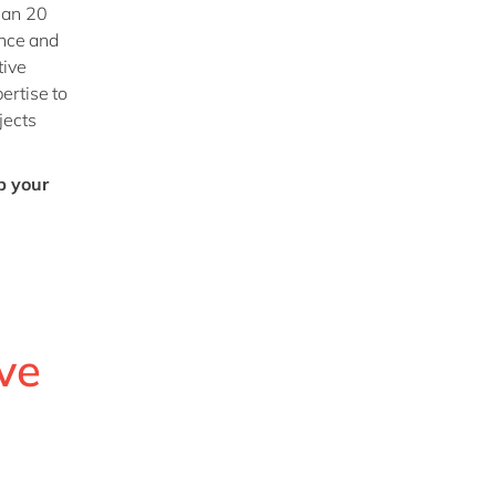
han 20
ance and
tive
ertise to
jects
p your
ve