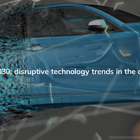
0: disruptive technology trends in the