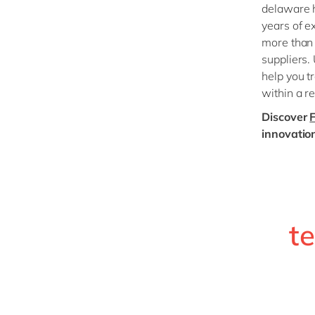
delaware h
years of e
more than
suppliers.
help you t
within a r
Discover
innovatio
t