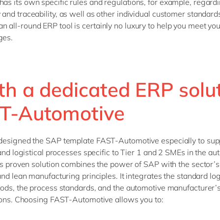
has its own specific rules and regulations, for example, regard
 and traceability, as well as other individual customer standard
n all-round ERP tool is certainly no luxury to help you meet you
ges.
th a dedicated ERP solut
T-Automotive
designed the SAP template FAST-Automotive especially to sup
 and logistical processes specific to Tier 1 and 2 SMEs in the a
is proven solution combines the power of SAP with the sector’s
and lean manufacturing principles. It integrates the standard log
ods, the process standards, and the automotive manufacturer’
ions. Choosing FAST-Automotive allows you to: