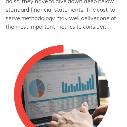
do so, they have to dive down deep below
Philippines
en
standard financial statements. The cost-to-
Singapore
en
serve methodology may well deliver one of
Switzerland
en
the most important metrics to consider.
UK & Ireland
en
USA & Canada
en