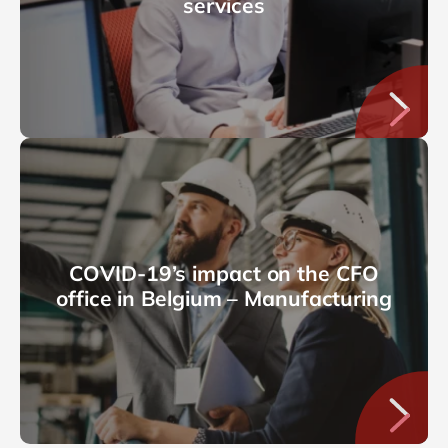
services
COVID-19’s impact on the CFO
office in Belgium – Manufacturing