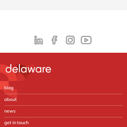
blog
about
news
get in touch