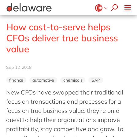
stories
Onboarding
apply now
Culture
Junior program
Food
Projects
Microsoft Business Central
ERP
events
Learning & Development
CSR
Government & public sector
Student internships
OpenText
EUDR compliance
Belgium
en
fr
How cost-to-serve helps
Diversity & Inclusion
Healthcare
Salesforce
Freelance community
Extended Reality (XR)
Brazil
pt
CFOs deliver true business
Employee Events
Life Science
SAP
Industry 4.0
China
zh
en
Locations
value
Mill
SAP CX
Low-Code
France
fr
Private equity
SAP S/4HANA
PPWR compliance
Germany
de
en
Professional services
Sep 12, 2018
SuccessFactors
Sustainability
Hungary
hu
en
Renewable energy
finance
automotive
chemicals
SAP
India
en
Retail
New CFOs have swapped their traditional
Luxembourg
en
Transport
focus on transactions and processes for a
Malaysia
en
Utilities
focus on true business value: they’re on a
Morocco
en
fr
quest to help their organizations improve
Wholesale
Netherlands
profitability, stay competitive and grow. To
nl
en