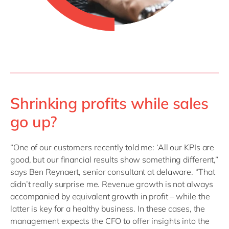
Shrinking profits while sales
go up?
“One of our customers recently told me: ‘All our KPIs are
good, but our financial results show something different,”
says Ben Reynaert, senior consultant at delaware. “That
didn’t really surprise me. Revenue growth is not always
accompanied by equivalent growth in profit – while the
latter is key for a healthy business. In these cases, the
management expects the CFO to offer insights into the