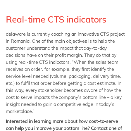
Real-time CTS indicators
delaware is currently coaching an innovative CTS project
in Romania. One of the main objectives is to
help the
customer understand the impact that day-to-day
decisions have on their profit margin. They do that by
u
sing
real-time CTS indicators. “When the sales team
receives an order, for example, they first identify the
service level needed (volume, packaging, delivery time,
etc.) to fulfil that order before getting a cost estimate. In
this way, every stakeholder becomes aware of how the
cost to serve impacts the company’s bottom line – a key
insight needed to gain a competitive edge in today’s
marketplace.”
Interested in learning more about how cost-to-serve
can help you improve your bottom line? Contact one of