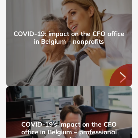
COVID-19: impact on the CFO office
in Belgium – nonprofits
COVID-19’s impact on the CFO
office in Belgium – professional