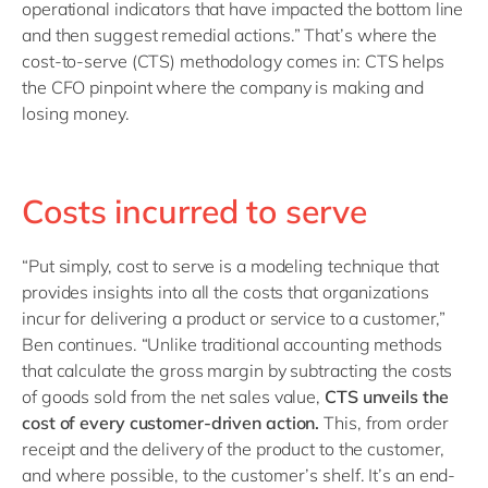
operational indicators that have impacted the bottom line
and then suggest remedial actions.” That’s where the
cost-to-serve (CTS) methodology comes in: CTS helps
the CFO pinpoint where the company is making and
losing money.
Costs incurred to serve
“Put simply, cost to serve is a modeling technique that
provides insights into all the costs that organizations
incur for delivering a product or service to a customer,”
Ben continues. “Unlike traditional accounting methods
that calculate the gross margin by subtracting the costs
of goods sold from the net sales value,
CTS unveils the
cost of every customer-driven action.
This, from order
receipt and the delivery of the product to the customer,
and where possible, to the customer’s shelf. It’s an end-