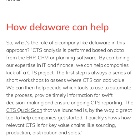
How delaware can help
So, what’s the role of a company like delaware in this
approach? “CTS analysis is performed based on data
from the ERP, CRM or planning software. By combining
our expertise in IT and finance, we can help companies
kick off a CTS project. The first step is always a series of
short workshops to assess where CTS can add value.
We can then help decide which tools to use to automate
the process, provide timely information for swift
decision-making and ensure ongoing CTS reporting. The
CTS Quick Scan
that we launched is, by the way, a great
tool to help companies get started. It quickly shows how
relevant CTS is for key value chains like sourcing,
production, distribution and sales.”