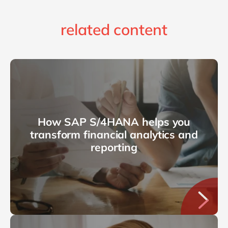
related content
How SAP S/4HANA helps you
transform financial analytics and
reporting