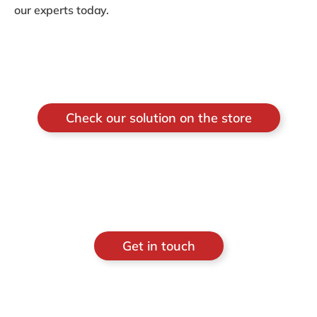
our experts today.
Check our solution on the store
Get in touch