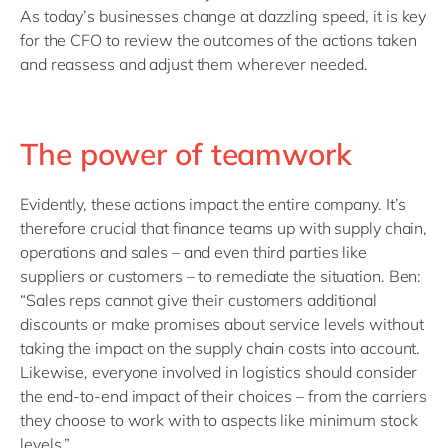
As today’s businesses change at dazzling speed, it is key
for the CFO to review the outcomes of the actions taken
and reassess and adjust them wherever needed.
The power of teamwork
Evidently, these actions impact the entire company. It’s
therefore crucial that finance teams up with supply chain,
operations and sales – and even third parties like
suppliers or customers – to remediate the situation. Ben:
“Sales reps cannot give their customers additional
discounts or make promises about service levels without
taking the impact on the supply chain costs into account.
Likewise, everyone involved in logistics should consider
the end-to-end impact of their choices – from the carriers
they choose to work with to aspects like minimum stock
levels.”