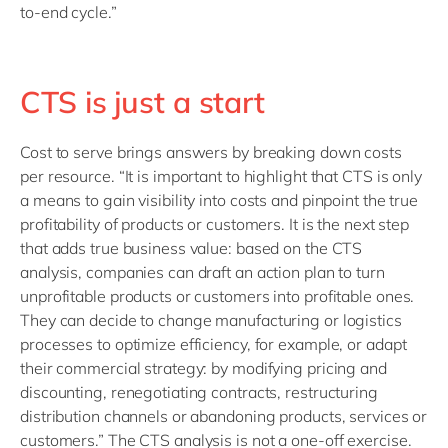
to-end cycle.”
CTS is just a start
Cost to serve brings answers by breaking down costs
per resource. “It is important to highlight that CTS is only
a means to gain visibility into costs and pinpoint the true
profitability of products or customers. It is the next step
that adds true business value: based on the CTS
analysis, companies can draft an action plan to turn
unprofitable products or customers into profitable ones.
They can decide to change manufacturing or logistics
processes to optimize efficiency, for example, or adapt
their commercial strategy: by modifying pricing and
discounting, renegotiating contracts, restructuring
distribution channels or abandoning products, services or
customers.” The CTS analysis is not a one-off exercise.