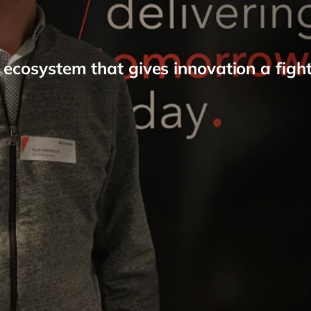
 ecosystem that gives innovation a figh