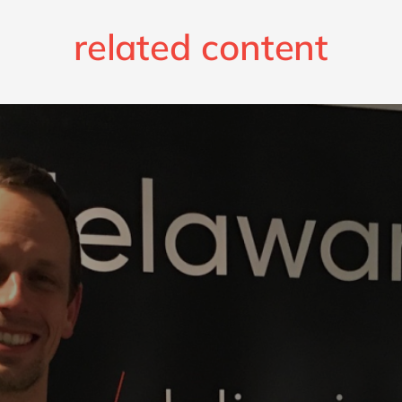
related content