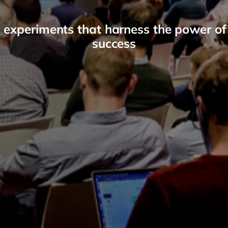
 experiments that harness the power of
success