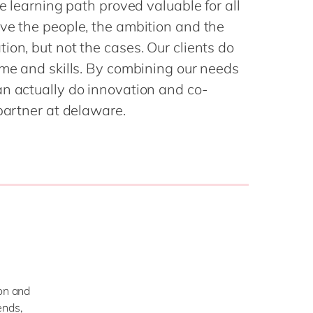
he learning path proved valuable for all
Philippines
en
Sustainability
ve the people, the ambition and the
Singapore
en
ion, but not the cases. Our clients do
Switzerland
en
ime and skills. By combining our needs
UK & Ireland
en
an actually do innovation and co-
partners
USA & Canada
en
 partner at delaware.
ion and
ends,