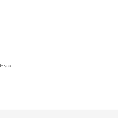
de you