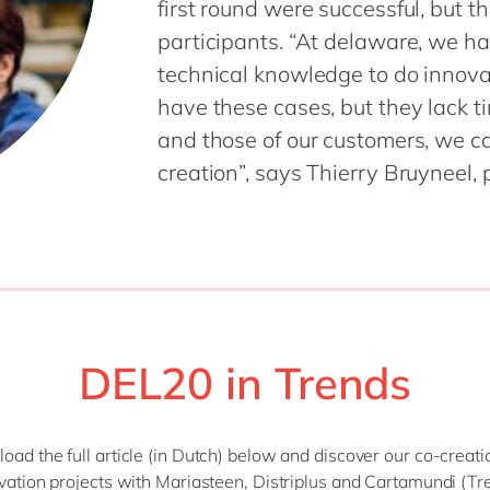
first round were successful, but t
SAP CX
Mill
participants. “At delaware, we ha
SAP S/4HANA
Private equity
technical knowledge to do innovat
SuccessFactors
Professional services
have these cases, but they lack t
Renewable energy
and those of our customers, we c
all technology 
Retail
creation”, says Thierry Bruyneel,
Transport
Utilities
Wholesale
all industries
DEL20 in Trends
ad the full article (in Dutch) below and discover our co-creat
vation projects with Mariasteen, Distriplus and Cartamundi (Tr