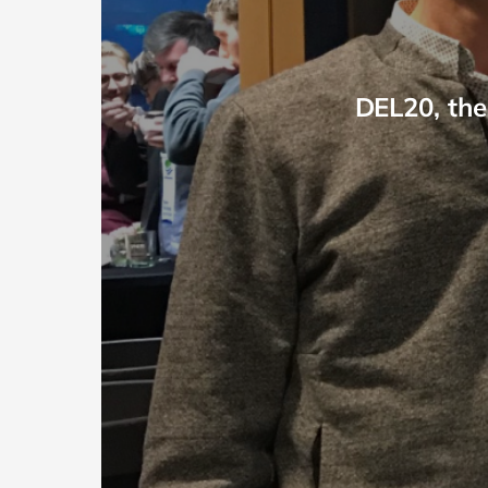
DEL20, the