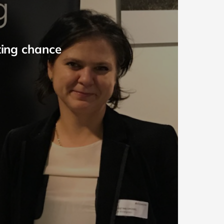
ting chance