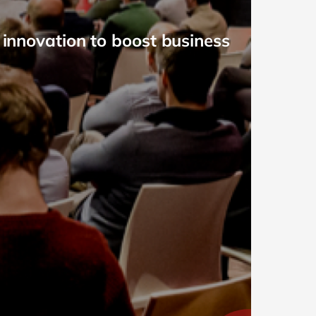
 innovation to boost business