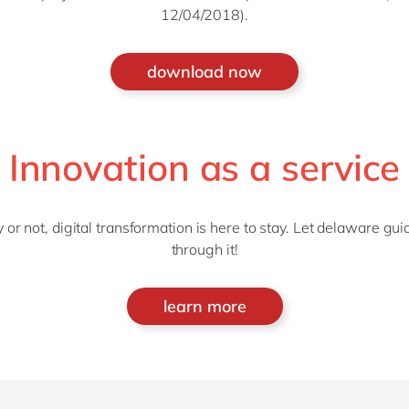
12/04/2018).
download now
Innovation as a service
 or not, digital transformation is here to stay. Let delaware gui
through it!
learn more