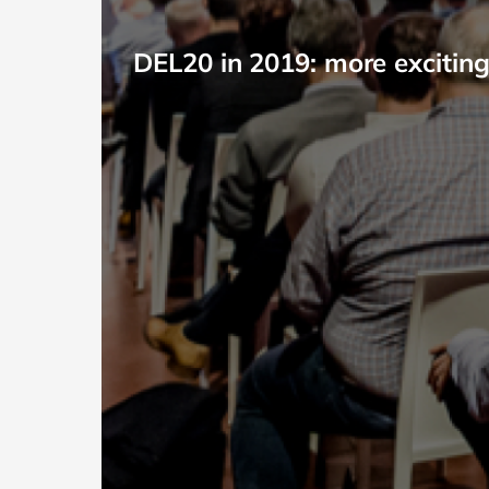
DEL20 in 2019: more exciting