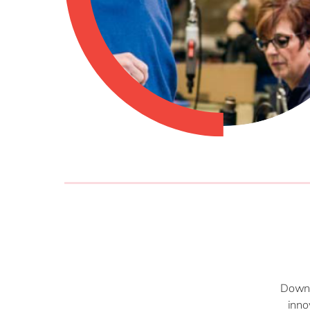
Downlo
inno