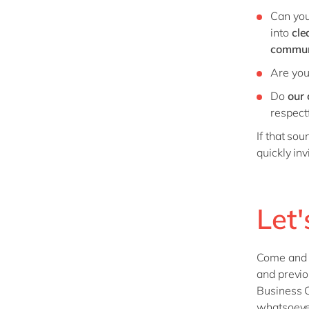
Can you
into
cle
commun
Are you
Do
our
respectf
If that so
quickly inv
Let'
Come and ha
and previo
Business C
whatsoeve