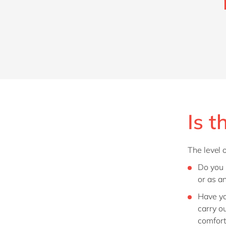
Is t
The level 
Do you
or as a
Have yo
carry ou
comfor