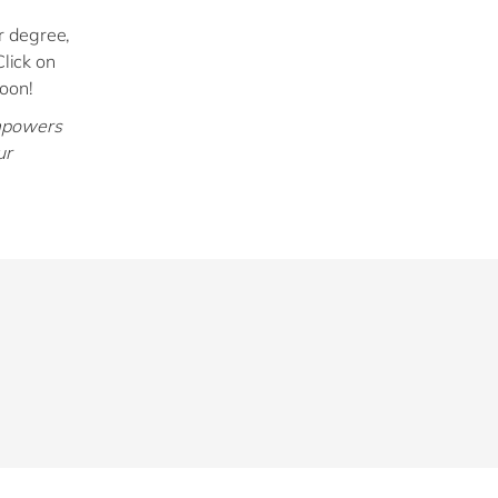
r degree,
Click on
soon!
empowers
ur