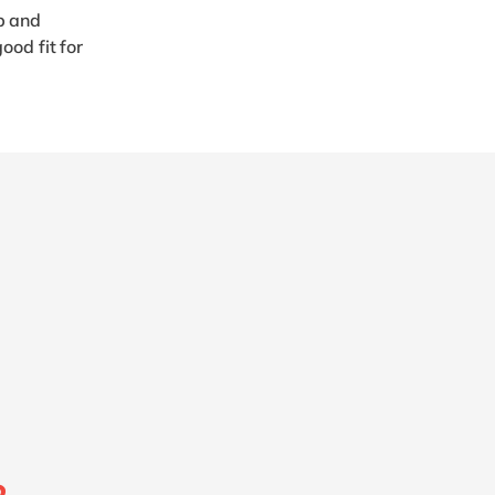
p and
ood fit for