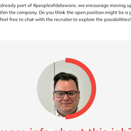
e already part of #peopleofdelaware, we encourage moving u
hin the company. Do you think the open position might be a g
 feel free to chat with the recruiter to explore the possibilities!