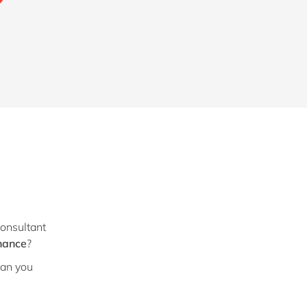
?
consultant
nance
?
Can you