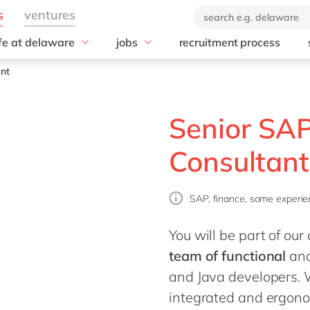
ife at delaware
jobs
recruitment process
hat we offer
#peopleofdelaware
All jobs
ant
enefits
Junior program
Culture
nboarding
Student internships
CSR
Senior SA
earning & development
Diversity & Inclusion
Employee events
Consultant
Locations
SAP, finance, some experie
You will be part of o
team of functional
an
and Java developers. W
integrated and ergono