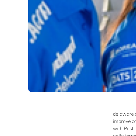
delaware a
improve co
with Post-i
agile terms