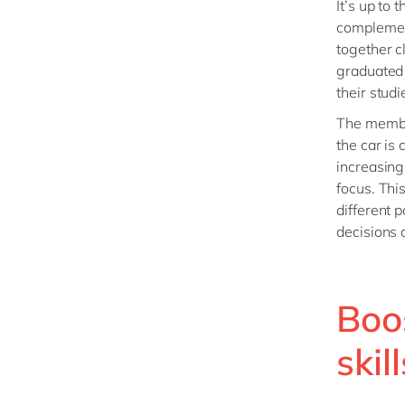
It’s up to
complement
together c
graduated 
their studi
The member
the car is
increasing
focus. This
different p
decisions 
Boo
skill