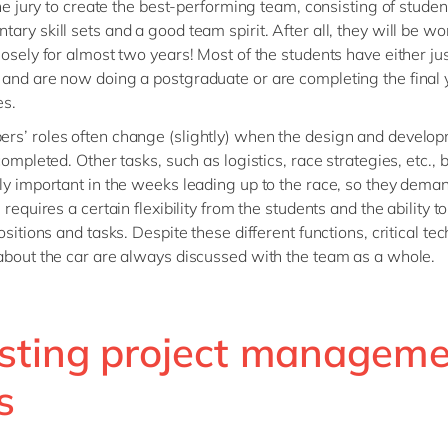
 the jury to create the best-performing team, consisting of studen
ary skill sets and a good team spirit. After all, they will be wo
losely for almost two years! Most of the students have either ju
and are now doing a postgraduate or are completing the final 
es.
s’ roles often change (slightly) when the design and develop
 completed. Other tasks, such as logistics, race strategies, etc.
ly important in the weeks leading up to the race, so they dem
 requires a certain flexibility from the students and the ability to
ositions and tasks. Despite these different functions, critical tec
about the car are always discussed with the team as a whole.
sting project manageme
s