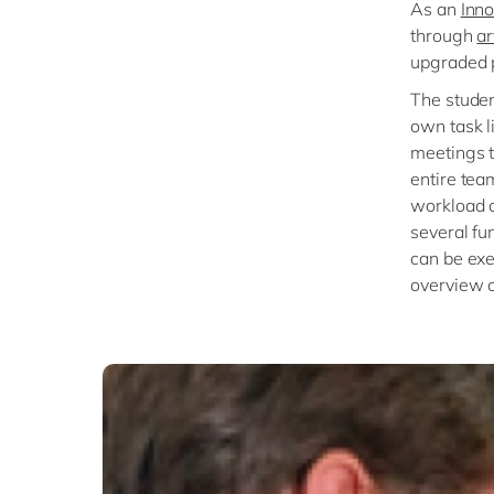
As an
Inno
through
ar
upgraded p
The studen
own task l
meetings t
entire tea
workload o
several fu
can be exe
overview of