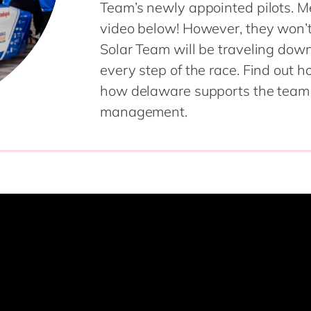
Team’s newly appointed pilots. M
SAP CX
Mill
video below! However, they won’t
SAP S/4HANA
Private equity
Solar Team will be traveling do
SuccessFactors
Professional services
every step of the race. Find out 
Renewable energy
all technology 
how delaware supports the team w
Retail
management.
Transport
Utilities
Wholesale
all industries