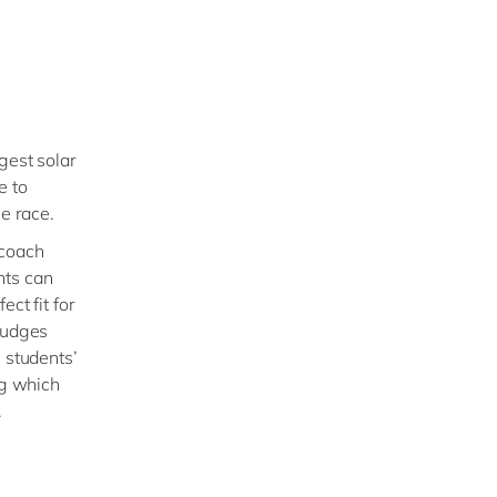
gest solar
e to
he race.
 coach
nts can
ct fit for
 judges
 students’
ng which
.