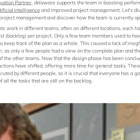
vation Partner
, delaware supports the team in boosting perfo
tificial intelligence
and improved project management. Let’s div
roject management and discover how the team is currently op
ts work in different teams, often on different locations, each ha
ist (backlog) per project. Only a few team members used to ha
o keep track of the plan as a whole. This caused a lack of insigh
m, as only a few people had a view on the complete plan and th
f the other teams. Now that the design phase has been conclu
nctions have shifted, offering more time for general tasks. Thes
cuted by different people, so it is crucial that everyone has a g
 all the tasks that are still on the backlog.