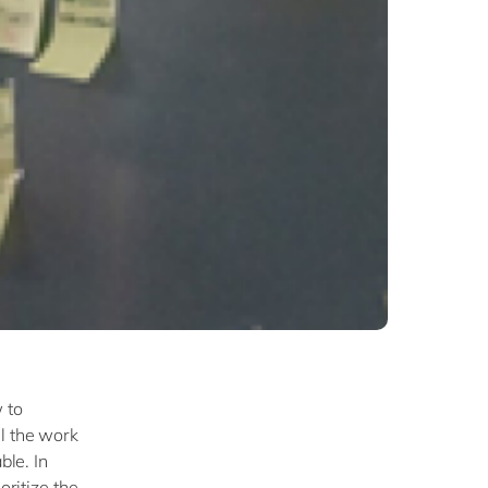
 to
ll the work
ble. In
oritize the