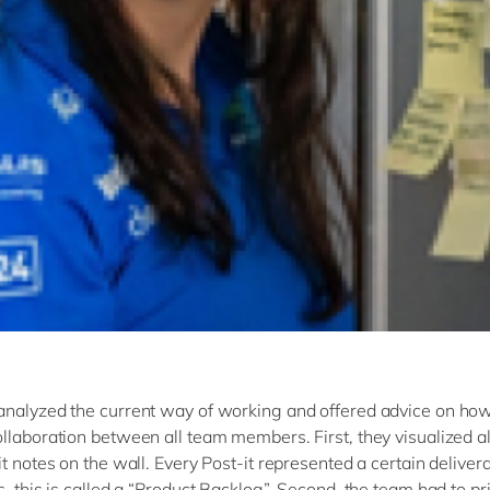
nalyzed the current way of working and offered advice on how
llaboration between all team members. First, they visualized a
t notes on the wall. Every Post-it represented a certain delivera
, this is called a “Product Backlog”. Second, the team had to pri