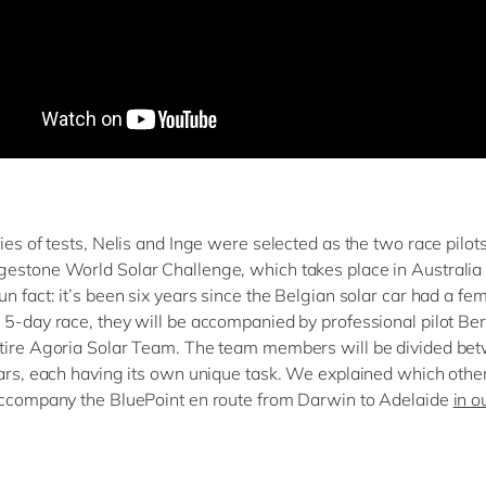
ies of tests, Nelis and Inge were selected as the two race pilots
estone World Solar Challenge, which takes place in Australia 
n fact: it’s been six years since the Belgian solar car had a fem
 5-day race, they will be accompanied by professional pilot Be
tire Agoria Solar Team. The team members will be divided be
cars, each having its own unique task. We explained which othe
accompany the BluePoint en route from Darwin to Adelaide
in o