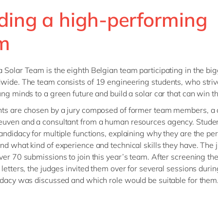
lding a high-performing
m
 Solar Team is the eighth Belgian team participating in the big
wide. The team consists of 19 engineering students, who striv
ung minds to a green future and build a solar car that can win t
nts are chosen by a jury composed of former team members, a
euven and a consultant from a human resources agency. Stude
ndidacy for multiple functions, explaining why they are the perfe
nd what kind of experience and technical skills they have. The
ver 70 submissions to join this year’s team. After screening the
 letters, the judges invited them over for several sessions duri
idacy was discussed and which role would be suitable for them