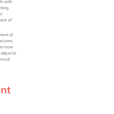
ts with
rking
st
year of
ment of
, become
and more
 adjust to
hnical
nt