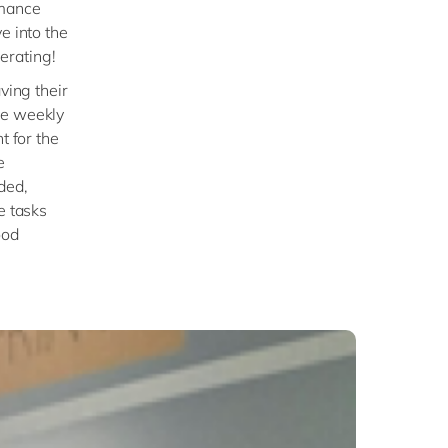
rmance
e into the
erating!
ving their
ve weekly
t for the
e
ded,
e tasks
ood