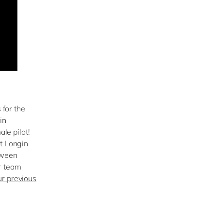
 for the
in
ale pilot!
rt Longin
tween
r team
ur previous