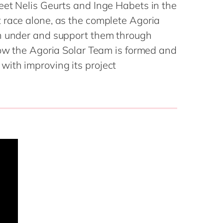
Philippines
en
eet Nelis Geurts and Inge Habets in the
Sustainability
 race alone, as the complete Agoria
Singapore
en
wn under and support them through
Switzerland
en
how the Agoria Solar Team is formed and
UK & Ireland
en
partners
ith improving its project
USA & Canada
en