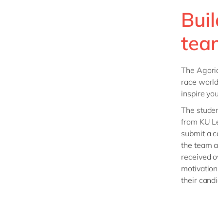
Bui
tea
The Agoria
race world
inspire yo
The stude
from KU L
submit a ca
the team a
received o
motivation
their cand