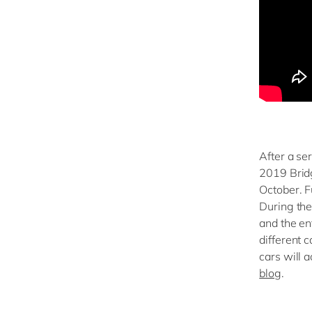
After a ser
2019 Bridg
October. Fu
During the
and the en
different 
cars will 
blog
.