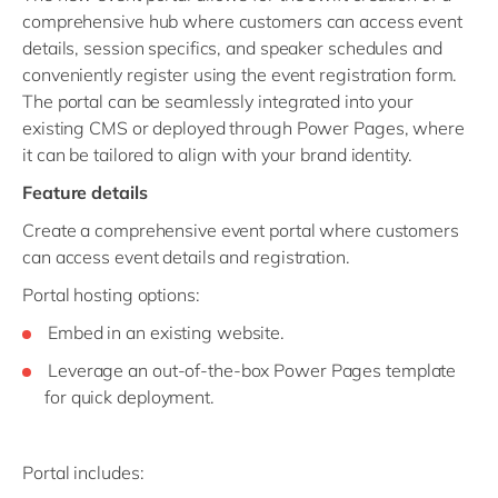
comprehensive hub where customers can access event
details, session specifics, and speaker schedules and
conveniently register using the event registration form.
The portal can be seamlessly integrated into your
existing CMS or deployed through Power Pages, where
it can be tailored to align with your brand identity.
Feature details
Create a comprehensive event portal where customers
can access event details and registration.
Portal hosting options:
Embed in an existing website.
Leverage an out-of-the-box Power Pages template
for quick deployment.
Portal includes: