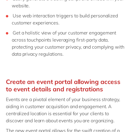
website.
Use web interaction triggers to build personalized
customer experiences.
Get a holistic view of your customer engagement
across touchpoints leveraging first-party data,
protecting your customer privacy, and complying with
data privacy regulations.
Create an event portal allowing access
to event details and registrations
Events are a pivotal element of your business strategy,
aiding in customer acquisition and engagement. A
centralized location is essential for your clients to
discover and learn about events you are organizing.
The new event portal allows for the swift creation of a