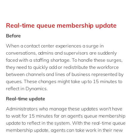
Real-time queue membership update
Before
When a contact center experiences a surge in
conversations, admins and supervisors are suddenly
faced with a staffing shortage. To handle these surges,
they need to quickly add or redistribute the workforce
between channels and lines of business represented by
queues. These changes might take up to 15 minutes to
reflect in Dynamics.
Real-time update
Administrators who manage these updates won't have
to wait for 15 minutes for an agent's queue membership
update to reflect in the system. With the real-time queue
membership update, agents can take work in their new