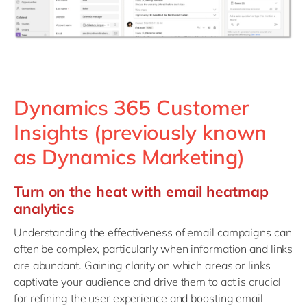
Dynamics 365 Customer
Insights (previously known
as Dynamics Marketing)
Turn on the heat with email heatmap
analytics
Understanding the effectiveness of email campaigns can
often be complex, particularly when information and links
are abundant. Gaining clarity on which areas or links
captivate your audience and drive them to act is crucial
for refining the user experience and boosting email