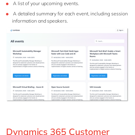
A list of your upcoming events.
A detailed summary for each event, including session
information and speakers.
Dynamics 365 Customer