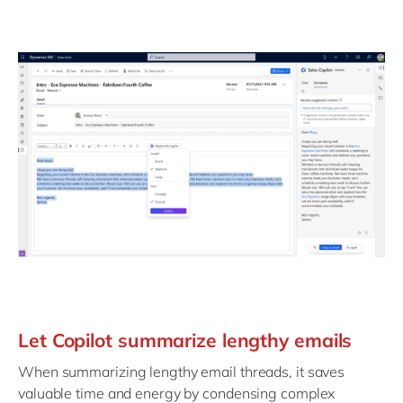
Let Copilot summarize lengthy emails
When summarizing lengthy email threads, it saves
valuable time and energy by condensing complex