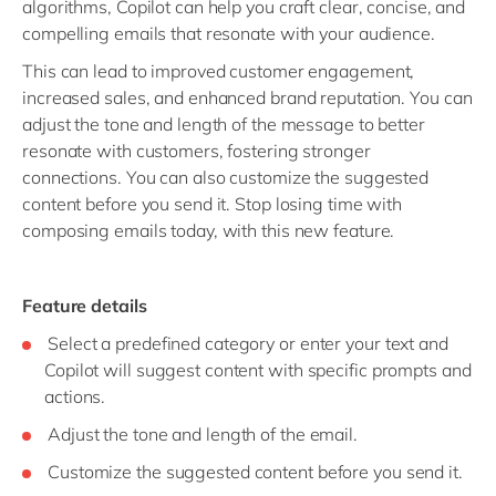
algorithms, Copilot can help you craft clear, concise, and
compelling emails that resonate with your audience.
This can lead to improved customer engagement,
increased sales, and enhanced brand reputation. You can
adjust the tone and length of the message to better
resonate with customers, fostering stronger
connections. You can also customize the suggested
content before you send it. Stop losing time with
composing emails today, with this new feature.
Feature details
Select a predefined category or enter your text and
Copilot will suggest content with specific prompts and
actions.
Adjust the tone and length of the email.
Customize the suggested content before you send it.