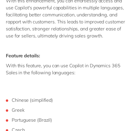
With this enhancement, you can effortlessly access and
use Copilot's powerful capabilities in multiple languages,
facilitating better communication, understanding, and
rapport with customers. This leads to improved customer
satisfaction, stronger relationships, and greater ease of
use for sellers, ultimately driving sales growth.
Feature details:
With this feature, you can use Copilot in Dynamics 365
Sales in the following languages:
Chinese (simplified)
Greek
Portuguese (Brazil)
Czech