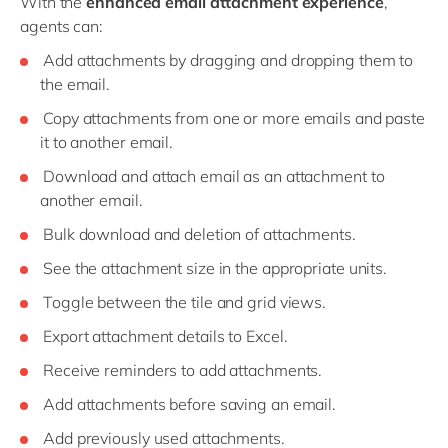
With the
enhanced email attachment experience
,
agents can:
Add attachments by dragging and dropping them to
the email.
Copy attachments from one or more emails and paste
it to another email.
Download and attach email as an attachment to
another email.
Bulk download and deletion of attachments.
See the attachment size in the appropriate units.
Toggle between the tile and grid views.
Export attachment details to Excel.
Receive reminders to add attachments.
Add attachments before saving an email.
Add previously used attachments.