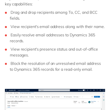
key capabilities:
Drag and drop recipients among To, CC, and BCC
fields.
View recipient's email address along with their name.
Easily resolve email addresses to Dynamics 365
records.
View recipient's presence status and out-of-office
messages.
Block the resolution of an unresolved email address
to Dynamics 365 records for a read-only email.