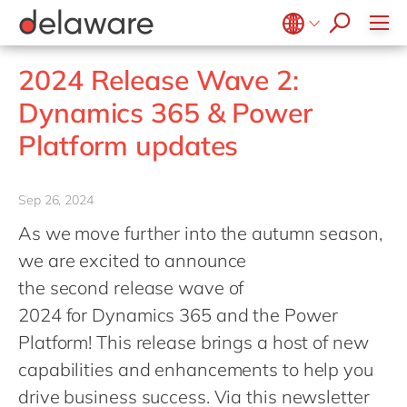
stories
Onboarding
apply now
Culture
Junior program
Food
Projects
Microsoft Business Central
ERP
events
Learning & Development
CSR
Government & public sector
Student internships
OpenText
EUDR compliance
Belgium
en
fr
2024 Release Wave 2:
Diversity & Inclusion
Healthcare
Salesforce
Freelance community
Extended Reality (XR)
Brazil
pt
Dynamics 365 & Power
Employee Events
Life Science
SAP
Industry 4.0
China
zh
en
Locations
Platform updates
Mill
SAP CX
Low-Code
France
fr
Private equity
SAP S/4HANA
PPWR compliance
Germany
de
en
Professional services
Sep 26, 2024
SuccessFactors
Sustainability
Hungary
hu
en
Renewable energy
As we move further into the autumn season,
India
en
we are excited to announce
Retail
Luxembourg
en
the second release wave of
Transport
2024 for Dynamics 365 and the Power
Malaysia
en
Utilities
Platform! This release brings a host of new
Morocco
en
fr
Wholesale
capabilities and enhancements to help you
Netherlands
nl
en
drive business success. Via this newsletter