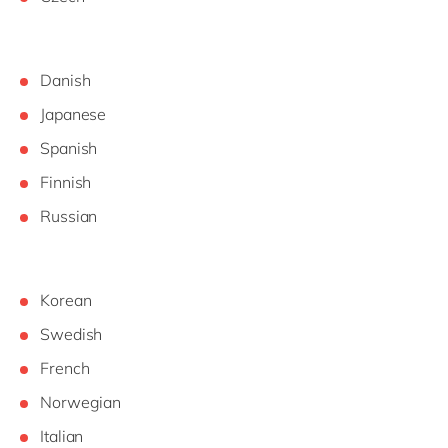
Danish
Japanese
Spanish
Finnish
Russian
Korean
Swedish
French
Norwegian
Italian