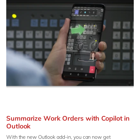
Summarize Work Orders with Copilot in
Outlook
With the new Outlook add-in, you can now get