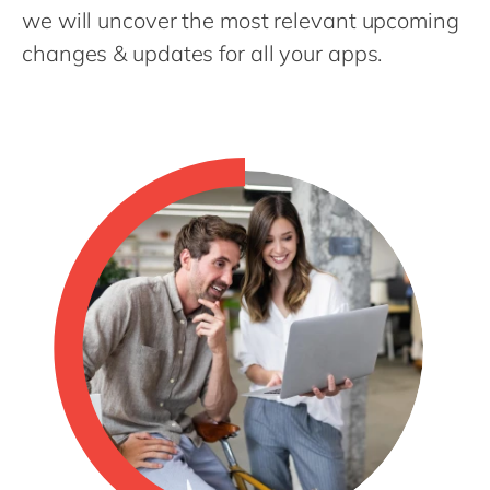
Philippines
en
we will uncover the most relevant upcoming
Singapore
en
changes & updates for all your apps.
Switzerland
en
UK & Ireland
en
USA & Canada
en