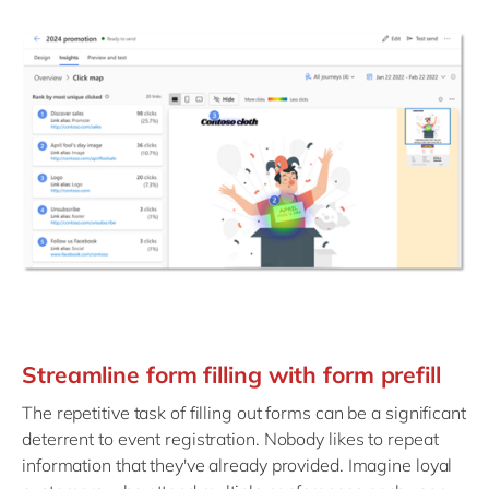
Streamline form filling with form prefill
The repetitive task of filling out forms can be a significant
deterrent to event registration. Nobody likes to repeat
information that they've already provided. Imagine loyal