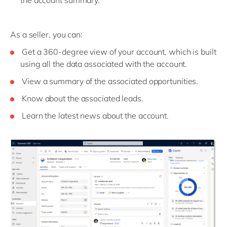
As a seller, you can:
Get a 360-degree view of your account, which is built
using all the data associated with the account.
View a summary of the associated opportunities.
Know about the associated leads.
Learn the latest news about the account.