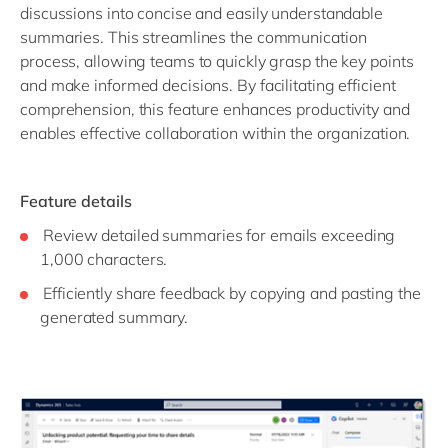
discussions into concise and easily understandable
summaries. This streamlines the communication
process, allowing teams to quickly grasp the key points
and make informed decisions. By facilitating efficient
comprehension, this feature enhances productivity and
enables effective collaboration within the organization.
Feature details
Review detailed summaries for emails exceeding
1,000 characters.
Efficiently share feedback by copying and pasting the
generated summary.