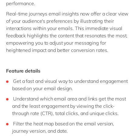
performance.
Real-time journeys email insights now offer a clear view
of your audience's preferences by illustrating their
interactions within your emails. This immediate visual
feedback highlights the content that resonates the most,
empowering you to adjust your messaging for
heightened impact and better conversion rates.
Feature details
Get a fast and visual way to understand engagement
based on your email design.
Understand which email area and links get the most
and the least engagement by viewing the click-
through rate (CTR), total clicks, and unique clicks.
Filter the heat map based on the email version,
journey version, and date.