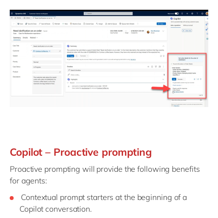
Copilot – Proactive prompting
Proactive prompting will provide the following benefits
for agents:
Contextual prompt starters at the beginning of a
Copilot conversation.