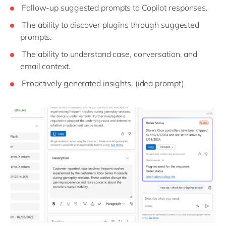
Follow-up suggested prompts to Copilot responses.
The ability to discover plugins through suggested
prompts.
The ability to understand case, conversation, and
email context.
Proactively generated insights. (idea prompt)