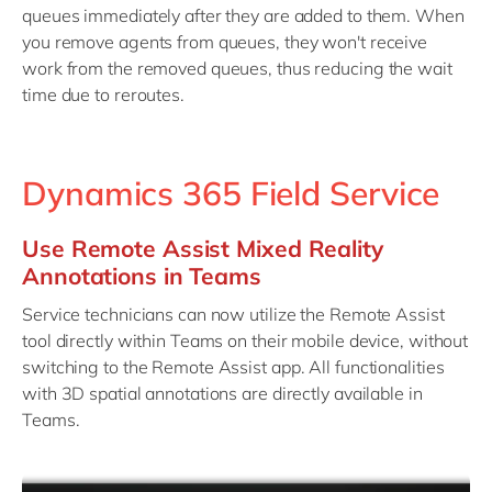
queues immediately after they are added to them. When
you remove agents from queues, they won't receive
work from the removed queues, thus reducing the wait
time due to reroutes.
Dynamics 365 Field Service
Use Remote Assist Mixed Reality
Annotations in Teams
Service technicians can now utilize the Remote Assist
tool directly within Teams on their mobile device, without
switching to the Remote Assist app. All functionalities
with 3D spatial annotations are directly available in
Teams.