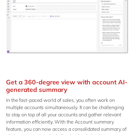
Get a 360-degree view with account AI-
generated summary
In the fast-paced world of sales, you often work on
multiple accounts simultaneously. It can be challenging
to stay on top of all your accounts and gather relevant
information efficiently. With the Account summary
feature, you can now access a consolidated summary of