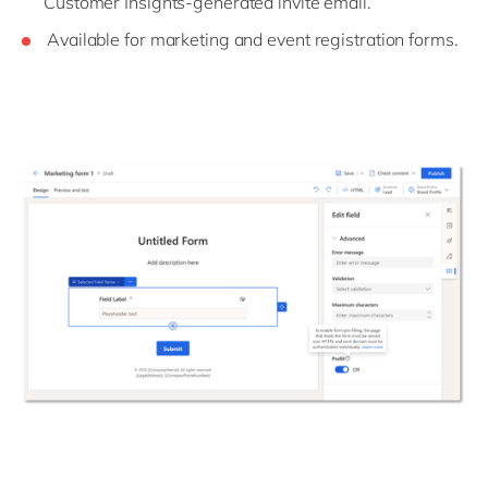
Customer Insights-generated invite email.
Available for marketing and event registration forms.