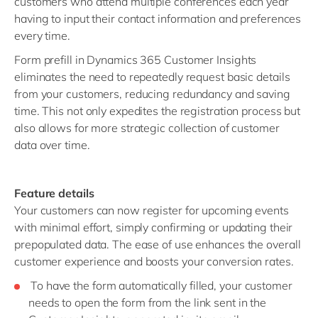
customers who attend multiple conferences each year
having to input their contact information and preferences
every time.
Form prefill in Dynamics 365 Customer Insights
eliminates the need to repeatedly request basic details
from your customers, reducing redundancy and saving
time. This not only expedites the registration process but
also allows for more strategic collection of customer
data over time.
Feature details
Your customers can now register for upcoming events
with minimal effort, simply confirming or updating their
prepopulated data. The ease of use enhances the overall
customer experience and boosts your conversion rates.
To have the form automatically filled, your customer
needs to open the form from the link sent in the