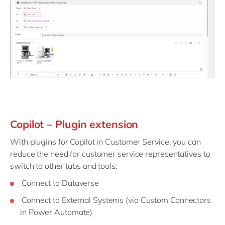
Copilot – Plugin extension
With plugins for Copilot in Customer Service, you can
reduce the need for customer service representatives to
switch to other tabs and tools:
Connect to Dataverse
Connect to External Systems (via Custom Connectors
in Power Automate)