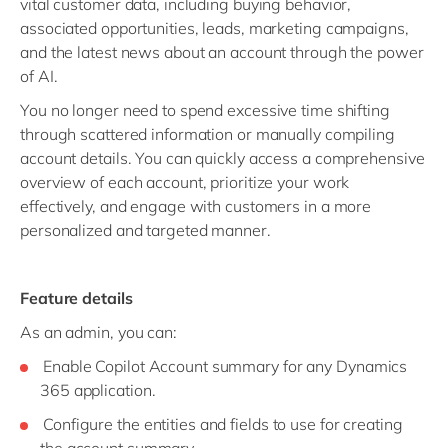
vital customer data, including buying behavior,
associated opportunities, leads, marketing campaigns,
and the latest news about an account through the power
of AI.
You no longer need to spend excessive time shifting
through scattered information or manually compiling
account details. You can quickly access a comprehensive
overview of each account, prioritize your work
effectively, and engage with customers in a more
personalized and targeted manner.
Feature details
As an admin, you can:
Enable Copilot Account summary for any Dynamics
365 application.
Configure the entities and fields to use for creating
the account summary.