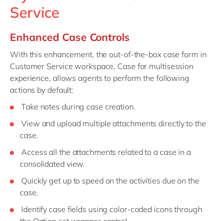
Service
Enhanced Case Controls
With this enhancement, the out-of-the-box case form in
Customer Service workspace, Case for multisession
experience, allows agents to perform the following
actions by default:
Take notes during case creation.
View and upload multiple attachments directly to the
case.
Access all the attachments related to a case in a
consolidated view.
Quickly get up to speed on the activities due on the
case.
Identify case fields using color-coded icons through