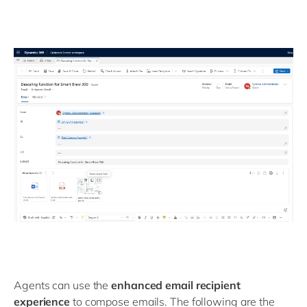
Agents can use the
enhanced email recipient
experience
to compose emails. The following are the