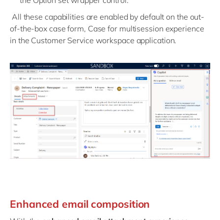
the Option set wrapper control.
All these capabilities are enabled by default on the out-
of-the-box case form, Case for multisession experience
in the Customer Service workspace application.
Enhanced email composition