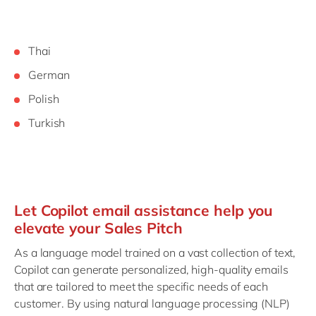
Thai
German
Polish
Turkish
Let Copilot email assistance help you
elevate your Sales Pitch
As a language model trained on a vast collection of text,
Copilot can generate personalized, high-quality emails
that are tailored to meet the specific needs of each
customer. By using natural language processing (NLP)