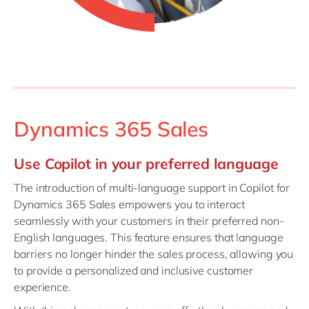
Dynamics 365 Sales
Use Copilot in your preferred language
The introduction of multi-language support in Copilot for
Dynamics 365 Sales empowers you to interact
seamlessly with your customers in their preferred non-
English languages. This feature ensures that language
barriers no longer hinder the sales process, allowing you
to provide a personalized and inclusive customer
experience.