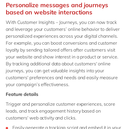
Personalize messages and journeys
based on website interactions
With Customer Insights – Journeys, you can now track
and leverage your customers’ online behavior to deliver
personalized experiences across your digital channels.
For example, you can boost conversions and customer
loyalty by sending tailored offers after customers visit
your website and show interest in a product or service.
By tracking additional data about customers' online
journeys, you can get valuable insights into your
customers' preferences and needs and easily measure
your campaign’s effectiveness.
Feature details
Trigger and personalize customer experiences, score
leads, and track engagement history based on
customers' web activity and clicks.
Easily generate a tracking script and embed it in your