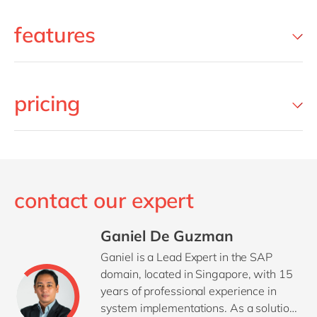
features
pricing
contact our expert
Ganiel De Guzman
Ganiel is a Lead Expert in the SAP
domain, located in Singapore, with 15
years of professional experience in
system implementations. As a solution