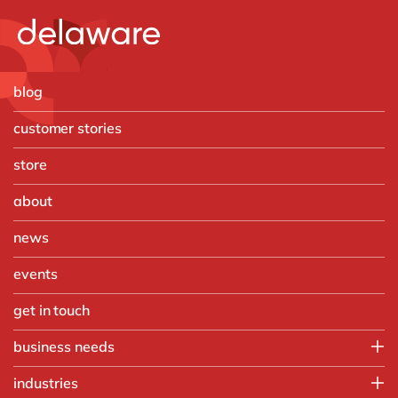
blog
customer stories
store
about
news
events
get in touch
business needs
IT
industries
Operations