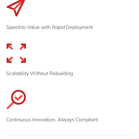
Speed to Value with Rapid Deployment
Scalability Without Rebuilding
Continuous Innovation, Always Compliant