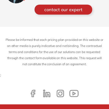
architect, Ganiel focuses on both
Presales and Delivery projects for
contact our expert
S/4HANA Cloud ERP in Singapore and
the region.
Please be informed that each pricing plan provided on this website or
on other media is purely indicative and not binding. The contractual
terms and conditions for the use of our solutions can be requested
through the contact form available on this website. This request will
not constitute the conclusion of an agreement.
;