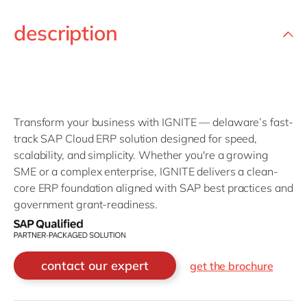
description
Transform your business with IGNITE — delaware’s fast-
track SAP Cloud ERP solution designed for speed,
scalability, and simplicity. Whether you're a growing
SME or a complex enterprise, IGNITE delivers a clean-
core ERP foundation aligned with SAP best practices and
government grant-readiness.
contact our expert
get the brochure