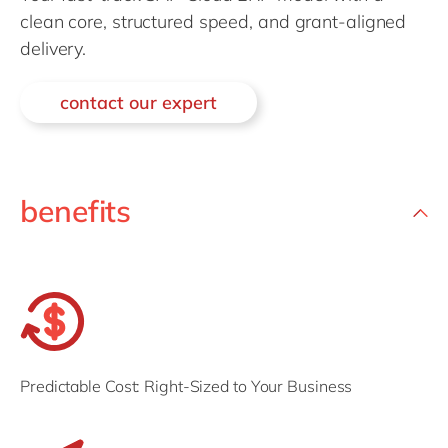
Philippines
en
clean core, structured speed, and grant-aligned
Singapore
en
delivery.
Switzerland
en
contact our expert
UK & Ireland
en
USA & Canada
en
benefits
Predictable Cost: Right-Sized to Your Business