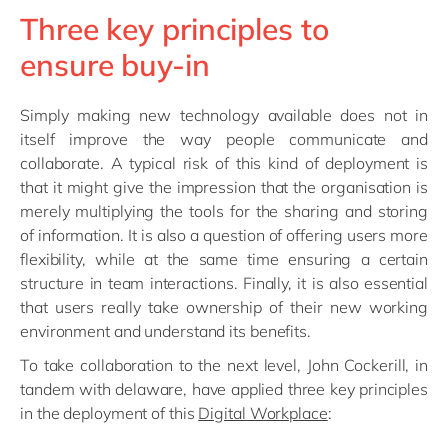
Three key principles to
ensure buy-in
Simply making new technology available does not in
itself improve the way people communicate and
collaborate. A typical risk of this kind of deployment is
that it might give the impression that the organisation is
merely multiplying the tools for the sharing and storing
of information. It is also a question of offering users more
flexibility, while at the same time ensuring a certain
structure in team interactions. Finally, it is also essential
that users really take ownership of their new working
environment and understand its benefits.
To take collaboration to the next level, John Cockerill, in
tandem with delaware, have applied three key principles
in the deployment of this
Digital Workplace
: