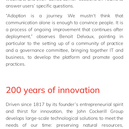
answer users’ specific questions.
“Adoption is a journey. We mustn’t think that
communication alone is enough to convince people. It is
a process of ongoing improvement that continues after
deployment,” observes Benoit Delvaux, pointing in
particular to the setting up of a community of practice
and a governance committee, bringing together IT and
business, to develop the platform and promote good
practices.
200 years of innovation
Driven since 1817 by its founder’s entrepreneurial spirit
and thirst for innovation, the John Cockerill Group
develops large-scale technological solutions to meet the
needs of our time: preserving natural resources,