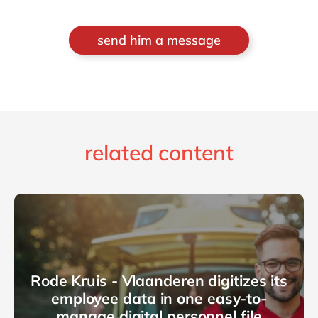
send him a message
related content
Rode Kruis - Vlaanderen digitizes its
employee data in one easy-to-
manage digital personnel file