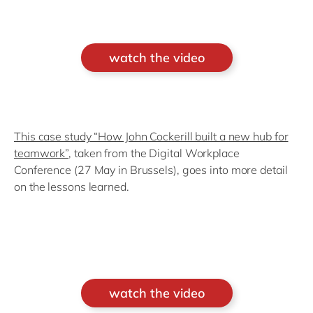
watch the video
This case study “How John Cockerill built a new hub for
teamwork”
, taken from the Digital Workplace
Conference (27 May in Brussels), goes into more detail
on the lessons learned.
watch the video