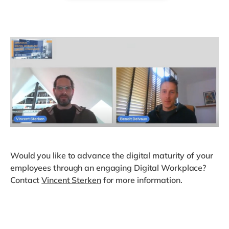
Would you like to advance the digital maturity of your
employees through an engaging Digital Workplace?
Contact
Vincent Sterken
for more information.