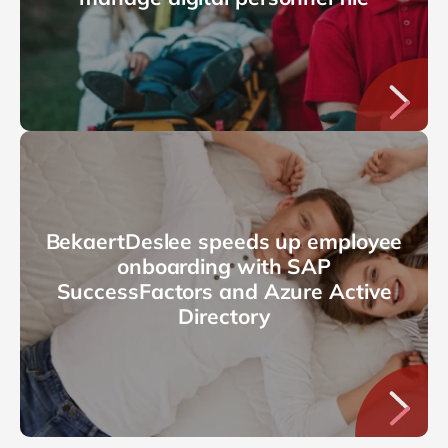
BekaertDeslee speeds up employee
onboarding with SAP
SuccessFactors and Azure Active
Directory