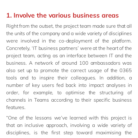
1. Involve the various business areas
Right from the outset, the project team made sure that all
the units of the company and a wide variety of disciplines
were involved in the co-deployment of the platform.
Concretely, ‘IT business partners’ were at the heart of the
project team, acting as an interface between IT and the
business. A network of around 100 ambassadors was
also set up to promote the correct usage of the 0365
tools and to inspire their colleagues. In addition, a
number of key users fed back into impact analyses in
order, for example, to optimise the structuring of
channels in Teams according to their specific business
features.
“One of the lessons we’ve learned with this project is
that an inclusive approach, involving a wide variety of
disciplines, is the first step toward maximising the