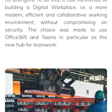
Philippines
en
building a Digital Workplace, i.e. a more
Singapore
en
modern, efficient and collaborative working
Switzerland
en
environment, without compromising on
UK & Ireland
en
security. The choice was made to use
Office365 and Teams in particular as the
USA & Canada
en
new hub for teamwork.