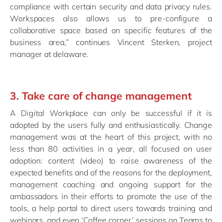
compliance with certain security and data privacy rules.
Workspaces also allows us to pre-configure a
collaborative space based on specific features of the
business area,” continues Vincent Sterken, project
manager at delaware.
3. Take care of change management
A Digital Workplace can only be successful if it is
adopted by the users fully and enthusiastically. Change
management was at the heart of this project, with no
less than 80 activities in a year, all focused on user
adoption: content (video) to raise awareness of the
expected benefits and of the reasons for the deployment,
management coaching and ongoing support for the
ambassadors in their efforts to promote the use of the
tools, a help portal to direct users towards training and
webinars, and even ‘Coffee corner’ sessions on Teams to