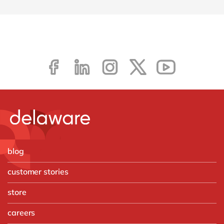
blog
customer stories
store
careers