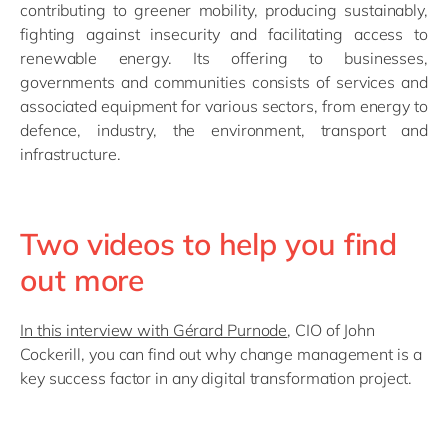
contributing to greener mobility, producing sustainably,
fighting against insecurity and facilitating access to
renewable energy. Its offering to businesses,
governments and communities consists of services and
associated equipment for various sectors, from energy to
defence, industry, the environment, transport and
infrastructure.
Two videos to help you find
out more
In this interview with Gérard Purnode
, CIO of John
Cockerill, you can find out why change management is a
key success factor in any digital transformation project.