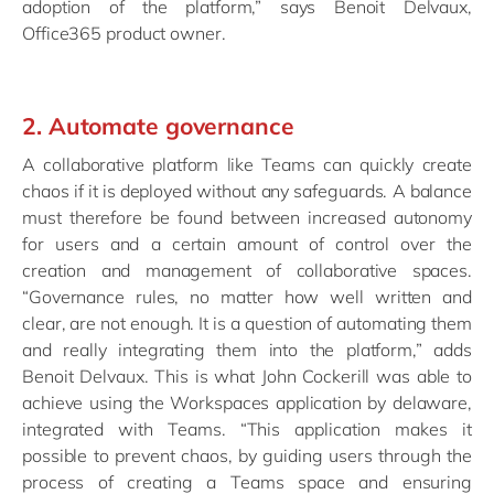
adoption of the platform,” says Benoit Delvaux,
Office365 product owner.
2. Automate governance
A collaborative platform like Teams can quickly create
chaos if it is deployed without any safeguards. A balance
must therefore be found between increased autonomy
for users and a certain amount of control over the
creation and management of collaborative spaces.
“Governance rules, no matter how well written and
clear, are not enough. It is a question of automating them
and really integrating them into the platform,” adds
Benoit Delvaux. This is what John Cockerill was able to
achieve using the Workspaces application by delaware,
integrated with Teams. “This application makes it
possible to prevent chaos, by guiding users through the
process of creating a Teams space and ensuring