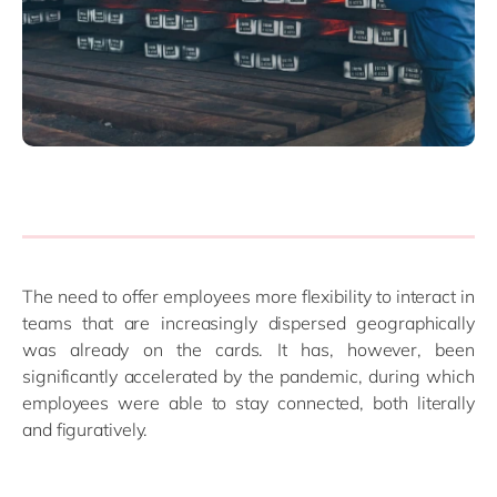
The need to offer employees more flexibility to interact in
teams that are increasingly dispersed geographically
was already on the cards. It has, however, been
significantly accelerated by the pandemic, during which
employees were able to stay connected, both literally
and figuratively.