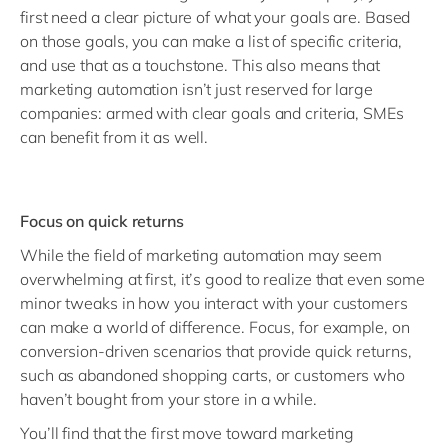
first need a clear picture of what your goals are. Based
on those goals, you can make a list of specific criteria,
and use that as a touchstone. This also means that
marketing automation isn’t just reserved for large
companies: armed with clear goals and criteria, SMEs
can benefit from it as well.
Focus on quick returns
While the field of marketing automation may seem
overwhelming at first, it’s good to realize that even some
minor tweaks in how you interact with your customers
can make a world of difference. Focus, for example, on
conversion-driven scenarios that provide quick returns,
such as abandoned shopping carts, or customers who
haven’t bought from your store in a while.
You’ll find that the first move toward marketing