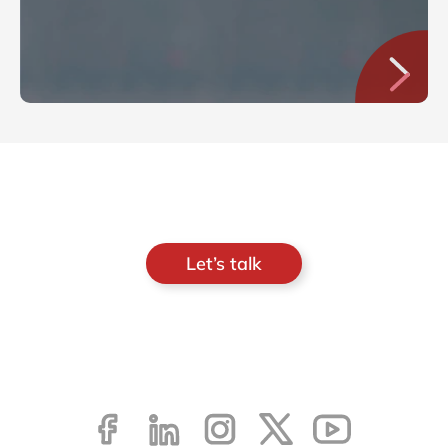
Let’s talk