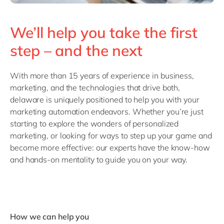
We’ll help you take the first
step – and the next
With more than 15 years of experience in business,
marketing, and the technologies that drive both,
delaware is uniquely positioned to help you with your
marketing automation endeavors. Whether you’re just
starting to explore the wonders of personalized
marketing, or looking for ways to step up your game and
become more effective: our experts have the know-how
and hands-on mentality to guide you on your way.
How we can help you