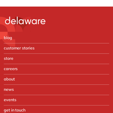
blog
customer stories
store
careers
about
news
events
get in touch