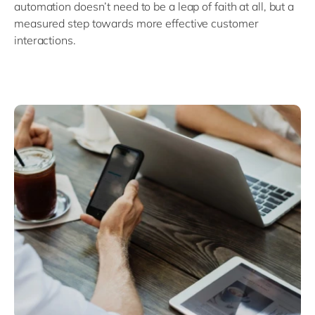
automation doesn’t need to be a leap of faith at all, but a
measured step towards more effective customer
interactions.