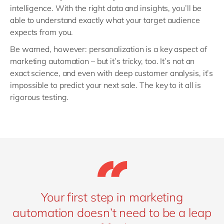
intelligence. With the right data and insights, you’ll be
able to understand exactly what your target audience
expects from you.
Be warned, however: personalization is a key aspect of
marketing automation – but it’s tricky, too. It’s not an
exact science, and even with deep customer analysis, it’s
impossible to predict your next sale. The key to it all is
rigorous testing.
Your first step in marketing
automation doesn’t need to be a leap