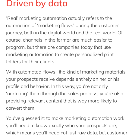
Driven by data
‘Real’ marketing automation actually refers to the
automation of ‘marketing flows’ during the customer
journey, both in the digital world and the real world. Of
course, channels in the former are much easier to
program, but there are companies today that use
marketing automation to create personalized print
folders for their clients.
With automated ‘flows’, the kind of marketing materials
your prospects receive depends entirely on her or his
profile and behavior. In this way, you’re not only
‘nurturing’ them through the sales process, you’re also
providing relevant content that is way more likely to
convert them.
You’ve guessed it: to make marketing automation work,
you’ll need to know exactly who your prospects are,
which means you’ll need not just raw data, but customer