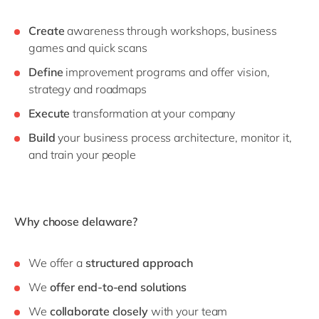
Create
awareness through workshops, business
games and quick scans
Define
improvement programs and offer vision,
strategy and roadmaps
Execute
transformation at your company
Build
your business process architecture, monitor it,
and train your people
Why choose delaware?
We offer a
structured approach
We
offer end-to-end solutions
We
collaborate closely
with your team