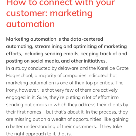
How to connect with your
customer: marketing
automation
Marketing automation
is the data-centered
automating, streamlining and optimizing of marketing
efforts, including sending emails, keeping track of and
posting on social media, and other initiatives.
In a study conducted by delaware and the Karel de Grote
Hogeschool, a majority of companies indicated that
marketing automation is one of their top priorities. The
irony, however, is that very few of them are actively
engaged in it. Sure, they’re putting a lot of effort into
sending out emails in which they address their clients by
their first names – but that’s about it. In the process, they
are missing out on a wealth of opportunities, like gaining
a better understanding of their customers. If they take
the right approach to it, that is.