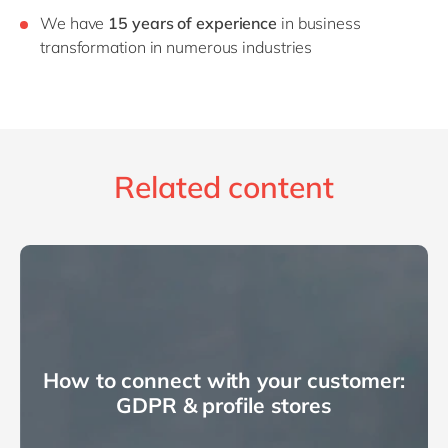
We have
15 years of experience
in business
transformation in numerous industries
Related content
How to connect with your customer:
GDPR & profile stores