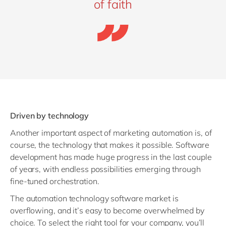
of faith
Driven by technology
Another important aspect of marketing automation is, of
course, the technology that makes it possible. Software
development has made huge progress in the last couple
of years, with endless possibilities emerging through
fine-tuned orchestration.
The automation technology software market is
overflowing, and it’s easy to become overwhelmed by
choice. To select the right tool for your company, you’ll