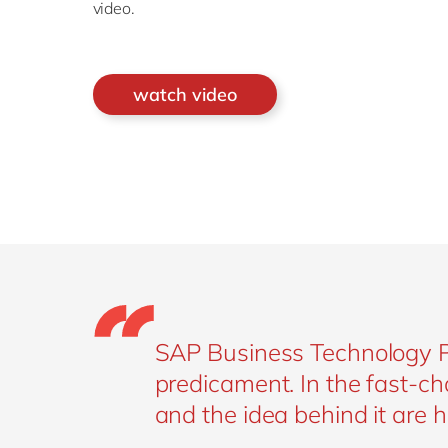
video.
watch video
SAP Business Technology Pla
predicament. In the fast-ch
and the idea behind it are h