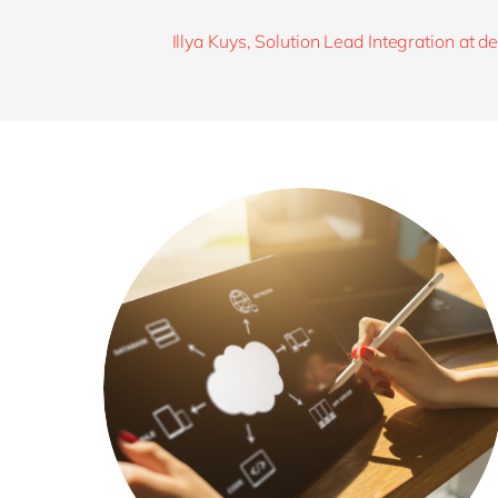
Illya Kuys, Solution Lead Integration at 