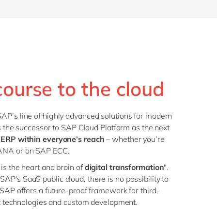
course to the cloud
AP’s line of highly advanced solutions for modern
is the successor to SAP Cloud Platform as the next
 ERP within everyone’s reach
– whether you’re
HANA or on SAP ECC.
is the heart and brain of
digital transformation
".
P's SaaS public cloud, there is no possibility to
 SAP offers a future-proof framework for third-
ent technologies and custom development.