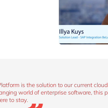
tform is the solution to our current cloud
anging world of enterprise software, this 
ere to stay.