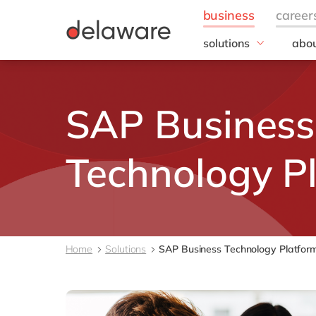
solutions
abou
field of expertise
Our
Customer experience
Our 
SAP Business
Employee experience
Corp
Resp
Finance
Our s
IT
Technology P
DEL2
Operations
inno
Our 
Cont
Home
Solutions
SAP Business Technology Platfor