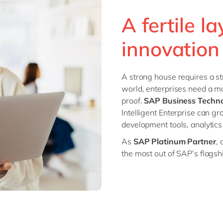
SAP CX
Mill
A fertile l
SAP S/4HANA
Private equity
SuccessFactors
innovation
Professional services
Renewable energy
all technology 
Retail
A strong house requires a st
Transport
world, enterprises need a mo
Utilities
proof.
SAP Business Techno
Intelligent Enterprise can g
Wholesale
development tools, analytics 
all industries
As
SAP Platinum Partner
, 
the most out of SAP’s flagsh