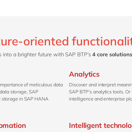
ure-oriented functionali
 into a brighter future with SAP BTP’s
4 core solutions
Analytics
 importance of meticulous data
Discover and interpret meanin
data storage, SAP
SAP BTP’s analytics tools. O
al storage in SAP HANA
intelligence and enterprise pl
tomation
Intelligent technol