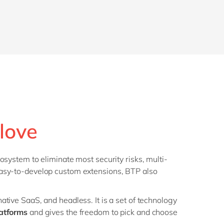
love
osystem to eliminate most security risks, multi-
easy-to-develop custom extensions, BTP also
tive SaaS, and headless. It is a set of technology
atforms
and gives the freedom to pick and choose