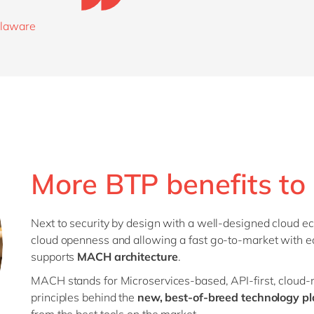
delaware
More BTP benefits to 
Next to security by design with a well-designed cloud ec
cloud openness and allowing a fast go-to-market with 
supports
MACH architecture
.
MACH stands for Microservices-based, API-first, cloud-na
principles behind the
new, best-of-breed technology pl