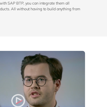
 with SAP BTP, you can integrate them all
ucts. All without having to build anything from