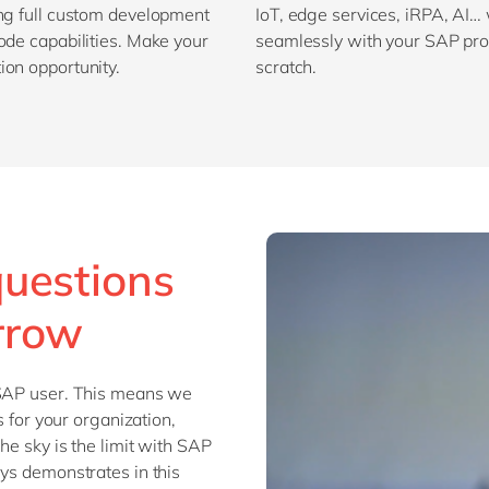
ing full custom development
IoT, edge services, iRPA, AI…
ode capabilities. Make your
seamlessly with your SAP prod
ion opportunity.
scratch.
questions
rrow
 SAP user. This means we
s for your organization,
he sky is the limit with SAP
uys demonstrates in this