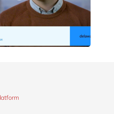
platform