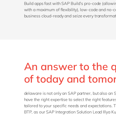
Build apps fast with SAP Build’s pro-code (allow
with a maximum of flexibility), low-code and no-c
business cloud-ready and seize every transformat
An answer to the 
of today and tomo
delaware is not only an SAP partner, but also an
have the right expertise to select the right feature
tailored to your specific needs and expectations. T
BTP, as our SAP Integration Solution Lead Illya K