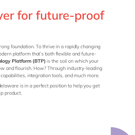
Philippines
en
Sustainability
ayer for future-proof
Singapore
en
Switzerland
en
UK & Ireland
en
partners
USA & Canada
en
rong foundation. To thrive in a rapidly changing
dern platform that’s both flexible and future-
logy Platform (BTP)
is the soil on which your
row and flourish. How? Through industry-leading
capabilities, integration tools, and much more.
delaware is in a perfect position to help you get
ip product.