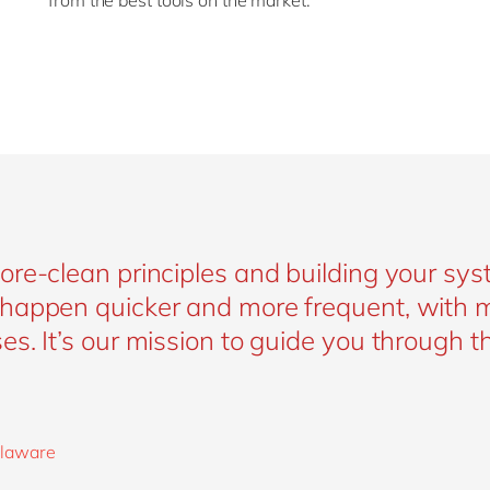
from the best tools on the market.
re-clean principles and building your sys
happen quicker and more frequent, with 
s. It’s our mission to guide you through th
delaware