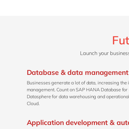
Fut
Launch your business
Database & data management
Businesses generate a lot of data, increasing the
management. Count on SAP HANA Database for 
Datasphere for data warehousing and operation
Cloud.
Application development & au