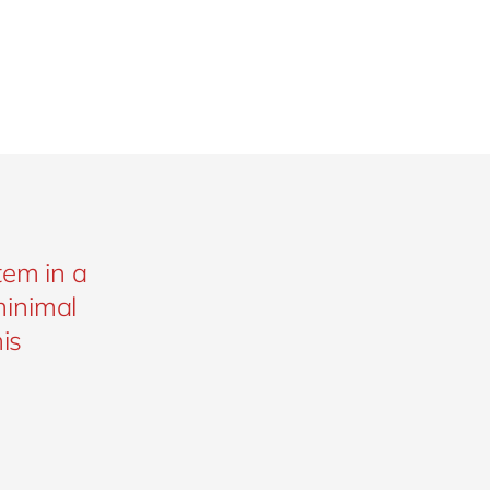
tem in a
minimal
is