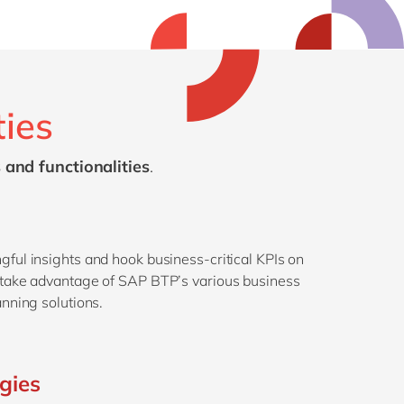
ties
 and functionalities
.
gful insights and hook business-critical KPIs on
r take advantage of SAP BTP’s various business
anning solutions.
ogies