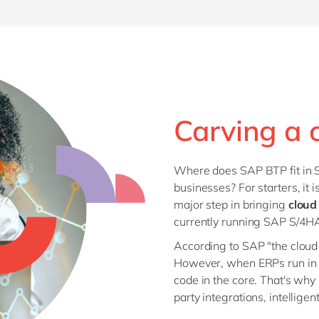
Carving a 
Where does SAP BTP fit in S
businesses? For starters, it 
major step in bringing
cloud
currently running SAP S/4
According to SAP "the cloud 
However, when ERPs run in SA
code in the core. That's why
party integrations, intellig