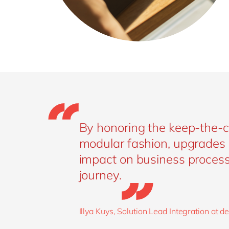
By honoring the keep-the-co
modular fashion, upgrades 
impact on business processe
journey.
Illya Kuys, Solution Lead Integration at 