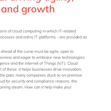
Philippines
en
 and growth
Sustainability
Singapore
en
Switzerland
en
UK & Ireland
en
form of cloud computing in which IT-related
partners
processes and entire IT platforms – are provided as
USA & Canada
en
ahead of the curve must be agile, open to
 business and eager to embrace new technologies
lligence and the Internet of Things (IoT). Cloud
l of these: it helps businesses drive innovation,
n the past, many companies stuck to on-premise
loud for security and compliance reasons, the
gaining steam. How can it help make your