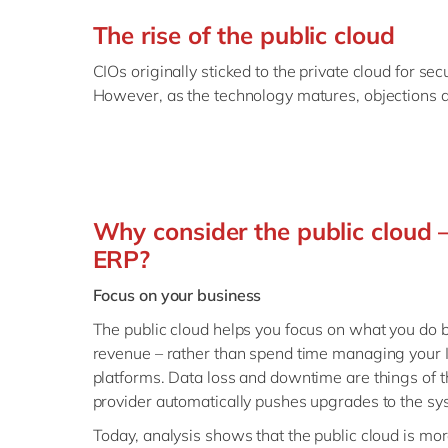
The rise of the public cloud
CIOs originally sticked to the private cloud for se
However, as the technology matures, objections a
Why consider the public cloud –
ERP?
Focus on your business
The public cloud helps you focus on what you do b
revenue – rather than spend time managing your I
platforms. Data loss and downtime are things of t
provider automatically pushes upgrades to the sy
Today, analysis shows that the public cloud is mor