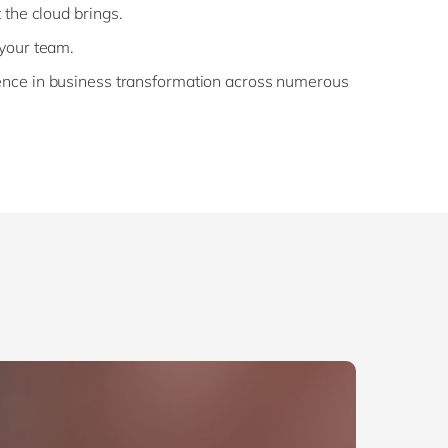
 the cloud brings.
 your team.
ence in business transformation across numerous