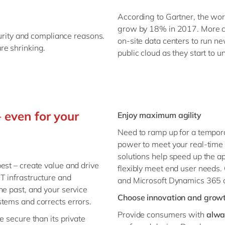
According to Gartner, the wor
grow by 18% in 2017. More c
curity and compliance reasons.
on-site data centers to run ne
re shrinking.
public cloud as they start to u
 even for your
Enjoy maximum agility
Need to ramp up for a tempor
power to meet your real-time 
solutions help speed up the a
est – create value and drive
flexibly meet end user needs.
T infrastructure and
and Microsoft Dynamics 365 c
he past, and your service
Choose innovation and grow
stems and corrects errors.
Provide consumers with
alwa
e secure than its private