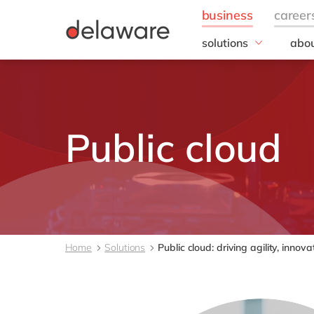
solutions
abou
field of expertise
Our
Customer experience
Our 
Employee experience
Corp
Resp
Finance
Public cloud
Our s
IT
DEL2
Operations
inno
Our 
Cont
Home
Solutions
Public cloud: driving agility, inno