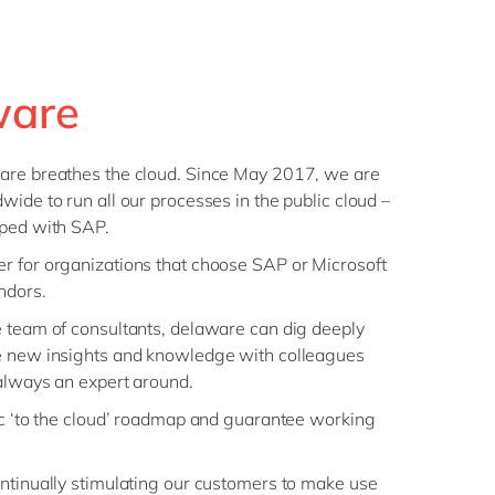
ware
are breathes the cloud. Since May 2017, we are
wide to run all our processes in the public cloud –
oped with SAP.
r for organizations that choose SAP or Microsoft
ndors.
e team of consultants, delaware can dig deeply
e new insights and knowledge with colleagues
 always an expert around.
ic ‘to the cloud’ roadmap and guarantee working
ntinually stimulating our customers to make use