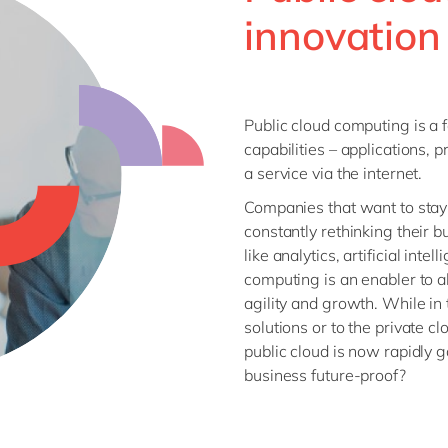
SAP CX
innovation
Mill
SAP S/4HANA
Private equity
SuccessFactors
Professional services
Renewable energy
Public cloud computing is a 
all technology 
Retail
capabilities – applications, 
Transport
a service via the internet.
Utilities
Companies that want to stay 
Wholesale
constantly rethinking their
like analytics, artificial inte
computing is an enabler to al
all industries
agility and growth. While i
solutions or to the private c
public cloud is now rapidly 
business future-proof?