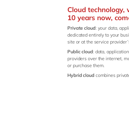
Cloud technology, 
10 years now, comes
Private cloud
: your data, app
dedicated entirely to your busi
site or at the service provider
Public cloud
: data, applicatio
providers over the internet, 
or purchase them.
Hybrid cloud
combines private