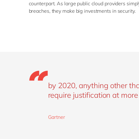
counterpart. As large public cloud providers simpl
breaches, they make big investments in security.
by 2020, anything other than
require justification at mor
Gartner