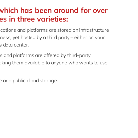
which has been around for over
 in three varieties:
lications and platforms are stored on infrastructure
ness, yet hosted by a third party – either on your
’s data center.
ns and platforms are offered by third-party
making them available to anyone who wants to use
 and public cloud storage.