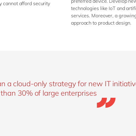
preferred device. Develop ne
y cannot afford security
technologies like IoT and artif
services. Moreover, a growing
approach to product design.
 a cloud-only strategy for new IT initiativ
e than 30% of large enterprises