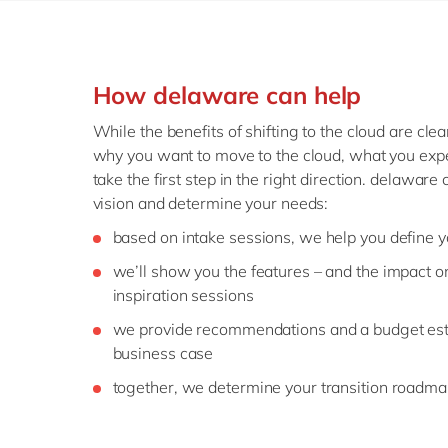
How delaware can help
While the benefits of shifting to the cloud are clea
why you want to move to the cloud, what you expe
take the first step in the right direction. delaware
vision and determine your needs:
based on intake sessions, we help you define y
we’ll show you the features – and the impact o
inspiration sessions
we provide recommendations and a budget est
business case
together, we determine your transition roadm