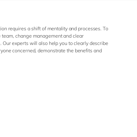
ion requires a shift of mentality and processes. To
re team, change management and clear
 Our experts will also help you to clearly describe
eryone concerned, demonstrate the benefits and