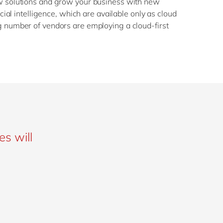
w solutions and grow your business with new
icial intelligence, which are available only as cloud
 number of vendors are employing a cloud-first
es will