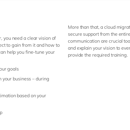
More than that, a cloud migrat
secure support from the enti
r, you need a clear vision of
communication are crucial too.
ct to gain from it and how to
and explain your vision to ev
 can help you fine-tune your
provide the required training.
our goals
n your business – during
imation based on your
ap