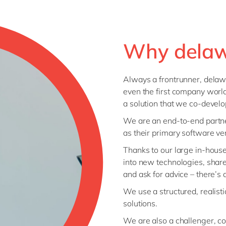
Why dela
Always a frontrunner, delaw
even the first company world
a solution that we co-devel
We are an end-to-end partne
as their primary software ve
Thanks to our large in-hous
into new technologies, shar
and ask for advice – there’s
We use a structured, realist
solutions.
We are also a challenger, co