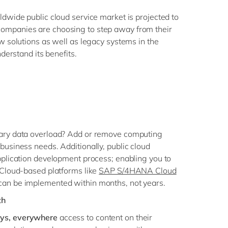
ldwide public cloud service market is projected to
ompanies are choosing to step away from their
w solutions as well as legacy systems in the
nderstand its benefits.
ary data overload? Add or remove computing
business needs. Additionally, public cloud
pplication development process; enabling you to
 Cloud-based platforms like
SAP S/4HANA Cloud
an be implemented within months, not years.
th
ys, everywhere
access to content on their