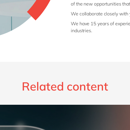
of the new opportunities that
We collaborate closely with
We have 15 years of experi
industries.
Related content