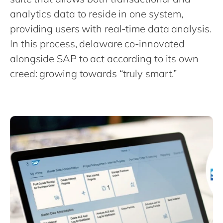
Philippines
en
analytics data to reside in one system,
Singapore
en
providing users with real-time data analysis.
Switzerland
en
In this process, delaware co-innovated
UK & Ireland
alongside SAP to act according to its own
en
creed: growing towards “truly smart.”
USA & Canada
en