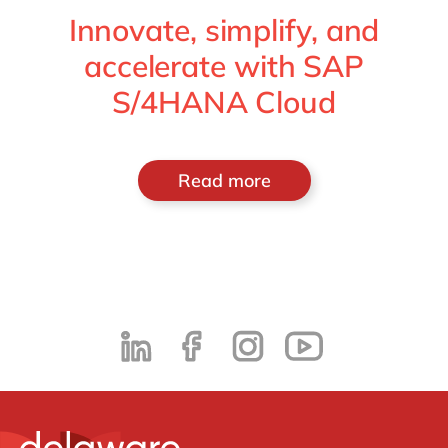
Innovate, simplify, and
accelerate with SAP
S/4HANA Cloud
Read more