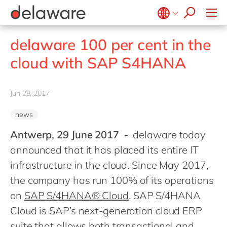
stories
Onboarding
apply now
Culture
Junior program
Food
Projects
Microsoft Business Central
ERP
events
Learning & Development
CSR
Government & public sector
Student internships
OpenText
EUDR compliance
Belgium
en
fr
delaware 100 per cent in the
Diversity & Inclusion
Healthcare
Salesforce
Freelance community
Extended Reality (XR)
Brazil
pt
cloud with SAP S4HANA
Employee Events
Life Science
SAP
Industry 4.0
China
zh
en
Locations
Mill
SAP CX
Low-Code
France
fr
Jun 28, 2017
Private equity
SAP S/4HANA
PPWR compliance
Germany
de
en
Professional services
SuccessFactors
Sustainability
news
Hungary
hu
en
Renewable energy
Antwerp, 29 June 2017
- delaware today
India
en
Retail
announced that it has placed its entire IT
Luxembourg
en
Transport
infrastructure in the cloud. Since May 2017,
Malaysia
en
the company has run 100% of its operations
Utilities
Morocco
on
SAP S/4HANA® Cloud
. SAP S/4HANA
en
fr
Wholesale
Cloud is SAP’s next-generation cloud ERP
Netherlands
nl
en
suite that allows both transactional and