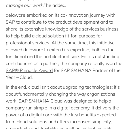
manage our work,”
he added.
delaware embarked on its co-innovation journey with
SAP to contribute to the product development and to
share its extensive knowledge of the services business
to help build a cloud solution fit-for-purpose for
professional services. At the same time, this initiative
allowed delaware to extend its expertise, both on the
functional and the architectural side. For its outstanding
contributions as a partner, the company recently won the
SAP® Pinnacle Award
for SAP S/4HANA Partner of the
Year – Cloud.
In the end, cloud isn’t about upgrading technologies; it’s
about fundamentally changing the way organizations
work. SAP S/4HANA Cloud was designed to help a
company run simple in a digital economy. It delivers the
power of a digital core with the key benefits expected
from cloud solutions and offers increased simplicity,
productivity and flexibility, as well as instant insights