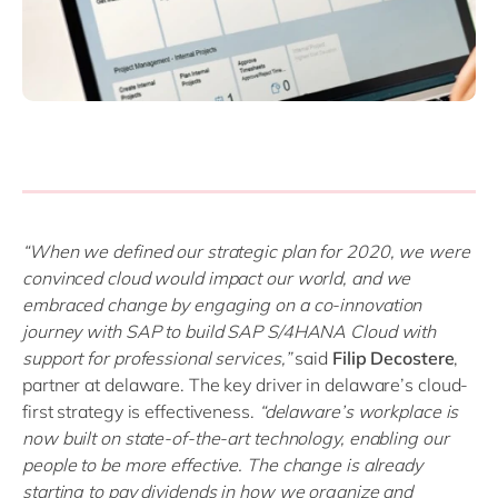
“When we defined our strategic plan for 2020, we were
convinced cloud would impact our world, and we
embraced change by engaging on a co-innovation
journey with SAP to build SAP S/4HANA Cloud with
support for professional services,”
said
Filip Decostere
,
partner at delaware. The key driver in delaware’s cloud-
first strategy is effectiveness.
“delaware’s workplace is
now built on state-of-the-art technology, enabling our
people to be more effective. The change is already
starting to pay dividends in how we organize and