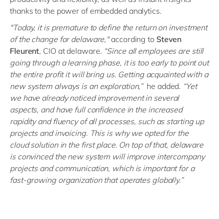
thanks to the power of embedded analytics.
"Today, it is premature to define the return on investment
of the change for delaware,"
according to
Steven
Fleurent
, CIO at delaware.
“Since all employees are still
going through a learning phase, it is too early to point out
the entire profit it will bring us. Getting acquainted with a
new system always is an exploration,”
he added.
“Yet
we have already noticed improvement in several
aspects, and have full confidence in the increased
rapidity and fluency of all processes, such as starting up
projects and invoicing. This is why we opted for the
cloud solution in the first place. On top of that, delaware
is convinced the new system will improve intercompany
projects and communication, which is important for a
fast-growing organization that operates globally.”