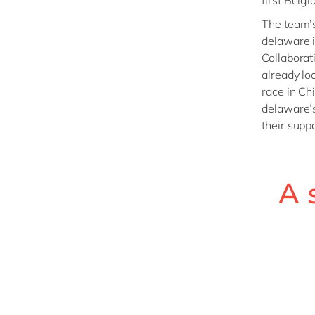
first Belgi
The team’s
delaware i
Collaborat
already loo
race in Ch
delaware’s
their suppo
A 