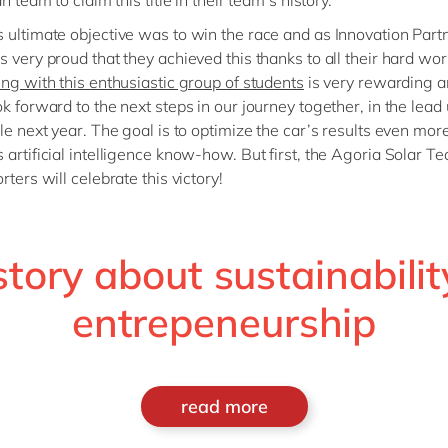
an team to claim this title in their team’s history.
 ultimate objective was to win the race and as Innovation Part
s very proud that they achieved this thanks to all their hard wor
ing with this enthusiastic group of students
is very rewarding 
k forward to the next steps in our journey together, in the lead 
ile next year. The goal is to optimize the car’s results even mor
 artificial intelligence know-how. But first, the Agoria Solar Te
rters will celebrate this victory!
story about sustainabilit
entrepeneurship
read more