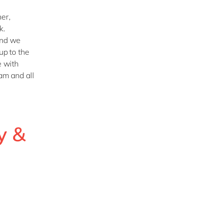
ner,
k.
and we
up to the
e with
am and all
y &