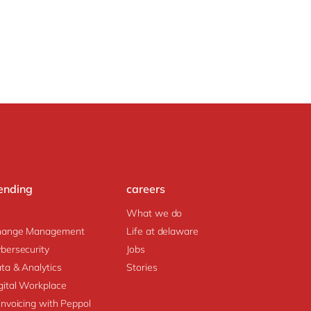
ending
careers
What we do
hange Management
Life at delaware
bersecurity
Jobs
ta & Analytics
Stories
gital Workplace
invoicing with Peppol