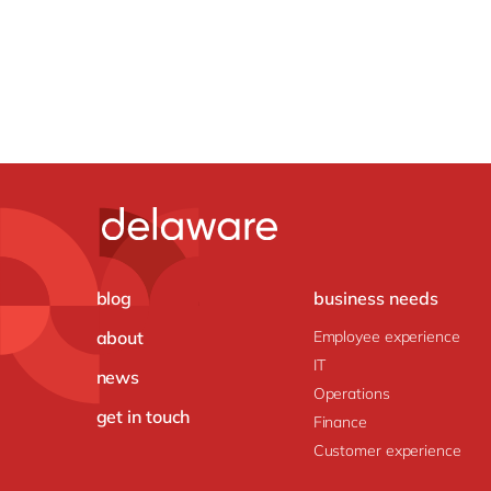
blog
business needs
about
Employee experience
IT
news
Operations
get in touch
Finance
Customer experience