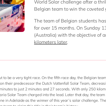
World Solar challenge after a thrilli
SAP CX
Mill
Belgian team to win the coveted
SAP S/4HANA
Private equity
SuccessFactors
Professional services
The team of Belgian students has 
Renewable energy
for over 15 months. On Sunday 13
all technology 
Retail
(Australia) with the objective of 
Transport
kilometers later
.
Utilities
Wholesale
all industries
out to be a very tight race. On the fifth race day, the Belgian t
n on their predecessor the Dutch Vattenfall Solar Team, decreas
minutes to just 2 minutes and 27 seconds. With only 250 kilom
oria Solar Team charged into the lead. Later that day, the team
line in Adelaide as the winner of this year’s solar challenge. Th