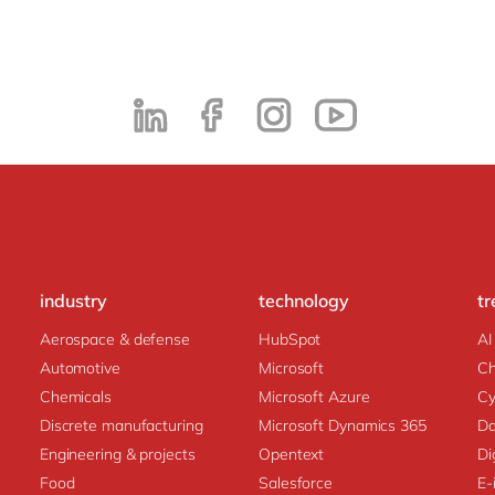
industry
technology
tr
Aerospace & defense
HubSpot
AI
Automotive
Microsoft
C
Chemicals
Microsoft Azure
Cy
Discrete manufacturing
Microsoft Dynamics 365
Da
Engineering & projects
Opentext
Di
Food
Salesforce
E-