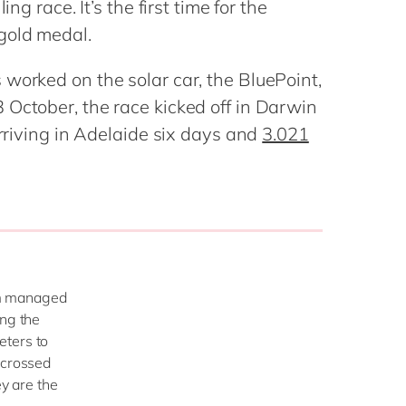
ng race. It’s the first time for the
Philippines
en
Sustainability
 gold medal.
Singapore
en
Switzerland
en
worked on the solar car, the BluePoint,
UK & Ireland
en
 October, the race kicked off in Darwin
partners
arriving in Adelaide six days and
3.021
USA & Canada
en
eam managed
ing the
eters to
 crossed
ey are the