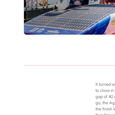
It turned 
to close i
gap of 40 
go, the Ag
the finish 