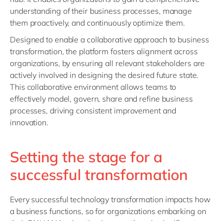
understanding of their business processes, manage
them proactively, and continuously optimize them.
Designed to enable a collaborative approach to business
transformation, the platform fosters alignment across
organizations, by ensuring all relevant stakeholders are
actively involved in designing the desired future state.
This collaborative environment allows teams to
effectively model, govern, share and refine business
processes, driving consistent improvement and
innovation.
Setting the stage for a
successful transformation
Every successful technology transformation impacts how
a business functions, so for organizations embarking on