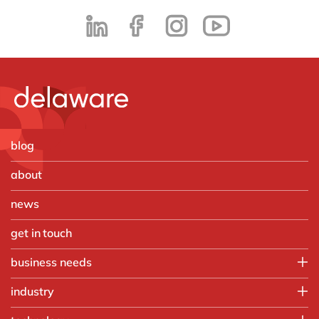
blog
about
news
get in touch
business needs
Employee experience
industry
IT
Aerospace & defense