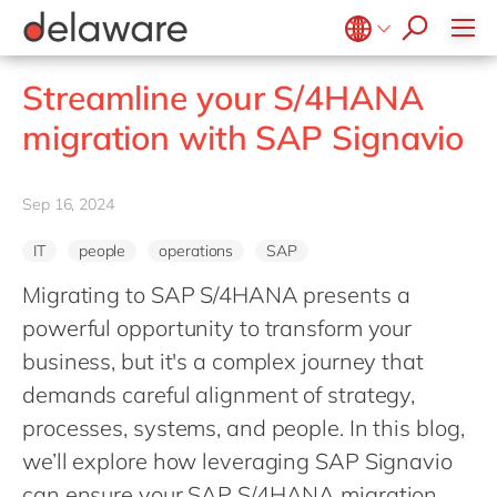
stories
Onboarding
apply now
Culture
Junior program
Food
Projects
Microsoft Business Central
ERP
events
Learning & Development
CSR
Government & public sector
Student internships
OpenText
EUDR compliance
Belgium
en
fr
Streamline your S/4HANA
Diversity & Inclusion
Healthcare
Salesforce
Freelance community
Extended Reality (XR)
Brazil
pt
migration with SAP Signavio
Employee Events
Life Science
SAP
Industry 4.0
China
zh
en
Locations
Mill
SAP CX
Low-Code
France
fr
Sep 16, 2024
Private equity
SAP S/4HANA
PPWR compliance
Germany
de
en
Professional services
SuccessFactors
Sustainability
IT
people
operations
SAP
Hungary
hu
en
Renewable energy
Migrating to SAP S/4HANA presents a
India
en
Retail
powerful opportunity to transform your
Luxembourg
en
Transport
business, but it's a complex journey that
Malaysia
en
demands careful alignment of strategy,
Utilities
Morocco
processes, systems, and people. In this blog,
en
fr
Wholesale
we’ll explore how leveraging SAP Signavio
Netherlands
nl
en
can ensure your SAP S/4HANA migration