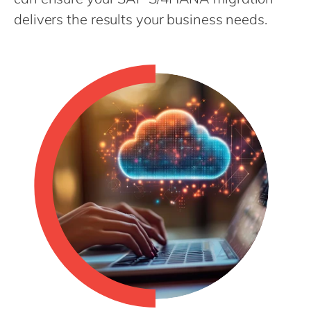
Philippines
en
delivers the results your business needs.
Singapore
en
Switzerland
en
UK & Ireland
en
USA & Canada
en