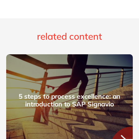
related content
5 steps to process excellence: an
introduction to SAP Signavio