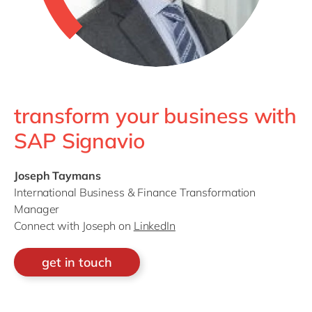
transform your business with
SAP Signavio
Joseph Taymans
International Business & Finance Transformation
Manager
Connect with Joseph on
LinkedIn
get in touch