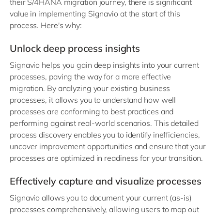
their S/4HANA migration journey, there is significant
value in implementing Signavio at the start of this
process. Here's why:
Unlock deep process insights
Signavio helps you gain deep insights into your current
processes, paving the way for a more effective
migration. By analyzing your existing business
processes, it allows you to understand how well
processes are conforming to best practices and
performing against real-world scenarios. This detailed
process discovery enables you to identify inefficiencies,
uncover improvement opportunities and ensure that your
processes are optimized in readiness for your transition.
Effectively capture and visualize processes
Signavio allows you to document your current (as-is)
processes comprehensively, allowing users to map out