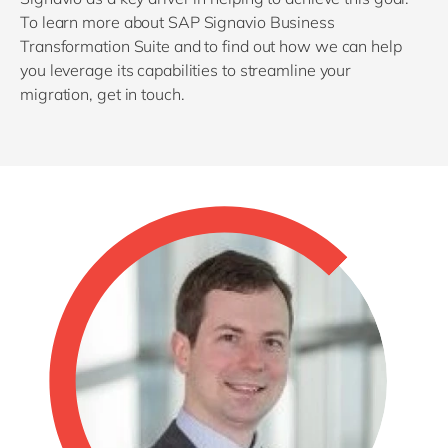
To learn more about SAP Signavio Business
Transformation Suite and to find out how we can help
you leverage its capabilities to streamline your
migration, get in touch.