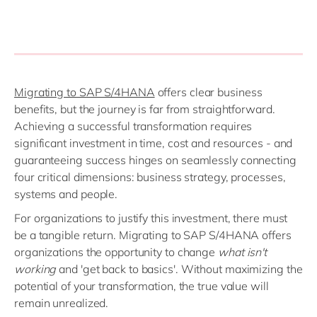
Migrating to SAP S/4HANA
offers clear business
benefits, but the journey is far from straightforward.
Achieving a successful transformation requires
significant investment in time, cost and resources - and
guaranteeing success hinges on seamlessly connecting
four critical dimensions: business strategy, processes,
systems and people.
For organizations to justify this investment, there must
be a tangible return. Migrating to SAP S/4HANA offers
organizations the opportunity to change
what isn't
working
and 'get back to basics'. Without maximizing the
potential of your transformation, the true value will
remain unrealized.