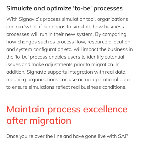
Simulate and optimize 'to-be' processes
With Signavio’s process simulation tool, organizations
can run 'what-if' scenarios to simulate how business
processes will run in their new system. By comparing
how changes such as process flow, resource allocation
and system configuration etc. will impact the business in
the 'to-be' process enables users to identify potential
issues and make adjustments prior to migration. In
addition, Signavio supports integration with real data,
meaning organizations can use actual operational data
to ensure simulations reflect real business conditions.
Maintain process excellence
after migration
Once you’re over the line and have gone live with SAP