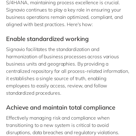
S/4HANA, maintaining process excellence is crucial.
Signavio continues to play a key role in ensuring your
business operations remain optimized, compliant, and
aligned with best practices. Here's how:
Enable standardized working
Signavio facilitates the standardization and
harmonization of business processes across various
business units and geographies. By providing a
centralized repository for all process-related information,
it establishes a single source of truth, enabling
employees to easily access, review, and follow
standardized procedures.
Achieve and maintain total compliance
Effectively managing risk and compliance when
transitioning to a new system is critical to avoid
disruptions, data breaches and regulatory violations.