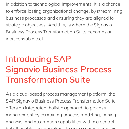
In addition to technological improvements, it is a chance
to enforce lasting organizational change, by streamlining
business processes and ensuring they are aligned to
strategic objectives. And this, is where the Signavio
Business Process Transformation Suite becomes an
indispensable tool.
Introducing SAP
Signavio Business Process
Transformation Suite
As a cloud-based process management platform, the
SAP Signavio Business Process Transformation Suite
offers an integrated, holistic approach to process
management by combining process modeling, mining,
analysis, and automation capabilities within a central
hub. It enables organizations to gain a comprehensive