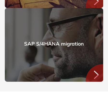
SAP S/4HANA migration