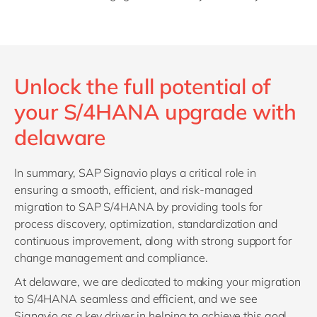
Unlock the full potential of
your S/4HANA upgrade with
delaware
In summary, SAP Signavio plays a critical role in
ensuring a smooth, efficient, and risk-managed
migration to SAP S/4HANA by providing tools for
process discovery, optimization, standardization and
continuous improvement, along with strong support for
change management and compliance.
At delaware, we are dedicated to making your migration
to S/4HANA seamless and efficient, and we see
Signavio as a key driver in helping to achieve this goal.