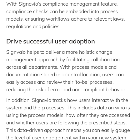
With Signavio’s compliance management feature,
compliance checks can be embedded into process
models, ensuring workflows adhere to relevant laws,
regulations and policies.
Drive successful user adoption
Signvaio helps to deliver a more holistic change
management approach by facilitating collaboration
across all departments. With process models and
documentation stored in a central location, users can
easily access and review their 'to-be' processes,
reducing the risk of error and non-compliant behavior.
In addition, Signavio tracks how users interact with the
system and the processes. This includes data on who is
using the process models, how often they are accessed
and whether users are following the prescribed steps.
This data-driven approach means you can easily gauge
the level of user engagement within your new system.