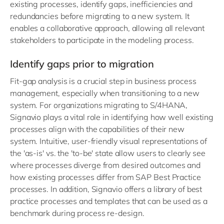
existing processes, identify gaps, inefficiencies and
redundancies before migrating to a new system. It
enables a collaborative approach, allowing all relevant
stakeholders to participate in the modeling process.
Identify gaps prior to migration
Fit-gap analysis is a crucial step in business process
management, especially when transitioning to a new
system. For organizations migrating to S/4HANA,
Signavio plays a vital role in identifying how well existing
processes align with the capabilities of their new
system. Intuitive, user-friendly visual representations of
the 'as-is' vs. the 'to-be' state allow users to clearly see
where processes diverge from desired outcomes and
how existing processes differ from SAP Best Practice
processes. In addition, Signavio offers a library of best
practice processes and templates that can be used as a
benchmark during process re-design.