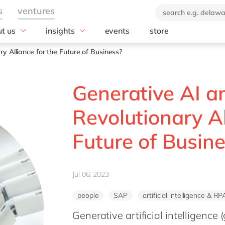
t us
insights
events
store
industry
technology
 company
News
y Alliance for the Future of Business?
brand
Aerospace & defense
Blog
Amazon Web Se
(AWS)
orate Social
Automotive
Customer stories
Generative AI a
onsibility
Databricks
Chemicals
E-books and whitepapers
ustainability report
HubSpot
Construction
Revolutionary Al
0: ecosystem for
Microsoft
Discrete manufacturing
vation
Microsoft Azur
Future of Busin
Education
Offices
Microsoft Copilo
Energy
act us
Microsoft Dyna
Engineering & projects
Microsoft Busin
Jul 06, 2023
Food
OpenText
Government & public sector
people
SAP
artificial intelligence & RP
Salesforce
Healthcare
Generative artificial intelligence 
SAP
Life Science