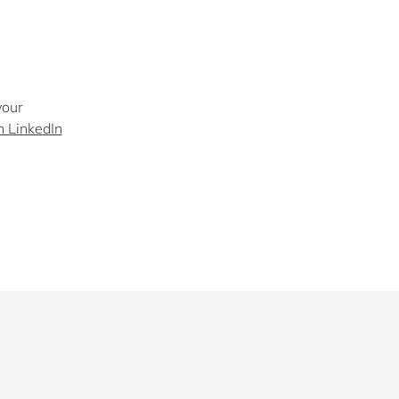
your
n LinkedIn