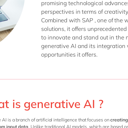
promising technological advances
SAP CX
Mill
perspectives in terms of creativi
SAP S/4HANA
Private equity
Combined with SAP , one of the w
SuccessFactors
Professional services
solutions, it offers unprecedente
Renewable energy
all technology 
to innovate and stand out in the ma
Retail
generative AI and its integration
Transport
opportunities it offers.
Utilities
Wholesale
all industries
t is generative AI ?
AI is a branch of artificial intelligence that focuses on
creating
om input data
. Unlike traditional AI models, which are based o