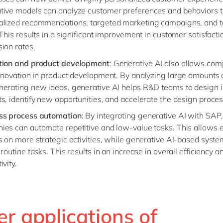
tive models can analyze customer preferences and behaviors t
alized recommendations, targeted marketing campaigns, and t
 This results in a significant improvement in customer satisfact
ion rates.
tion and product development
: Generative AI also allows com
nnovation in product development. By analyzing large amounts 
nerating new ideas, generative AI helps R&D teams to design 
s, identify new opportunities, and accelerate the design proces
ss process automation
: By integrating generative AI with SAP,
ies can automate repetitive and low-value tasks. This allows
s on more strategic activities, while generative AI-based syste
 routine tasks. This results in an increase in overall efficiency a
ivity.
r applications of