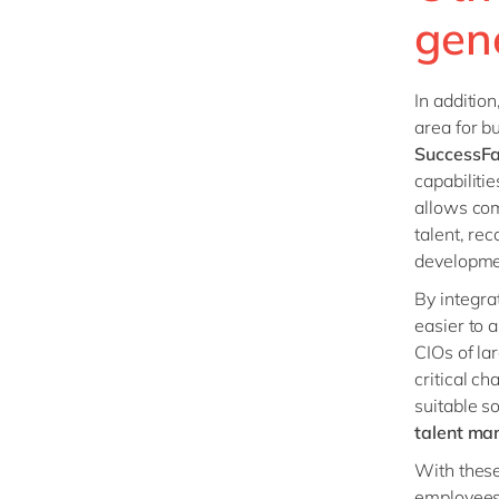
gen
In addition
area for 
SuccessF
capabiliti
allows co
talent, re
developme
By integr
easier to 
CIOs of la
critical ch
suitable s
talent ma
With these
employees 