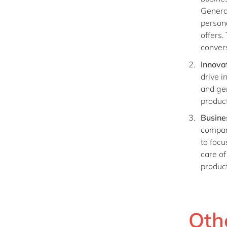
Genera
person
offers.
convers
Innova
drive i
and ge
product
Busine
compan
to focu
care of
product
Othe