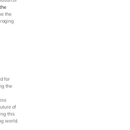
 the
me the
eraging
d for
ng the
ess
uture of
ng this
ng world.