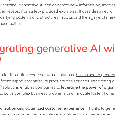
 learning, generative AI can generate new information, images
even videos, from a few provided examples. It uses deep neural
nderlying patterns and structures in data, and then generate ne
hose patterns.
grating generative AI w
P
 for its cutting-edge software solutions,
has turned to generat
ficant improvements to its products and services. Integrating 
P solutions enables companies to
leverage the power of algor
to solve complex business problems and innovate faster. For e
alization and optimized customer experience
: Thanks to gene
sses can now deliver a highly personalized customer experienc