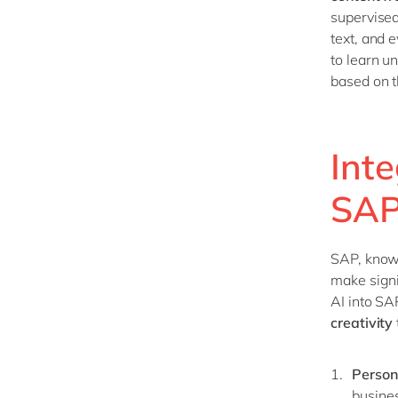
supervised
text, and 
to learn u
based on t
Inte
SA
SAP, known
make signi
AI into SA
creativity
Person
busine