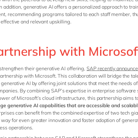
 In addition, generative AI offers a personalized approach to tra
nt, recommending programs tailored to each staff member, th
effective and relevant upskilling.
artnership with Microso
 strengthen their generative AI offering,
SAP recently announc
artnership with Microsoft. This collaboration will bridge the tal
f generative AI by offering joint solutions that meet the needs of
mpanies. By combining SAP’s expertise in enterprise software 
ower of Microsoft’s cloud infrastructure, this partnership aims t
ge generative AI capabilities that are accessible and scalab
rprises can benefit from the combined expertise of two tech gia
 way for even greater innovation and faster adoption of generat
ness operations.
egic partnership
between SAP and Microsoft strengthens the pos