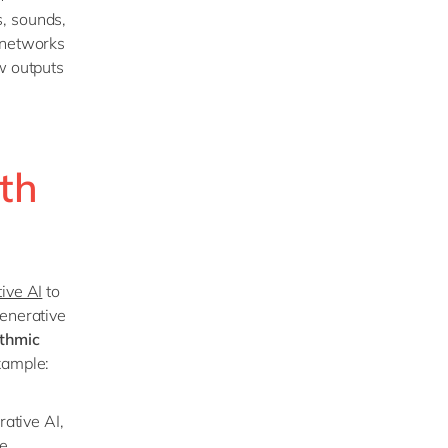
, sounds,
 networks
w outputs
ith
ive AI
to
generative
ithmic
xample:
rative AI,
e.