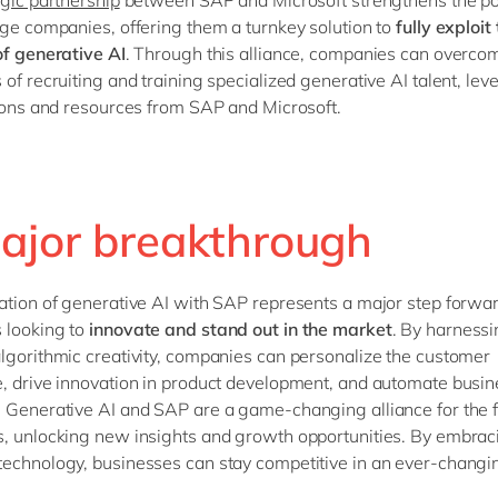
rge companies, offering them a turnkey solution to
fully exploit
of generative AI
. Through this alliance, companies can overco
 of recruiting and training specialized generative AI talent, lev
tions and resources from SAP and Microsoft.
ajor breakthrough
ation of generative AI with SAP represents a major step forwar
 looking to
innovate and stand out in the market
. By harnessi
lgorithmic creativity, companies can personalize the customer
, drive innovation in product development, and automate busin
 Generative AI and SAP are a game-changing alliance for the f
, unlocking new insights and growth opportunities. By embraci
echnology, businesses can stay competitive in an ever-changi