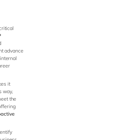
ritical
P
d
ant advance
internal
areer
es it
is way,
meet the
offering
oactive
entify
business