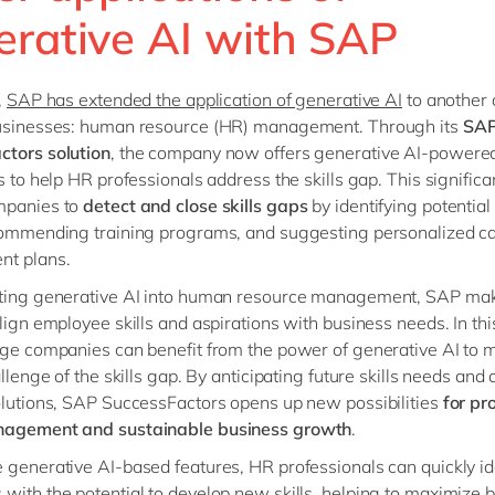
erative AI with SAP
,
SAP has extended the application of generative AI
to another c
businesses: human resource (HR) management. Through its
SA
actors
solution
, the company now offers generative AI-powere
es to help HR professionals address the skills gap. This signific
mpanies to
detect and close skills gaps
by identifying potential 
commending training programs, and suggesting personalized c
nt plans.
ating generative AI into human resource management, SAP mak
align employee skills and aspirations with business needs. In th
rge companies can benefit from the power of generative AI to 
allenge of the skills gap. By anticipating future skills needs and 
olutions, SAP SuccessFactors opens up new possibilities
for pr
nagement and sustainable business growth
.
 generative AI-based features, HR professionals can quickly id
with the potential to develop new skills, helping to maximize 