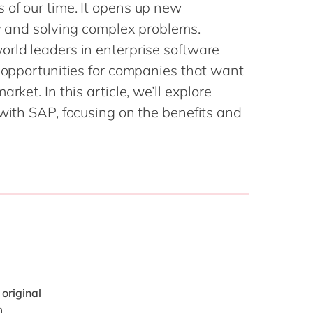
Philippines
en
 of our time. It opens up new
Sustainability
ty and solving complex problems.
Singapore
en
orld leaders in enterprise software
Switzerland
en
d opportunities for companies that want
UK & Ireland
en
partners
rket. In this article, we’ll explore
USA & Canada
en
 with SAP, focusing on the benefits and
 original
n