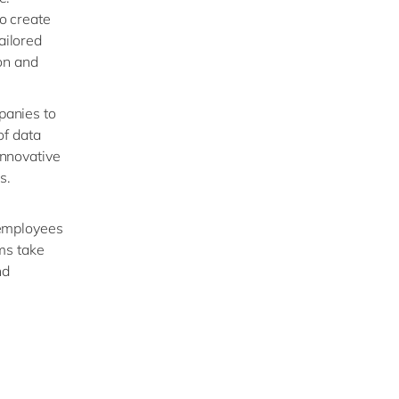
o create
ailored
ion and
panies to
of data
innovative
s.
 employees
ms take
nd