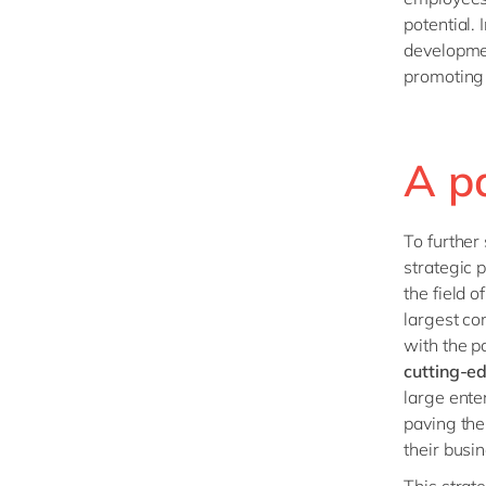
potential.
developme
promoting 
A p
To further
strategic p
the field o
largest co
with the p
cutting-ed
large ente
paving the
their busi
This
strat