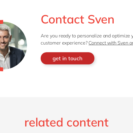
Contact Sven
Are you ready to personalize and optimize 
customer experience?
Connect with Sven o
get in touch
related content