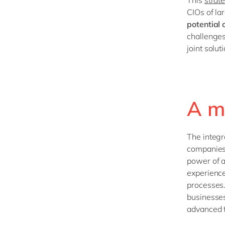
CIOs of la
potential 
challenges
joint solu
A m
The integr
companies
power of a
experience
processes.
businesses
advanced t