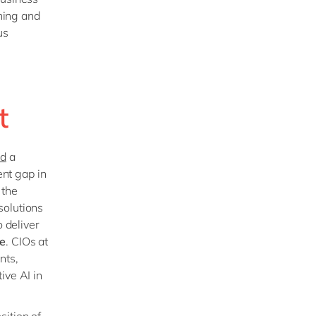
ining and
us
ft
ed
a
ent gap in
 the
solutions
o deliver
le
. CIOs at
nts,
ive AI in
ition of