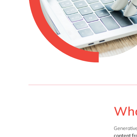
Wha
Generative 
content
fr