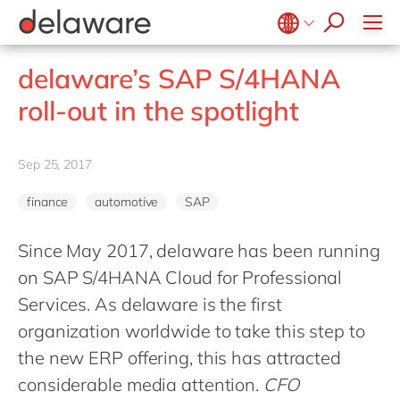
stories
Onboarding
apply now
Culture
Junior program
Food
Projects
Microsoft Business Central
ERP
events
Learning & Development
CSR
Government & public sector
Student internships
OpenText
EUDR compliance
Belgium
en
fr
delaware’s SAP S/4HANA
Diversity & Inclusion
Healthcare
Salesforce
Freelance community
Extended Reality (XR)
Brazil
pt
roll-out in the spotlight
Employee Events
Life Science
SAP
Industry 4.0
China
zh
en
Locations
Mill
SAP CX
Low-Code
France
fr
Sep 25, 2017
Private equity
SAP S/4HANA
PPWR compliance
Germany
de
en
Professional services
SuccessFactors
Sustainability
finance
automotive
SAP
Hungary
hu
en
Renewable energy
India
en
Since May 2017, delaware has been running
Retail
on SAP S/4HANA Cloud for Professional
Luxembourg
en
Transport
Services. As delaware is the first
Malaysia
en
Utilities
organization worldwide to take this step to
Morocco
en
fr
Wholesale
the new ERP offering, this has attracted
Netherlands
nl
en
considerable media attention.
CFO