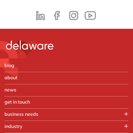
blog
about
news
get in touch
business needs
Employee experience
industry
IT