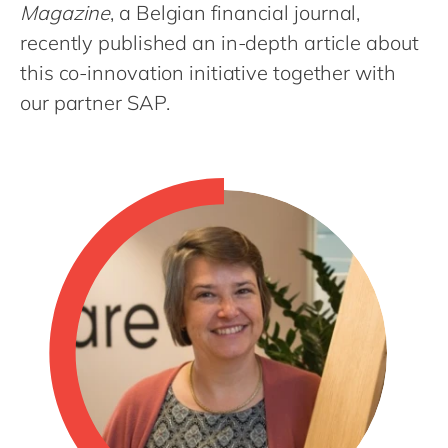
Philippines
en
Magazine
, a Belgian financial journal,
recently published an in-depth article about
Singapore
en
this co-innovation initiative together with
Switzerland
en
our partner SAP.
UK & Ireland
en
USA & Canada
en