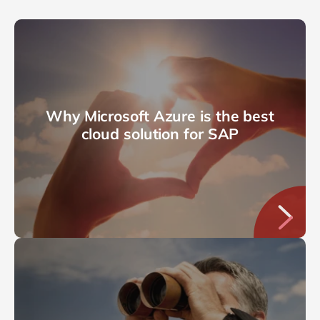
Why Microsoft Azure is the best
cloud solution for SAP