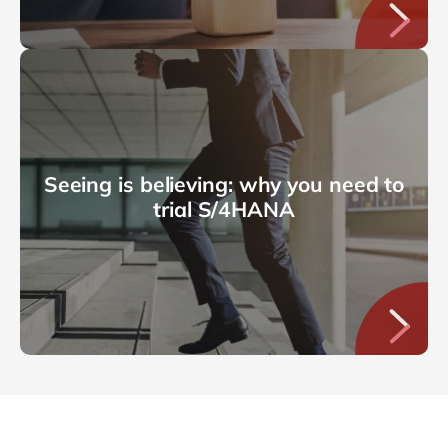
Seeing is believing: why you need to
trial S/4HANA