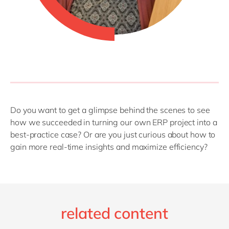
Do you want to get a glimpse behind the scenes to see
how we succeeded in turning our own ERP project into a
best-practice case? Or are you just curious about how to
gain more real-time insights and maximize efficiency?
related content