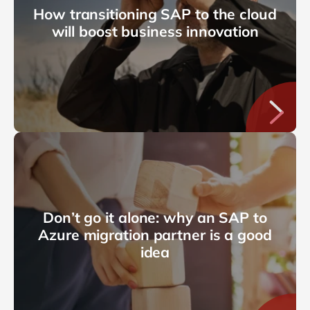
How transitioning SAP to the cloud
will boost business innovation
Don’t go it alone: why an SAP to
Azure migration partner is a good
idea