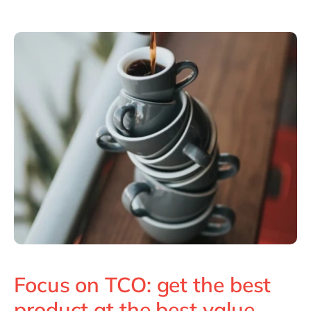
Focus on TCO: get the best
product at the best value