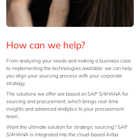
How can we help?
From analyzing your needs and making a business case
to implementing the technologies available: we can help
you align your sourcing process with your corporate
strategy.
The solutions we offer are based on
SAP S/4HANA
for
sourcing and procurement, which brings real-time
insights and advanced analytics to your procurement
team.
Want the ultimate solution for strategic sourcing? SAP
S/4HANA is integrated into the cloud-based Ariba