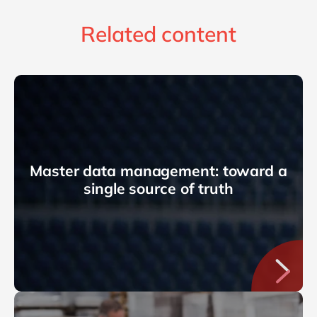
Related content
Master data management: toward a
single source of truth