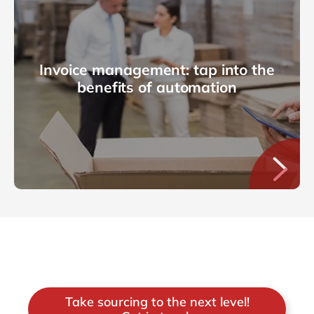
Invoice management: tap into the
benefits of automation
Take sourcing to the next level!