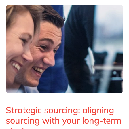
Philippines
en
Singapore
en
Switzerland
en
UK & Ireland
en
USA & Canada
en
Strategic sourcing: aligning
sourcing with your long-term