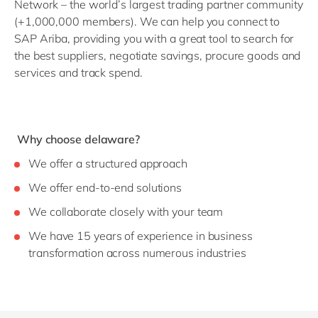
Network – the world’s largest trading partner community
(+1,000,000 members). We can help you connect to
SAP Ariba, providing you with a great tool to search for
the best suppliers, negotiate savings, procure goods and
services and track spend.
Why choose delaware?
We offer a structured approach
We offer end-to-end solutions
We collaborate closely with your team
We have 15 years of experience in business
transformation across numerous industries