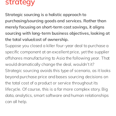
strategy
Strategic sourcing
is a holistic approach to
purchasing/sourcing goods and services. Rather than
merely focusing on short-term cost savings, it aligns
sourcing with long-term business objectives, looking at
the total value/cost of ownership.
Suppose you closed a killer four-year deal to purchase a
specific component at an excellent price, yet the supplier
offshores manufacturing to Asia the following year. That
would dramatically change the deal, wouldn’t it?
Strategic sourcing avoids this type of scenario, as it looks
beyond purchase price and bases sourcing decisions on
the total cost of a product or service throughout its
lifecycle. Of course, this is a far more complex story. Big
data, analytics, smart software and human relationships
can all help.