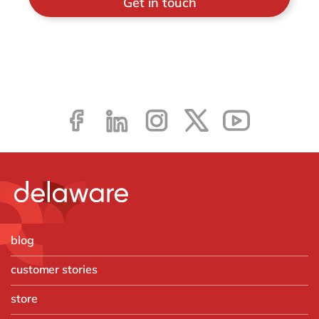
Get in touch
blog
customer stories
store