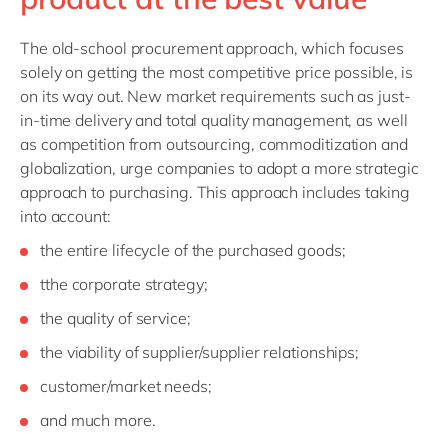
The old-school
procurement approach, which focuses
solely on getting the most competitive price possible, is
on its way out. New market requirements such as just-
in-time delivery and total quality management, as well
as competition from outsourcing, commoditization and
globalization, urge companies to adopt a more strategic
approach to purchasing. This approach includes taking
into account:
the entire lifecycle of the purchased goods;
tthe corporate strategy;
the quality of service;
the viability of supplier/supplier relationships;
customer/market needs;
and much more.