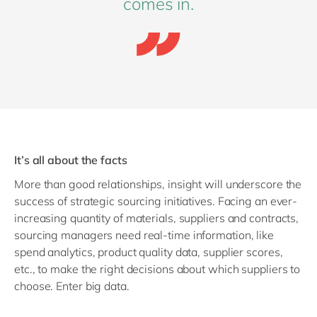
comes in.
It’s all about the facts
More than good relationships, insight will underscore the
success of strategic sourcing initiatives. Facing an ever-
increasing quantity of materials, suppliers and contracts,
sourcing managers need real-time information, like
spend analytics, product quality data, supplier scores,
etc., to make the right decisions about which suppliers to
choose. Enter big data.