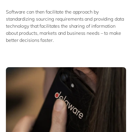
Software can then facilitate the approach by
standardizing sourcing requirements and providing data
technology that facilitates the sharing of information
about products, markets and business needs – to make
better decisions faster.