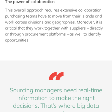
The power of collaboration
This overall approach requires extensive collaboration:
purchasing teams have to move from their islands and
work across divisions and geographies. Moreover, it is
critical that they work together with suppliers – directly
or through procurement platforms – as well to identify
opportunities.
Sourcing managers need real-time
information to make the right
decisions. That’s where big data