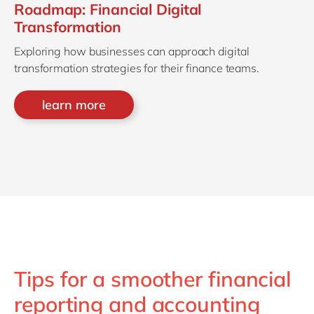
Roadmap: Financial Digital
Transformation
Exploring how businesses can approach digital
transformation strategies for their finance teams.
learn more
Tips for a smoother financial
reporting and accounting