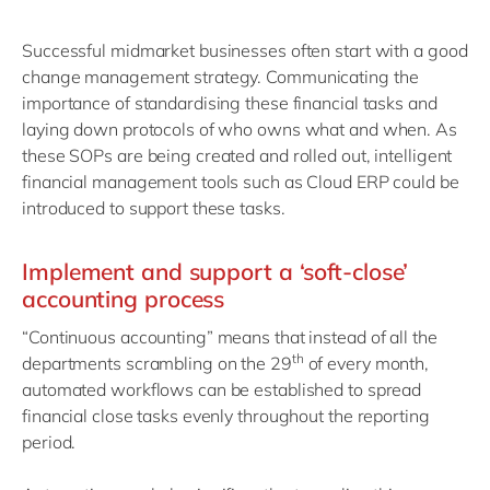
Successful midmarket businesses often start with a good
change management strategy. Communicating the
importance of standardising these financial tasks and
laying down protocols of who owns what and when. As
these SOPs are being created and rolled out, intelligent
financial management tools such as Cloud ERP could be
introduced to support these tasks.
Implement and support a ‘soft-close’
accounting process
“Continuous accounting” means that instead of all the
th
departments scrambling on the 29
of every month,
automated workflows can be established to spread
financial close tasks evenly throughout the reporting
period.