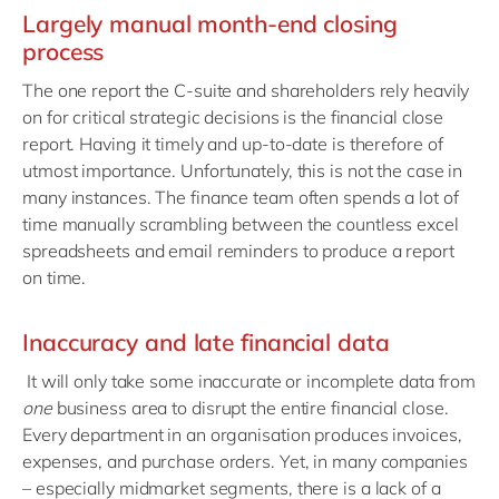
Largely manual month-end closing
process
The one report the C-suite and shareholders rely heavily
on for critical strategic decisions is the financial close
report. Having it timely and up-to-date is therefore of
utmost importance. Unfortunately, this is not the case in
many instances. The finance team often spends a lot of
time manually scrambling between the countless excel
spreadsheets and email reminders to produce a report
on time.
Inaccuracy and late financial data
It will only take some inaccurate or incomplete data from
one
business area to disrupt the entire financial close.
Every department in an organisation produces invoices,
expenses, and purchase orders. Yet, in many companies
– especially midmarket segments, there is a lack of a