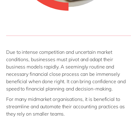
Due to intense competition and uncertain market
conditions, businesses must pivot and adapt their
business models rapidly. A seemingly routine and
necessary financial close process can be immensely
beneficial when done right. It can bring confidence and
speed to financial planning and decision-making.
For many midmarket organisations, it is beneficial to
streamline and automate their accounting practices as
they rely on smaller teams.