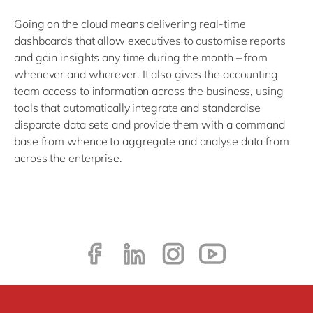
Going on the cloud means delivering real-time
dashboards that allow executives to customise reports
and gain insights any time during the month – from
whenever and wherever. It also gives the accounting
team access to information across the business, using
tools that automatically integrate and standardise
disparate data sets and provide them with a command
base from whence to aggregate and analyse data from
across the enterprise.