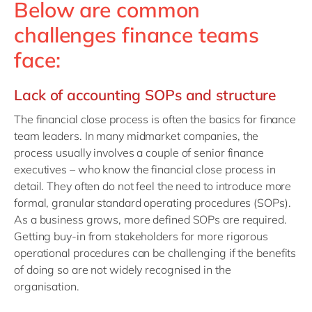
Below are common
challenges finance teams
face:
Lack of accounting SOPs and structure
The financial close process is often the basics for finance
team leaders. In many midmarket companies, the
process usually involves a couple of senior finance
executives – who know the financial close process in
detail. They often do not feel the need to introduce more
formal, granular standard operating procedures (SOPs).
As a business grows, more defined SOPs are required.
Getting buy-in from stakeholders for more rigorous
operational procedures can be challenging if the benefits
of doing so are not widely recognised in the
organisation.