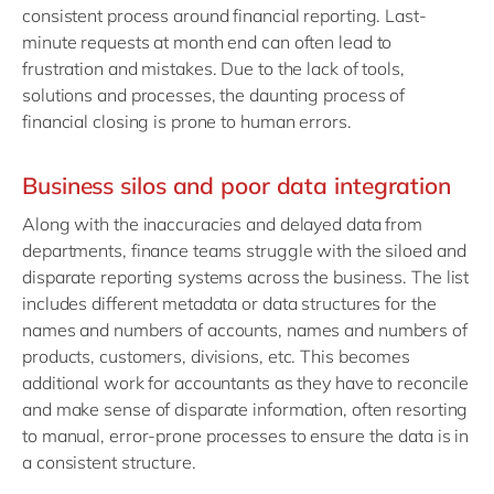
consistent process around financial reporting. Last-
minute requests at month end can often lead to
frustration and mistakes. Due to the lack of tools,
solutions and processes, the daunting process of
financial closing is prone to human errors.
Business silos and poor data integration
Along with the inaccuracies and delayed data from
departments, finance teams struggle with the siloed and
disparate reporting systems across the business. The list
includes different metadata or data structures for the
names and numbers of accounts, names and numbers of
products, customers, divisions, etc. This becomes
additional work for accountants as they have to reconcile
and make sense of disparate information, often resorting
to manual, error-prone processes to ensure the data is in
a consistent structure.