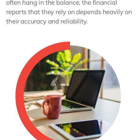
often hang in the balance, the financial
Philippines
en
reports that they rely on depends heavily on
Singapore
en
their accuracy and reliability.
Switzerland
en
UK & Ireland
en
USA & Canada
en