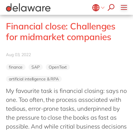
Professional Services
recruitment process
success stories
All jobs
Culture
Technologies
Low-code RAD
stories
Retail and Consumer Markets
apply now
Student internship
Benefits
Projects
Belgium
en
fr
Utilities
Financial close: Challenges
Locations
Brazil
pt
for midmarket companies
Diversity & Inclusion
China
zh
en
CSR
France
fr
Aug 03, 2022
Germany
de
en
finance
SAP
OpenText
Hungary
hu
en
artificial intelligence & RPA
India
en
My favourite task is financial closing: says no
Luxembourg
en
one. Too often, the process associated with
Malaysia
en
tedious, error-prone tasks, underpinned by
Morocco
en
fr
the pressure to close the books as fast as
Netherlands
nl
en
possible. And while critial business decisions