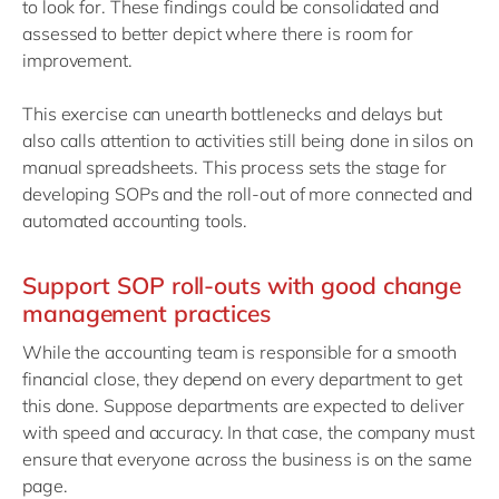
to look for. These findings could be consolidated and
assessed to better depict where there is room for
improvement.
This exercise can unearth bottlenecks and delays but
also calls attention to activities still being done in silos on
manual spreadsheets. This process sets the stage for
developing SOPs and the roll-out of more connected and
automated accounting tools.
Support SOP roll-outs with good change
management practices
While the accounting team is responsible for a smooth
financial close, they depend on every department to get
this done. Suppose departments are expected to deliver
with speed and accuracy. In that case, the company must
ensure that everyone across the business is on the same
page.