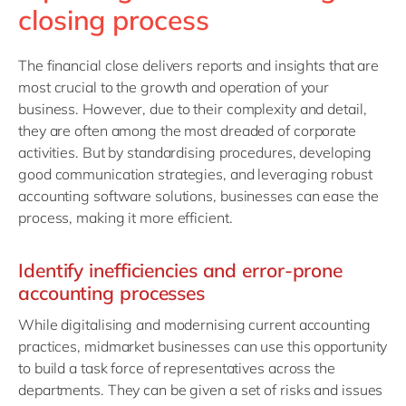
closing process
The financial close delivers reports and insights that are
most crucial to the growth and operation of your
business. However, due to their complexity and detail,
they are often among the most dreaded of corporate
activities. But by standardising procedures, developing
good communication strategies, and leveraging robust
accounting software solutions, businesses can ease the
process, making it more efficient.
Identify inefficiencies and error-prone
accounting processes
While digitalising and modernising current accounting
practices, midmarket businesses can use this opportunity
to build a task force of representatives across the
departments. They can be given a set of risks and issues