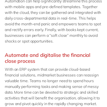
Automation can help significantly streamline this process
with mobile apps and pre-defined templates. Together
with the cloud, they can be gathered and integrated with
daily cross-departmental data in real-time. This helps
avoid the month-end panic and empowers teams to spot
and rectify errors early. Finally, with books kept current,
businesses can perform a “soft close” monthly to avoid
shocks or spot opportunities.
Automate and digitalise the financial
close process
With an ERP system that can provide cloud-based
financial solutions, midmarket businesses can reassign
valuable time. Teams no longer need to spend hours
manually performing tasks and making sense of messy
data. More time can be devoted to strategic and skilled
activities that will benefit the organisation, allowing it to
grow and pivot quickly in the rapidly changing market.