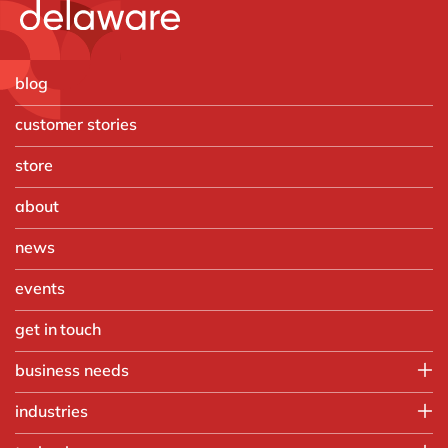
blog
customer stories
store
about
news
events
get in touch
business needs
IT
industries
Operations
Automotive