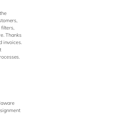
the
ustomers,
ilters,
ore. Thanks
d invoices.
t
rocesses.
elaware
assignment