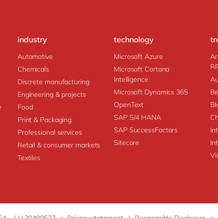
industry
technology
tr
Automotive
Microsoft Azure
Ar
R
Chemicals
Microsoft Cortana
Intelligence
Au
Discrete manufacturing
Microsoft Dynamics 365
Be
Engineering & projects
OpenText
Bl
e
Food
SAP S/4 HANA
Ch
Print & Packaging
SAP SuccessFactors
In
Professional services
Sitecore
In
Retail & consumer markets
Vi
Textiles
 SA - LU 20490527
•
Privacy statement
•
Responsible Disclosure
•