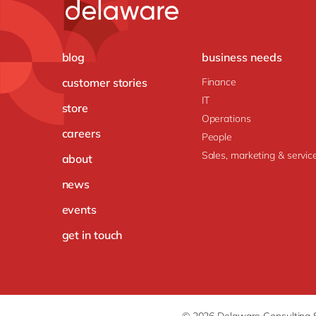
blog
business needs
customer stories
Finance
IT
store
Operations
careers
People
Sales, marketing & servic
about
news
events
get in touch
© 2026 Delaware Consulting