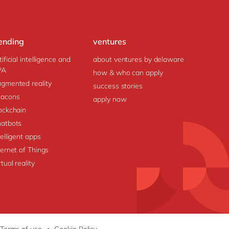
ending
ventures
tificial intelligence and
about ventures by delaware
PA
how & who can apply
gmented reality
success stories
acons
apply now
ockchain
atbots
telligent apps
ternet of Things
rtual reality
Terms of use
•
Cookie Policy