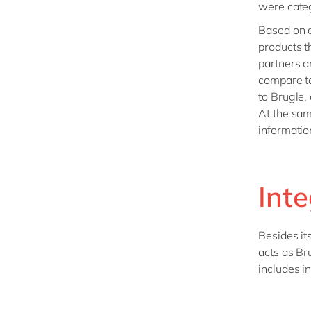
were categ
Based on a
products t
partners a
compare te
to Brugle,
At the sam
informatio
Int
Besides it
acts as Br
includes i