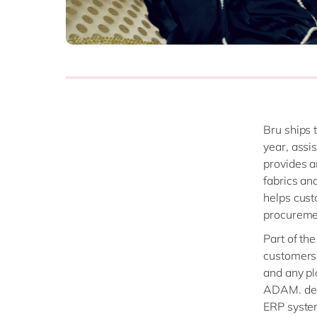
Bru ships 
year, assi
provides a
fabrics an
helps cust
procureme
Part of th
customers,
and any pl
ADAM. dela
ERP system