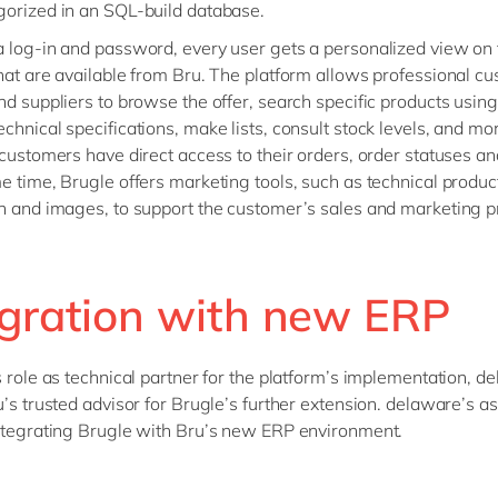
orized in an SQL-build database.
 log-in and password, every user gets a personalized view on 
hat are available from Bru. The platform allows professional c
nd suppliers to browse the offer, search specific products using f
chnical specifications, make lists, consult stock levels, and m
 customers have direct access to their orders, order statuses an
e time, Brugle offers marketing tools, such as technical produc
n and images, to support the customer’s sales and marketing p
egration with new ERP
s role as technical partner for the platform’s implementation, d
u’s trusted advisor for Brugle’s further extension. delaware’s 
ntegrating Brugle with Bru’s new ERP environment.