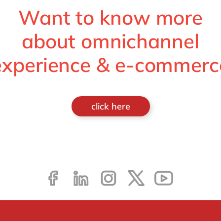
Want to know more
about omnichannel
experience & e-commerc
click here