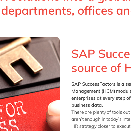
Sitecore
s departments, offices a
Retail & consumer markets
Textiles
Utilities
SAP Succes
source of 
SAP SuccessFactors
is a s
Management (HCM) modules 
enterprises at every step 
business data.
There are plenty of tools out
aren’t enough in today’s int
HR strategy closer to execut