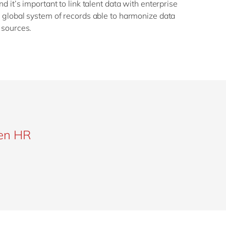
d it’s important to link talent data with enterprise
 global system of records able to harmonize data
 sources.
gen HR