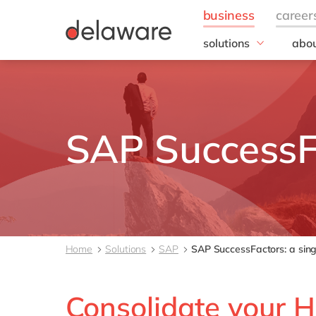
solutions
abou
business needs
Corp
Resp
IT
20 y
Operations
Our 
Sales, marketing & se
SAP SuccessF
Our
Finance
People
All solutions
Home
Solutions
SAP
SAP SuccessFactors: a sing
Consolidate your H