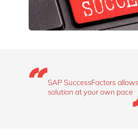
SAP SuccessFactors allows
solution at your own pace