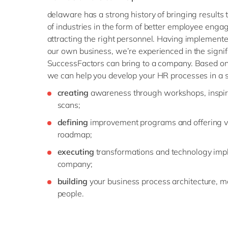
delaware has a strong history of bringing results
of industries in the form of better employee eng
attracting the right personnel. Having implemented
our own business, we’re experienced in the signif
SuccessFactors can bring to a company. Based on 
we can help you develop your HR processes in a 
creating
awareness through workshops, inspir
scans;
defining
improvement programs and offering vi
roadmap;
executing
transformations and technology imp
company;
building
your business process architecture, mo
people.