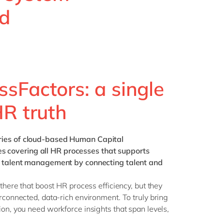
Philippines
en
nd
Singapore
en
Switzerland
en
UK & Ireland
en
USA & Canada
en
sFactors: a single
HR truth
eries of cloud-based Human Capital
covering all HR processes that supports
of talent management by connecting talent and
 there that boost HR process efficiency, but they
erconnected, data-rich environment. To truly bring
ion, you need workforce insights that span levels,