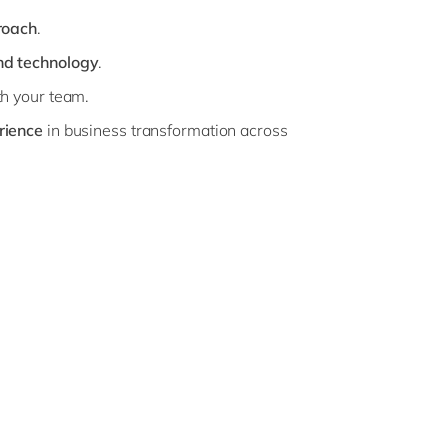
roach
.
nd technology
.
h your team.
rience
in business transformation across