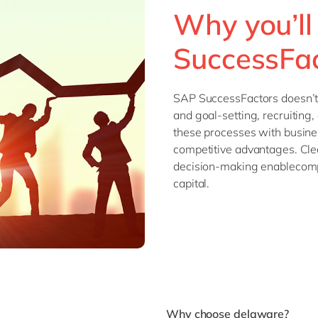
Why you’ll
SuccessFa
SAP SuccessFactors doesn’t
and goal-setting, recruiting,
these processes with busines
competitive advantages. Clea
decision-making enablecomp
capital.
Why choose delaware?