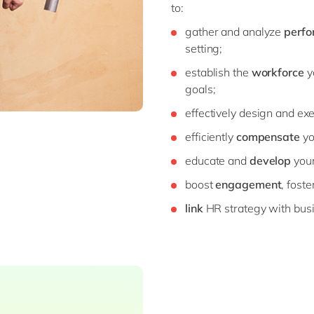
to:
gather and analyze
perfo
setting;
establish the
workforce
y
goals;
effectively design and ex
efficiently
compensate
yo
educate and
develop
your
boost
engagement
, fost
link
HR strategy with bus