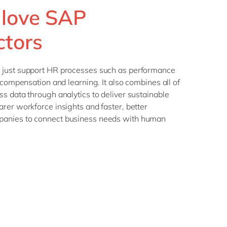
 love SAP
ctors
 just support HR processes such as performance
 compensation and learning. It also combines all of
s data through analytics to deliver sustainable
rer workforce insights and faster, better
anies to connect business needs with human