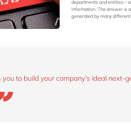
departments and entities – an
information. The answer is a
generated by many different
 you to build your company’s ideal next-