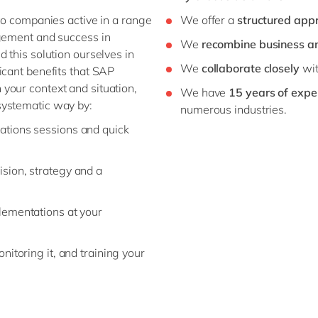
 to companies active in a range
We offer a
structured app
agement and success in
We
recombine business a
 this solution ourselves in
We
collaborate closely
wit
icant benefits that SAP
your context and situation,
We have
15 years of expe
systematic way by:
numerous industries.
ations sessions and quick
sion, strategy and a
lementations at your
nitoring it, and training your