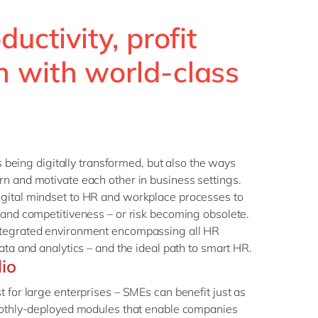
ductivity, profit
 with world-class
is being digitally transformed, but also the ways
n and motivate each other in business settings.
gital mindset to HR and workplace processes to
 and competitiveness – or risk becoming obsolete.
ntegrated environment encompassing all HR
ata and analytics – and the ideal path to smart HR.
lio
t for large enterprises – SMEs can benefit just as
moothly-deployed modules that enable companies