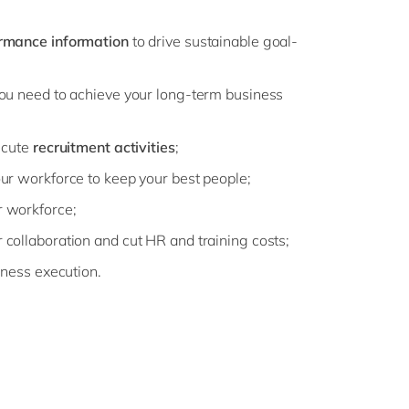
rmance information
to drive sustainable goal-
ou need to achieve your long-term business
ecute
recruitment activities
;
ur workforce to keep your best people;
 workforce;
er collaboration and cut HR and training costs;
iness execution.