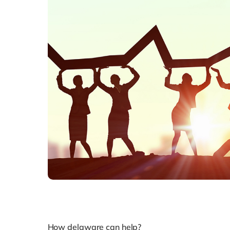
How delaware can help?