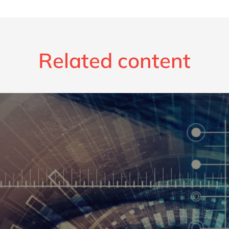
Related content