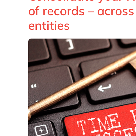
of records – acros
entities