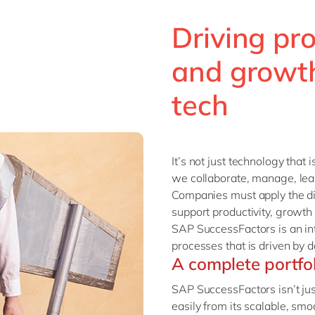
Driving pro
and growth
tech
It’s not just technology that 
we collaborate, manage, lear
Companies must apply the di
support productivity, growth
SAP SuccessFactors is an i
processes that is driven by d
A complete portfo
SAP SuccessFactors isn’t jus
easily from its scalable, s