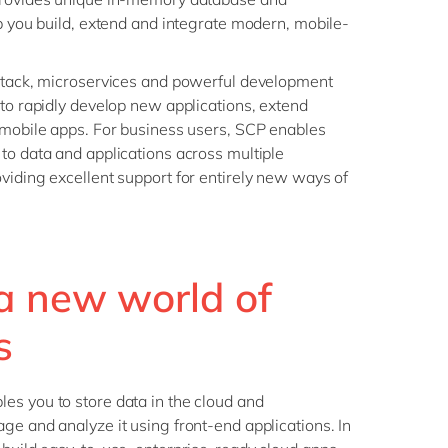
lp you build, extend and integrate modern, mobile-
 stack, microservices and powerful development
 to rapidly develop new applications, extend
 mobile apps. For business users, SCP enables
to data and applications across multiple
viding excellent support for entirely new ways of
a new world of
s
es you to store data in the cloud and
ge and analyze it using front-end applications. In