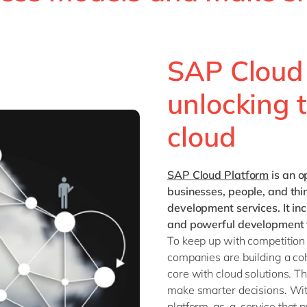
Sitecore
Retail & consumer markets
Textiles
Utilities
SAP Cloud 
unlocking t
cloud
SAP Cloud Platform
is an o
businesses, people, and th
development services. It in
and powerful development t
To keep up with competition
companies are building a co
core with cloud solutions. 
make smarter decisions. Wi
platform-as-a-service that 