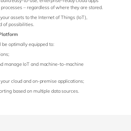
 build easy-to-use, enterprise-ready cloud apps
s processes – regardless of where they are stored.
your assets to the Internet of Things (IoT),
of possibilities.
Platform
 be optimally equipped to:
ions;
 and manage IoT and machine-to-machine
 your cloud and on-premise applications;
orting based on multiple data sources.