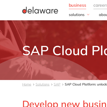
solutions
abou
business needs
Corp
Resp
IT
20 y
Operations
Our 
Sales, marketing & se
SAP Cloud Pl
Our
Finance
People
All solutions
Home
Solutions
SAP
SAP Cloud Platform: unlocki
Develop new busin