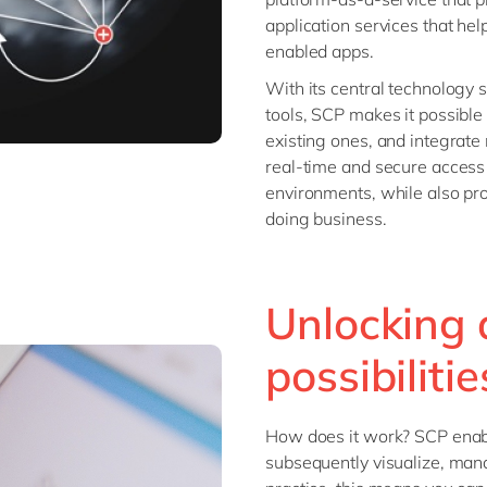
application services that he
enabled apps.
With its central technology
tools, SCP makes it possible
existing ones, and integrate
real-time and secure access 
environments, while also pro
doing business.
Unlocking 
possibilitie
How does it work? SCP enabl
subsequently visualize, mana