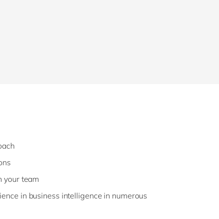
roach
ons
h your team
ence in business intelligence in numerous