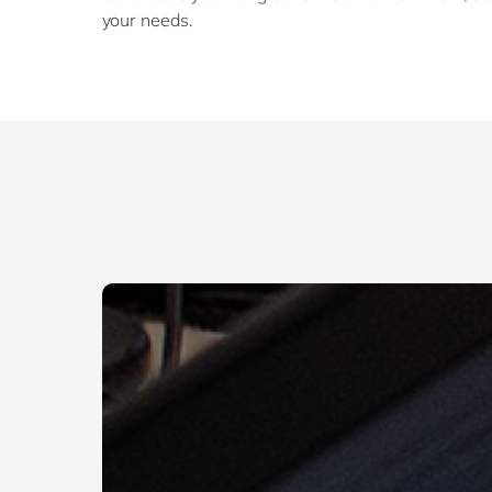
your needs.