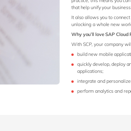
practice, this means you can
that help unify your busines
It also allows you to connect 
unlocking a whole new world 
Why you’ll love SAP Cloud 
With SCP, your company will
build new mobile applicat
quickly develop, deploy
applications;
integrate and personalize
perform analytics and rep