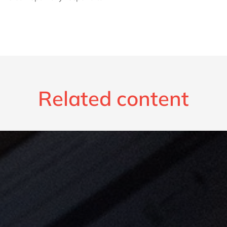
Related content