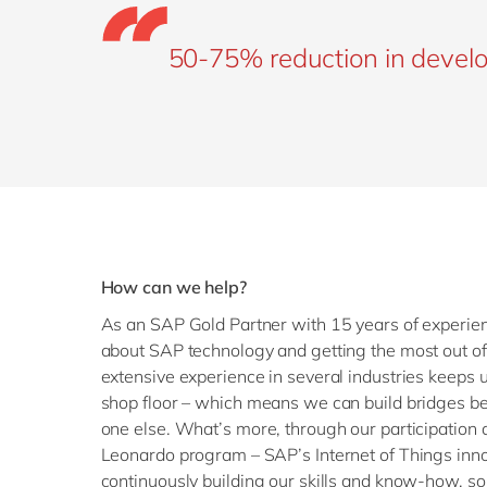
50-75% reduction in devel
How can we help?
As an SAP Gold Partner with 15 years of experie
about SAP technology and getting the most out of i
extensive experience in several industries keeps u
shop floor – which means we can build bridges be
one else. What’s more, through our participation a
Leonardo program – SAP’s Internet of Things inno
continuously building our skills and know-how, s