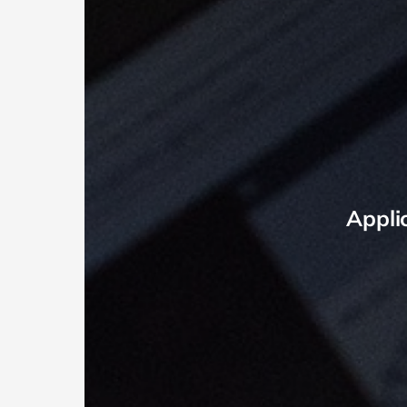
Appli