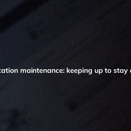
cation maintenance: keeping up to stay