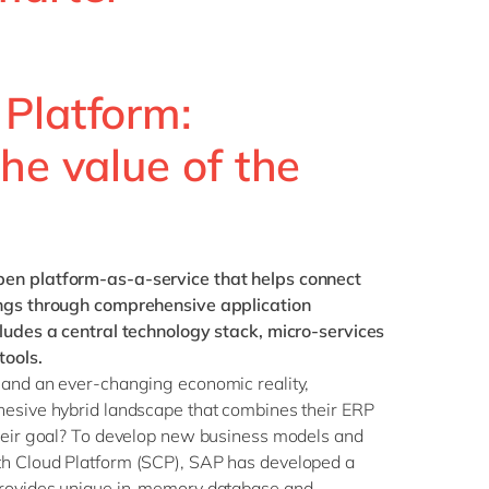
Philippines
en
Singapore
en
Switzerland
en
Platform:
UK & Ireland
en
he value of the
USA & Canada
en
pen platform-as-a-service that helps connect
ings through comprehensive application
cludes a central technology stack, micro-services
ools.
 and an ever-changing economic reality,
hesive hybrid landscape that combines their ERP
Their goal? To develop new business models and
th Cloud Platform (SCP), SAP has developed a
provides unique in-memory database and