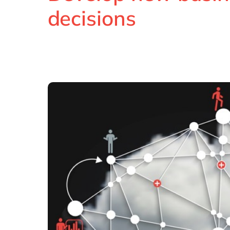
decisions