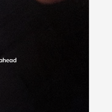
 ahead