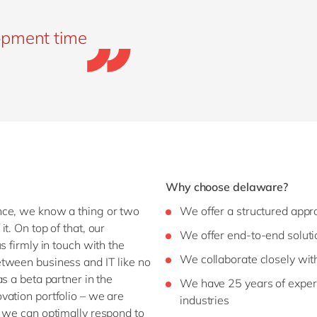
opment time
Why choose delaware?
nce, we know a thing or two
We offer a structured app
t. On top of that, our
We offer end-to-end soluti
s firmly in touch with the
We collaborate closely wit
tween business and IT like no
s a beta partner in the
We have 25 years of experi
vation portfolio – we are
industries
o we can optimally respond to