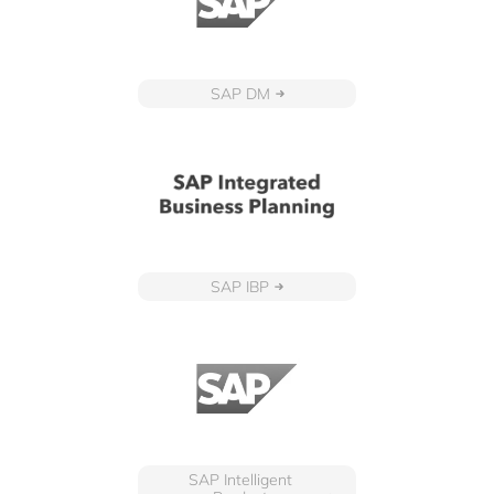
SAP DM
SAP IBP
SAP Intelligent