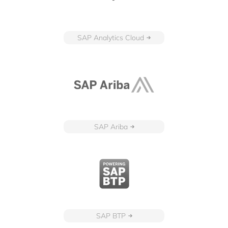
SAP Analytics Cloud
SAP Ariba
SAP BTP