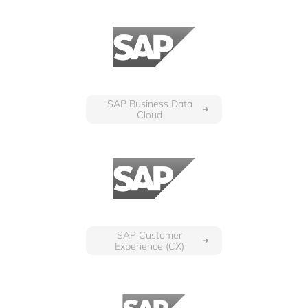
SAP Business Data
Cloud
SAP Customer
Experience (CX)