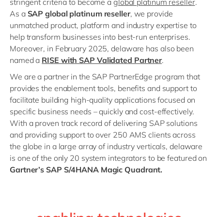
stringent criteria to become a
global platinum reseller
.
As a
SAP global platinum reseller
, we provide
unmatched product, platform and industry expertise to
help transform businesses into best-run enterprises.
Moreover, in February 2025, delaware has also been
named a
RISE with SAP Validated Partner
.
We are a partner in the SAP PartnerEdge program that
provides the enablement tools, benefits and support to
facilitate building high-quality applications focused on
specific business needs – quickly and cost-effectively.
With a proven track record of delivering SAP solutions
and providing support to over 250 AMS clients across
the globe in a large array of industry verticals, delaware
is one of the only 20 system integrators to be featured on
Gartner’s SAP S/4HANA Magic Quadrant.