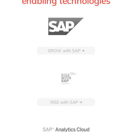
enabling technologies
GROW with SAP
RISE with SAP