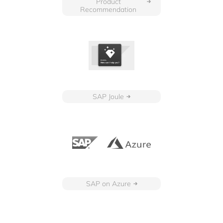
Product
Recommendation
SAP Joule
SAP on Azure