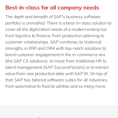
Best-in-class for all company needs
The depth and breadth of SAP’s business software
portfolio is unrivalled. There is a best-in-class solution to
cover all the digitization needs of a modern enterprise:
from logistics to finance, from production planning to
customer relationships. SAP combines its historical
strengths in ERP and CRM with top-notch solutions to
boost customer engagement in the m-commerce era
(the SAP CX solutions), to move from traditional HR to
talent management (SAP SuccessFactors) or to extract
value from raw production data with SAP BI. On top of
that, SAP has tailored software suites for all industries,
from automotive to food to utilities and so many more.