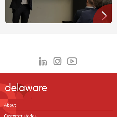
About
Customer stories