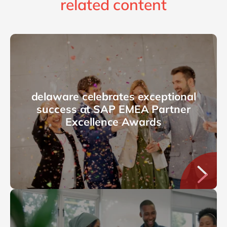
related content
delaware celebrates exceptional
success at SAP EMEA Partner
Excellence Awards