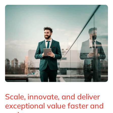
Scale, innovate, and deliver
exceptional value faster and