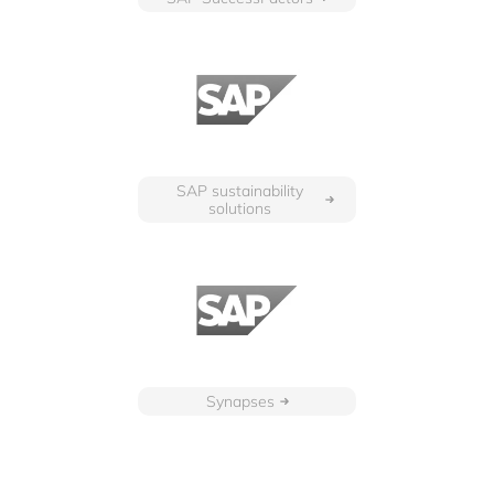
SAP sustainability
solutions
Synapses