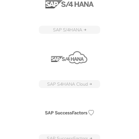
SAP S/4HANA
SAP S4HANA Cloud
SAP SuccessFactors