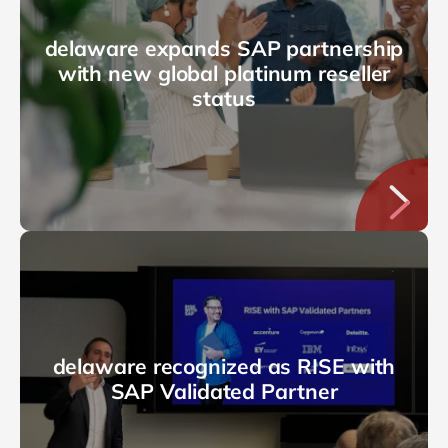
delaware expands SAP partnership
with new global platinum reseller
status
delaware recognized as RISE with
SAP Validated Partner