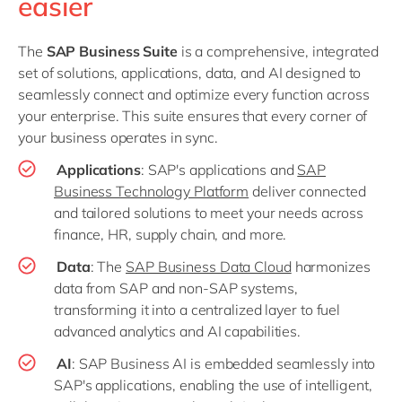
easier
The
SAP Business Suite
is a comprehensive, integrated
set of solutions, applications, data, and AI designed to
seamlessly connect and optimize every function across
your enterprise. This suite ensures that every corner of
your business operates in sync.
Applications
: SAP's applications and
SAP
Business Technology Platform
deliver connected
and tailored solutions to meet your needs across
finance, HR, supply chain, and more.
Data
: The
SAP Business Data Cloud
harmonizes
data from SAP and non-SAP systems,
transforming it into a centralized layer to fuel
advanced analytics and AI capabilities.
AI
: SAP Business AI is embedded seamlessly into
SAP's applications, enabling the use of intelligent,