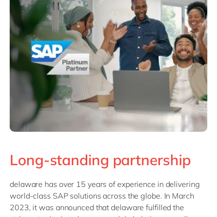
Philippines
Singapore
Switzerland
UK & Ireland
USA & Canada
Long-standing partnership
delaware has over 15 years of experience in delivering
world-class SAP solutions across the globe. In March
2023, it was announced that delaware fulfilled the