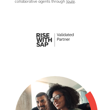
collaborative agents through
Joule
.