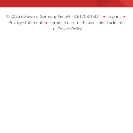
How & who can apply
SAP Digital Manufacturing
Jobs
Success stories
DM4Mill by delaware
Recruitment Process
© 2026 delaware Germany GmbH - DE170876814
•
Imprint
•
Apply now
FAST MES
Privacy statement
•
Terms of use
•
Responsible Disclosure
Stories
•
Cookie Policy
FAST Mill Products Solution
Open Text