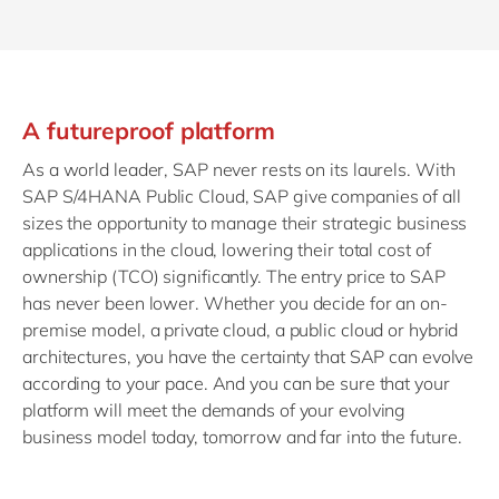
A futureproof platform
As a world leader, SAP never rests on its laurels. With
SAP S/4HANA Public Cloud, SAP give companies of all
sizes the opportunity to manage their strategic business
applications in the cloud, lowering their total cost of
ownership (TCO) significantly. The entry price to SAP
has never been lower. Whether you decide for an on-
premise model, a private cloud, a public cloud or hybrid
architectures, you have the certainty that SAP can evolve
according to your pace. And you can be sure that your
platform will meet the demands of your evolving
business model today, tomorrow and far into the future.