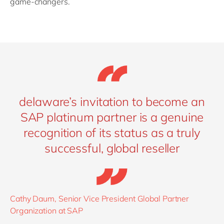
game-changers.
delaware’s invitation to become an
SAP platinum partner is a genuine
recognition of its status as a truly
successful, global reseller
Cathy Daum, Senior Vice President Global Partner
Organization at SAP