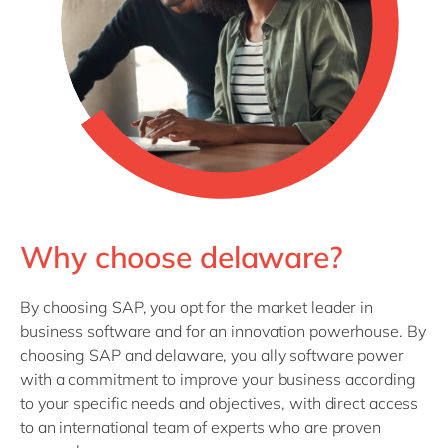
Why choose delaware?
By choosing SAP, you opt for the market leader in
business software and for an innovation powerhouse. By
choosing SAP and delaware, you ally software power
with a commitment to improve your business according
to your specific needs and objectives, with direct access
to an international team of experts who are proven