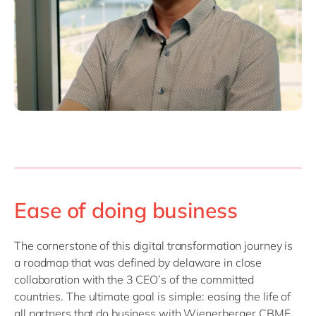
Ease of doing business
The cornerstone of this digital transformation journey is
a roadmap that was defined by delaware in close
collaboration with the 3 CEO’s of the committed
countries. The ultimate goal is simple: easing the life of
all partners that do business with Wienerberger CBME.