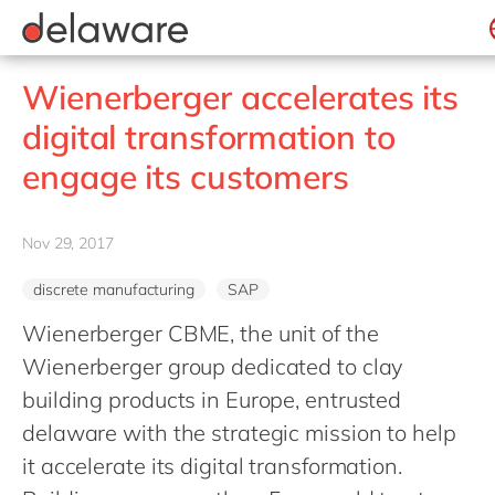
jobs
how & who can apply
Consultancy
what we offer
Life Science
SAP
Intelligent apps
recruitment process
Benefits
success stories
Print & Packaging
All jobs
Technologies
#peopleofdelaware
SAP S/4 HANA
Internet of Things
Belgium
stories
Wienerberger accelerates its
Onboarding
Professional services
apply now
Culture
SAP S/4 HANA Cloud
Junior program
Projects
Low code
Brazil
digital transformation to
Learning & development
Public sector
CSR
SAP SuccessFactors
Robotic Process Automation
Student internships
China
engage its customers
Retail & consumer markets
Diversity & Inclusion
Sitecore
Virtual reality
France
Textiles
Employee events
Germany
Utilities
Nov 29, 2017
Locations
Hungary
discrete manufacturing
SAP
India
Wienerberger CBME, the unit of the
Luxembourg
Wienerberger group dedicated to clay
Malaysia
building products in Europe, entrusted
Morocco
delaware with the strategic mission to help
Netherlands
it accelerate its digital transformation.