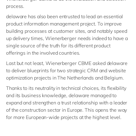
process.
delaware has also been entrusted to lead an essential
product information management project. To improve
building processes at customer sites, and notably speed
up delivery times, Wienerberger needs indeed to have a
single source of the truth for its different product
offerings in the involved countries.
Last but not least, Wienerberger CBME asked delaware
to deliver blueprints for two strategic CRM and website
optimization projects in The Netherlands and Belgium.
Thanks to its neutrality in technical choices, its flexibility
and its business knowledge, delaware managed to
expand and strengthen a trust relationship with a leader
of the construction sector in Europe. This opens the way
for more European-wide projects at the highest level.