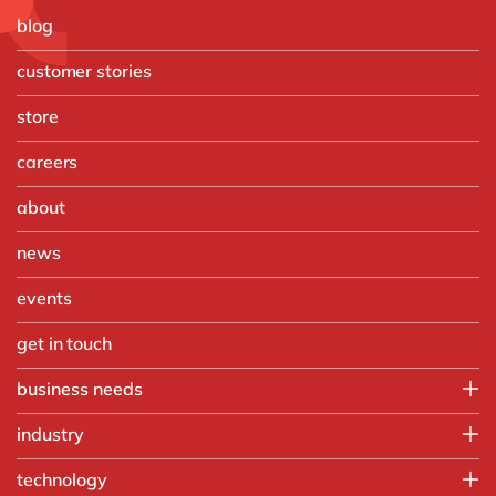
blog
customer stories
store
careers
about
news
events
get in touch
business needs
Finance
industry
IT
Automotive
technology
Operations