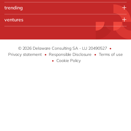
Chemicals
People
Microsoft Azure
trending
Discrete manufacturing
Sales, marketing & service
Microsoft Cortana Intelligence
Engineering & projects
Artificial intelligence and RPA
ventures
Microsoft Dynamics 365
Food
Augmented reality
OpenText
about ventures by delaware
Print & Packaging
Beacons
SAP S/4 HANA
how & who can apply
Professional services
Blockchain
SAP SuccessFactors
success stories
Retail & consumer markets
Chatbots
© 2026 Delaware Consulting SA - LU 20490527
•
Sitecore
apply now
Textiles
Privacy statement
•
Responsible Disclosure
•
Terms of use
Intelligent apps
•
Cookie Policy
Internet of Things
Virtual reality