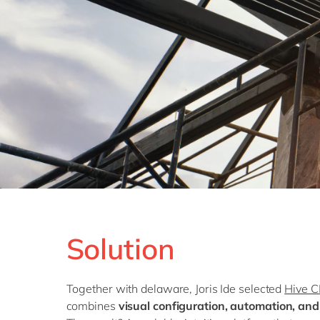
Solution
Together with delaware, Joris Ide selected
Hive 
combines
visual configuration, automation, an