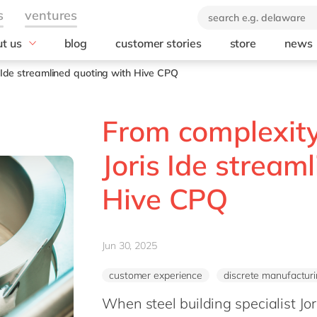
t us
blog
customer stories
store
news
industry
technology
orate Social
s Ide streamlined quoting with Hive CPQ
onsibility
Automotive
AWS
ears of delaware
Chemicals
Microsoft
From complexity 
brand
rvice
Discrete manufacturing
Microsoft Azur
 company
Education
Microsoft Copilo
Joris Ide stream
Engineering & projects
Microsoft Dyna
Business Centra
Hive CPQ
Financial services industry
Opentext
Food
Salesforce
Healthcare
SAP
Jun 30, 2025
Life Science
SAP S/4 HANA
Print & Packaging
customer experience
discrete manufactur
SAP S/4 HANA 
Professional services
When steel building specialist Jor
SAP SuccessFa
Public sector