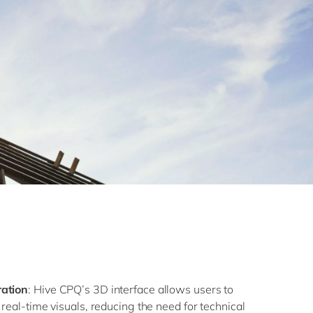
ration
: Hive CPQ’s 3D interface allows users to
 real-time visuals, reducing the need for technical