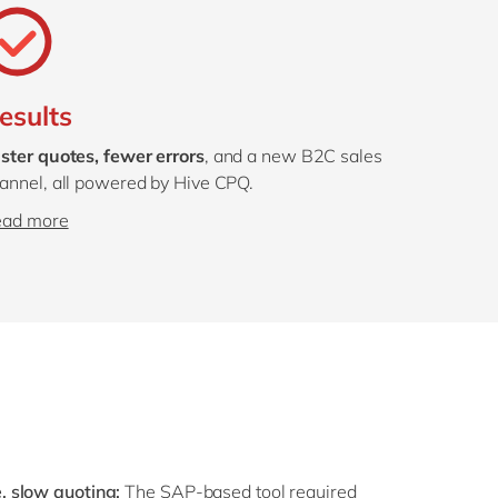
esults
ster quotes, fewer errors
, and a new B2C sales
annel, all powered by Hive CPQ.
ead more
 slow quoting:
The SAP-based tool required