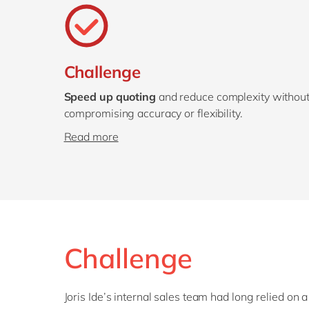
Challenge
Speed up quoting
and reduce complexity withou
compromising accuracy or flexibility.
Read more
Challenge
Joris Ide’s internal sales team had long relied on