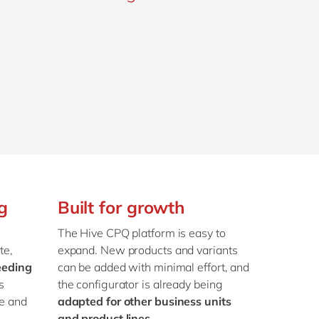
g
Built for growth
e
The Hive CPQ platform is easy to
te,
expand. New products and variants
eeding
can be added with minimal effort, and
s
the configurator is already being
e and
adapted for other business units
and product lines
.