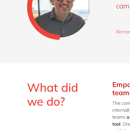
cam
Bernar
What did
Empo
team
we do?
The conf
internal
teams
a
tool
. On