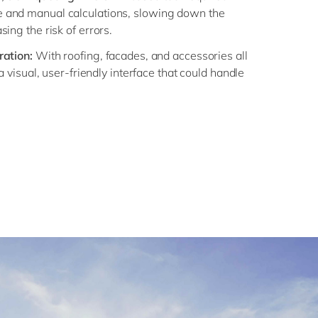
 and manual calculations, slowing down the
ing the risk of errors.
ration:
With roofing, facades, and accessories all
 a visual, user-friendly interface that could handle