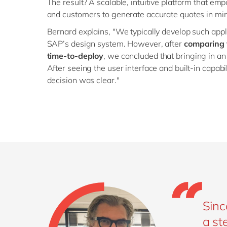
The result? A scalable, intuitive platform that e
and customers to generate accurate quotes in mi
Bernard explains, "We typically develop such applic
SAP’s design system. However, after
comparing t
time-to-deploy
, we concluded that bringing in an
After seeing the user interface and built-in capabi
decision was clear."
Sinc
a st