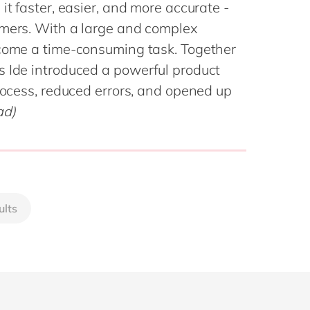
Philippines
en
it faster, easier, and more accurate -
omers. With a large and complex
Singapore
en
ecome a time-consuming task. Together
Switzerland
en
s Ide introduced a powerful product
UK & Ireland
en
process, reduced errors, and opened up
USA & Canada
en
ad)
ults