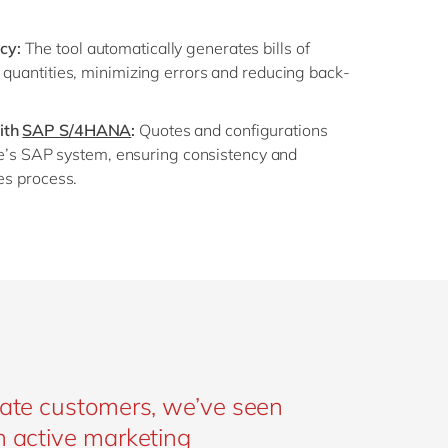
cy:
The tool automatically generates bills of
 quantities, minimizing errors and reducing back-
ith
SAP S/4HANA
:
Quotes and configurations
 Ide’s SAP system, ensuring consistency and
les process.
ivate customers, we’ve seen
an active marketing