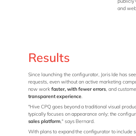
publicly
and web
Results
Since launching the configurator, Joris Ide has see
requests, even without an active marketing campa
now work
faster, with fewer errors
, and custom
transparent experience
.
"Hive CPQ goes beyond a traditional visual produc
typically focuses on appearance only; the configur
sales platform
," says Bernard.
With plans to expand the configurator to include s