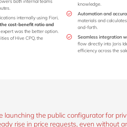
mpowers both internal teams
knowledge.
nutes.
Automation and accura
ations internally using Fiori,
materials and calculates
he cost-benefit ratio and
and-forth.
 expert was the better option.
Seamless integration w
lities of Hive CPQ, the
flow directly into Joris
efficiency across the sa
e launching the public configurator for pr
eady rise in price requests, even without 