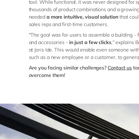
tool. While functional, it was never designed for s
thousands of product combinations and a growin
needed
a more intuitive, visual solution
that cou
sales reps and first-time customers.
"The goal was for users to assemble a building - 
and accessories -
in just a few clicks
," explains
at Joris Ide. This would enable even someone wi
such as a new employee or a customer, to genera
Are you facing similar challenges?
Contact us
to
overcome them!