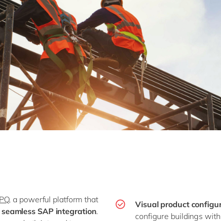
CPQ
, a powerful platform that
Visual product configu
d seamless SAP integration
.
configure buildings with