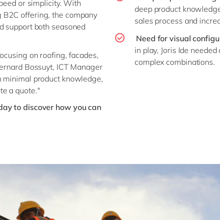
peed or simplicity. With
deep product knowledge
g B2C offering, the company
sales process and increas
ld support both seasoned
Need for visual configu
in play, Joris Ide needed
focusing on roofing, facades,
complex combinations.
 Bernard Bossuyt, ICT Manager
th minimal product knowledge,
te a quote."
day to discover how you can