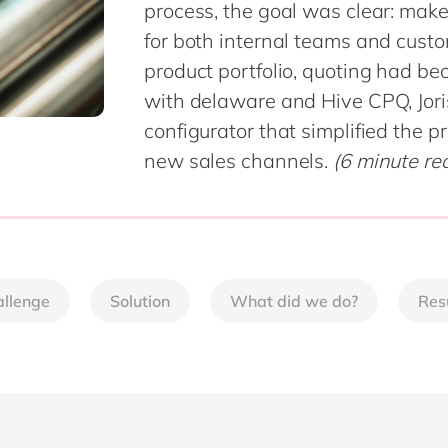
process, the goal was clear: make 
Sitecore
Retail & consumer markets
for both internal teams and cust
Textiles
product portfolio, quoting had b
Utilities
with delaware and Hive CPQ, Jori
configurator that simplified the 
new sales channels.
(6 minute re
llenge
Solution
What did we do?
Res