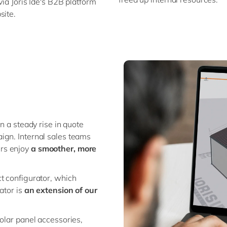
 via Joris Ide's B2B platform
site.
n a steady rise in quote
ign. Internal sales teams
ers enjoy
a smoother, more
t configurator, which
ator is
an extension of our
olar panel accessories,