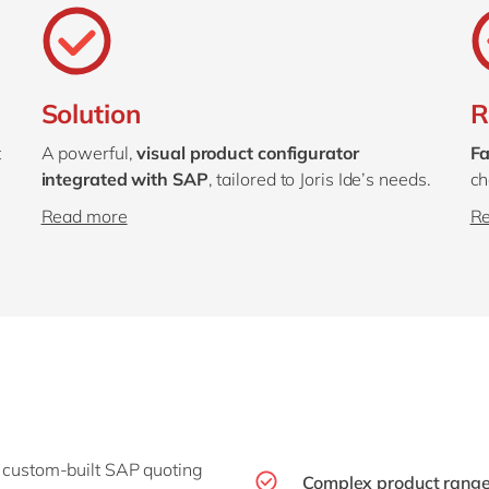
Solution
R
t
A powerful,
visual product configurator
Fa
integrated with SAP
, tailored to Joris Ide’s needs.
ch
Read more
R
 a custom-built SAP quoting
Complex product range,