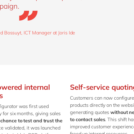
paign.
d Bossuyt, ICT Manager at Joris Ide
wered internal
Self-service quotin
s
Customers can now configur
products directly on the websi
igurator was first used
generating quotes
without n
ly for six months, giving sales
to contact sales
. This shift ha
 chance to test and trust the
improved customer experienc
ce validated, it was launched
freed up internal resources.