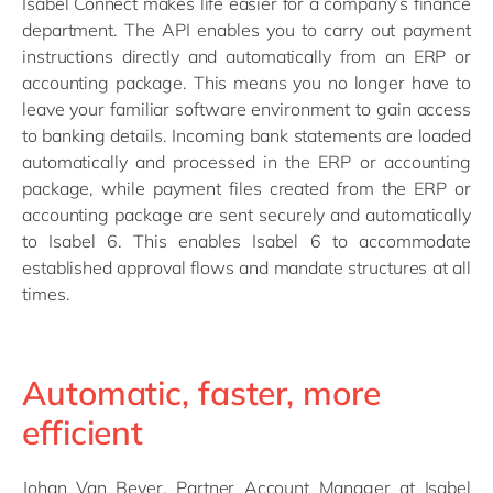
Isabel Connect makes life easier for a company’s finance
department. The API enables you to carry out payment
instructions directly and automatically from an ERP or
accounting package. This means you no longer have to
leave your familiar software environment to gain access
to banking details. Incoming bank statements are loaded
automatically and processed in the ERP or accounting
package, while payment files created from the ERP or
accounting package are sent securely and automatically
to Isabel 6. This enables Isabel 6 to accommodate
established approval flows and mandate structures at all
times.
Automatic, faster, more
efficient
Johan Van Bever, Partner Account Manager at Isabel