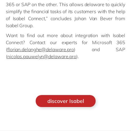
365 or SAP on the other. This allows delaware to quickly
simplify the financial tasks of its customers with the help
of Isabel Connect,” concludes Johan Van Bever from
Isabel Group.
Want to find out more about integration with Isabel
Connect? Contact our experts for Microsoft 365
(
florian.delanghe@delaware.pro
) and SAP
(
nicolas.pauwelyn@delaware.pro
).
discover Isabel