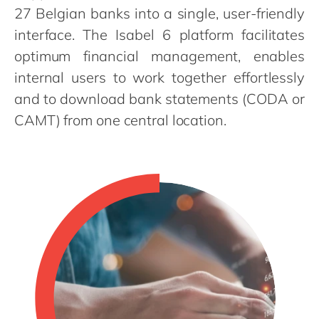
Philippines
en
27 Belgian banks into a single, user-friendly
Singapore
en
interface. The Isabel 6 platform facilitates
optimum financial management, enables
Switzerland
en
internal users to work together effortlessly
UK & Ireland
en
and to download bank statements (CODA or
USA & Canada
en
CAMT) from one central location.