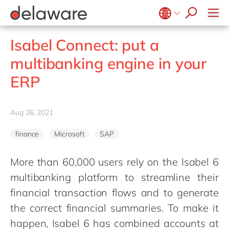
jobs
how & who can apply
Consultancy
what we offer
Life Science
SAP
Intelligent apps
recruitment process
Benefits
success stories
Print & Packaging
All jobs
Technologies
#peopleofdelaware
SAP S/4 HANA
Internet of Things
Belgium
en
fr
stories
Isabel Connect: put a
Onboarding
Professional services
apply now
Culture
SAP S/4 HANA Cloud
Junior program
Projects
Low code
Brazil
pt
multibanking engine in your
Learning & development
Public sector
CSR
SAP SuccessFactors
Robotic Process Automation
Student internships
China
zh
en
ERP
Retail & consumer markets
Diversity & Inclusion
Sitecore
Virtual reality
France
fr
Textiles
Employee events
Germany
de
en
Utilities
Aug 26, 2021
Locations
Hungary
hu
en
finance
Microsoft
SAP
India
en
Luxembourg
en
More than 60,000 users rely on the Isabel 6
multibanking platform to streamline their
Malaysia
en
financial transaction flows and to generate
Morocco
en
fr
the correct financial summaries. To make it
Netherlands
nl
en
happen, Isabel 6 has combined accounts at