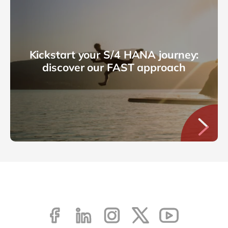
Kickstart your S/4 HANA journey:
discover our FAST approach