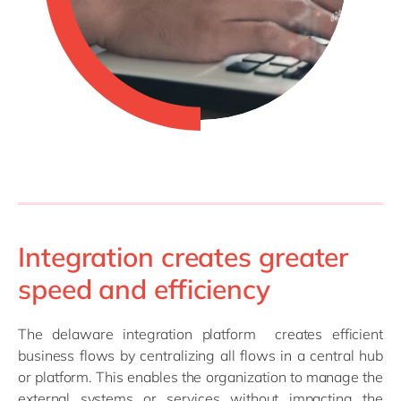
Integration creates greater
speed and efficiency
The delaware integration platform creates efficient
business flows by centralizing all flows in a central hub
or platform. This enables the organization to manage the
external systems or services without impacting the