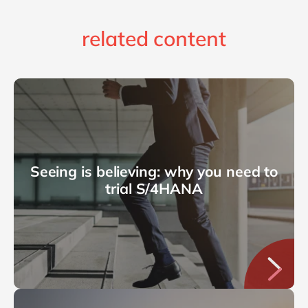
related content
Seeing is believing: why you need to
trial S/4HANA