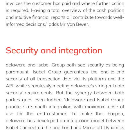
invoices the customer has paid and where further action
is required. Having a total overview of the cash position
and intuitive financial reports all contribute towards well-
informed decisions,” adds Mr Van Bever.
Security and integration
delaware and Isabel Group both see security as being
paramount. Isabel Group guarantees the end-to-end
security of all transaction data via its platform and the
API, while seamlessly meeting delaware’s stringent data
security requirements. But the synergy between both
parties goes even further: “delaware and Isabel Group
prioritize a smooth integration with maximum ease of
use for the end-customer. To make that happen,
delaware has developed an integration model between
Isabel Connect on the one hand and Microsoft Dynamics