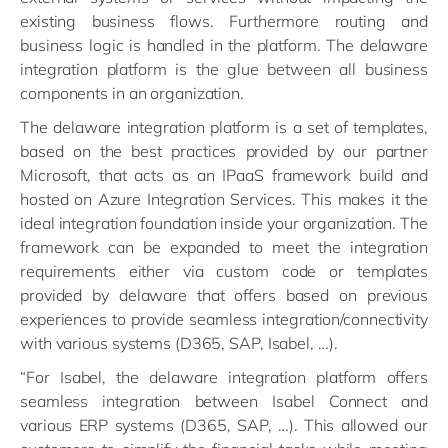
existing business flows. Furthermore routing and
business logic is handled in the platform. The delaware
integration platform is the glue between all business
components in an organization.
The delaware integration platform is a set of templates,
based on the best practices provided by our partner
Microsoft, that acts as an IPaaS framework build and
hosted on Azure Integration Services. This makes it the
ideal integration foundation inside your organization. The
framework can be expanded to meet the integration
requirements either via custom code or templates
provided by delaware that offers based on previous
experiences to provide seamless integration/connectivity
with various systems (D365, SAP, Isabel, …).
“For Isabel, the delaware integration platform offers
seamless integration between Isabel Connect and
various ERP systems (D365, SAP, …). This allowed our