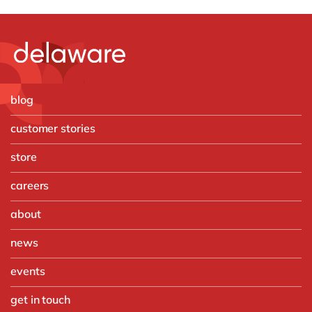
blog
customer stories
store
careers
about
news
events
get in touch