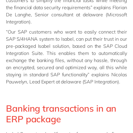
customers to simplify the financial tasks while meeting
the financial data security requirements” explains Florian
De Langhe, Senior consultant at delaware (Microsoft
Integration).
“Our SAP customers who want to easily connect their
SAP S/4HANA system to Isabel, can put their trust in our
pre-packaged Isabel solution, based on the SAP Cloud
Integration Suite. This enables them to automatically
exchange the banking files, without any hassle, through
an encrypted, secured and optimized way, all this while
staying in standard SAP functionality” explains Nicolas
Pauwelyn, Lead Expert at delaware (SAP Integration).
Banking transactions in an
ERP package