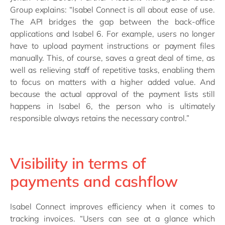
Group explains: “Isabel Connect is all about ease of use.
The API bridges the gap between the back-office
applications and Isabel 6. For example, users no longer
have to upload payment instructions or payment files
manually. This, of course, saves a great deal of time, as
well as relieving staff of repetitive tasks, enabling them
to focus on matters with a higher added value. And
because the actual approval of the payment lists still
happens in Isabel 6, the person who is ultimately
responsible always retains the necessary control.”
Visibility in terms of
payments and cashflow
Isabel Connect improves efficiency when it comes to
tracking invoices. “Users can see at a glance which