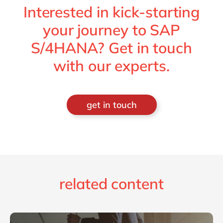
Interested in kick-starting
your journey to SAP
S/4HANA? Get in touch
with our experts.
get in touch
related content