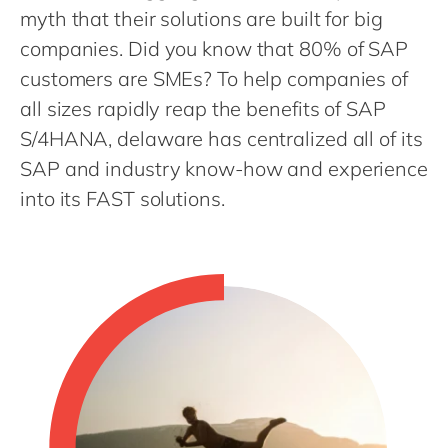
Philippines
en
myth that their solutions are built for big
Singapore
en
companies. Did you know that 80% of SAP
customers are SMEs? To help companies of
Switzerland
en
all sizes rapidly reap the benefits of SAP
UK & Ireland
en
S/4HANA, delaware has centralized all of its
USA & Canada
en
SAP and industry know-how and experience
into its FAST solutions.