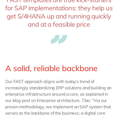
for SAP implementations: they help us
get S/4HANA up and running quickly
and at a feasible price
A solid, reliable backbone
Our FAST approach aligns with today’s trend of
increasingly standardizing ERP solutions and building an
enterprise infrastructure around a core, as explained in
our blog post on Enterprise architecture. Tibo: “Via our
proven methodology, we implement an SAP system that
serves as the backbone of the business; a digital core