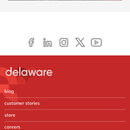
blog
customer stories
store
careers