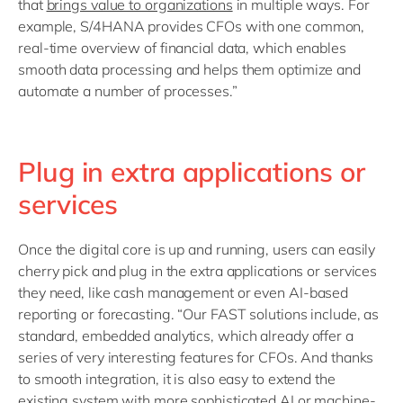
that
brings value to organizations
in multiple ways. For
example, S/4HANA provides CFOs with one common,
real-time overview of financial data, which enables
smooth data processing and helps them optimize and
automate a number of processes.”
Plug in extra applications or
services
Once the digital core is up and running, users can easily
cherry pick and plug in the extra applications or services
they need, like cash management or even AI-based
reporting or forecasting. “Our FAST solutions include, as
standard, embedded analytics, which already offer a
series of very interesting features for CFOs. And thanks
to smooth integration, it is also easy to extend the
existing system with more sophisticated AI or machine-