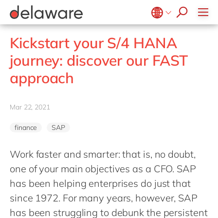
jobs
how & who can apply
Consultancy
what we offer
Life Science
SAP
Intelligent apps
recruitment process
Benefits
success stories
Print & Packaging
All jobs
Technologies
#peopleofdelaware
SAP S/4 HANA
Internet of Things
Belgium
en
fr
stories
Kickstart your S/4 HANA
Onboarding
Professional services
apply now
Culture
SAP S/4 HANA Cloud
Junior program
Projects
Low code
Brazil
pt
journey: discover our FAST
Learning & development
Public sector
CSR
SAP SuccessFactors
Robotic Process Automation
Student internships
China
zh
en
approach
Retail & consumer markets
Diversity & Inclusion
Sitecore
Virtual reality
France
fr
Textiles
Employee events
Germany
de
en
Utilities
Mar 22, 2021
Locations
Hungary
hu
en
finance
SAP
India
en
Luxembourg
en
Work faster and smarter: that is, no doubt,
one of your main objectives as a CFO. SAP
Malaysia
en
has been helping enterprises do just that
Morocco
en
fr
since 1972. For many years, however, SAP
Netherlands
nl
en
has been struggling to debunk the persistent