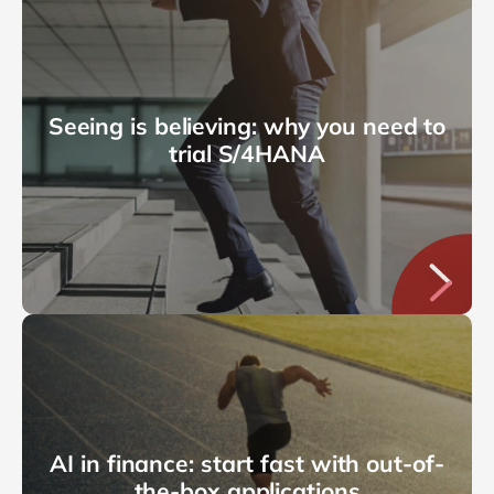
Seeing is believing: why you need to
trial S/4HANA
AI in finance: start fast with out-of-
the-box applications