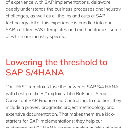
of experience with SAP implementations, delaware
deeply understands the business processes and industry
challenges, as well as all the ins and outs of SAP
technology. All of this experience is bundled into our
SAP-certified FAST templates and methodologies, some
of which are industry specific.
Lowering the threshold to
SAP S/4HANA
“Our FAST templates fuse the power of SAP S/4 HANA
with best practices,” explains Tibo Rotsaert, Senior
Consultant SAP Finance and Controlling. In addition, they
include a proven, pragmatic project methodology and
extensive documentation. That makes them true kick-
starters for SAP implementations: they help our
customers get S/4HANA up and running quickly, at good