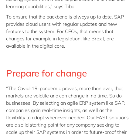
learning capabilities,” says Tibo.
To ensure that the backbone is always up to date, SAP
provides cloud users with regular updates and new
features to the system. For CFOs, that means that
changes for example in legislation, like Brexit, are
available in the digital core.
Prepare for change
“The Covid-19-pandemic proves, more than ever, that
markets are volatile and can change in no time. So do
businesses. By selecting an agile ERP system like SAP,
companies gain real-time insights, as well as the
flexibility to adapt whenever needed. Our FAST solutions
are a solid starting point for any company seeking to
scale up their SAP systems in order to future-proof their