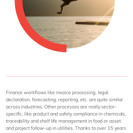
Finance workflows like invoice processing, legal
declaration, forecasting, reporting, etc. are quite similar
across industries. Other processes are really sector-
specific, like product and safety compliance in chemicals,
traceability and shelf life management in food or asset
and project follow-up in utilities. Thanks to over 15 years