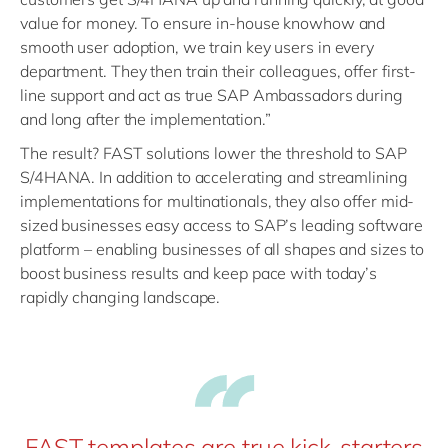
value for money. To ensure in-house knowhow and
smooth user adoption, we train key users in every
department. They then train their colleagues, offer first-
line support and act as true SAP Ambassadors during
and long after the implementation.”
The result? FAST solutions lower the threshold to SAP
S/4HANA. In addition to accelerating and streamlining
implementations for multinationals, they also offer mid-
sized businesses easy access to SAP’s leading software
platform – enabling businesses of all shapes and sizes to
boost business results and keep pace with today’s
rapidly changing landscape.
FAST templates are true kick-starters