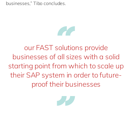
businesses,” Tibo concludes.
our FAST solutions provide
businesses of all sizes with a solid
starting point from which to scale up
their SAP system in order to future-
proof their businesses