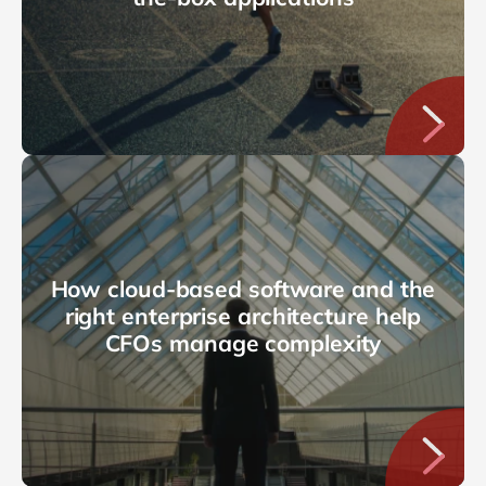
How cloud-based software and the
right enterprise architecture help
CFOs manage complexity