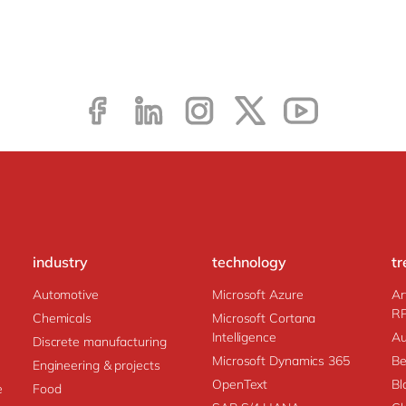
industry
technology
tr
Automotive
Microsoft Azure
Ar
R
Chemicals
Microsoft Cortana
Intelligence
Au
Discrete manufacturing
Microsoft Dynamics 365
Be
Engineering & projects
OpenText
Bl
e
Food