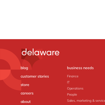
blog
business needs
customer stories
Finance
IT
store
Operations
careers
People
Sales, marketing & servic
about