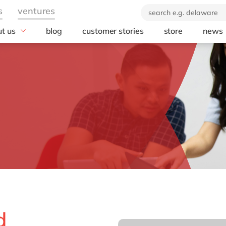
t us
blog
customer stories
store
news
industry
technology
orate Social
onsibility
Automotive
AWS
ears of delaware
Chemicals
Microsoft
brand
rvice
Discrete manufacturing
Microsoft Azur
 company
Education
Microsoft Copilo
Engineering & projects
Microsoft Dyna
Business Centra
Financial services industry
Opentext
Food
Salesforce
Healthcare
SAP
Life Science
SAP S/4 HANA
Print & Packaging
SAP S/4 HANA 
Professional services
d
SAP SuccessFa
Public sector