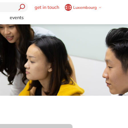
get in touch
Luxembourg
Belgium
en
fr
events
trending
Brazil
pt
Artificial intelligence and
China
zh
en
RPA
France
fr
Boost your SME
e
Germany
de
en
Chatbots
t
Cybersecurity
Hungary
hu
en
mics 365
l
Data and analytics
India
en
Generative AI (GenAI)
Luxembourg
en
Intelligent apps
Malaysia
en
Internet of Things
Low code
Morocco
en
fr
Cloud
Robotic Process Automation
Netherlands
nl
en
ctors
Virtual reality