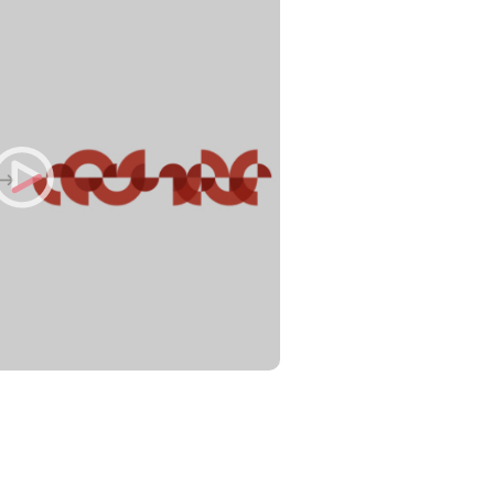
Philippines
en
Singapore
en
Switzerland
en
UK & Ireland
en
USA & Canada
en