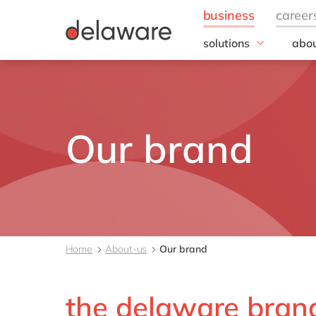
solutions
abou
business needs
Corp
Resp
IT
20 y
Operations
Our 
Sales, marketing & se
Our brand
Our
Finance
People
All solutions
Home
About-us
Our brand
the delaware bran