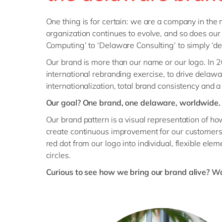
One thing is for certain: we are a company in the
organization continues to evolve, and so does ou
Computing’ to ‘Delaware Consulting’ to simply ‘de
Our brand is more than our name or our logo. In
international rebranding exercise, to drive delaw
internationalization, total brand consistency and a
Our goal? One brand, one delaware, worldwide.
Our brand pattern is a visual representation of h
create continuous improvement for our customers.
red dot from our logo into individual, flexible ele
circles.
Curious to see how we bring our brand alive? Wa