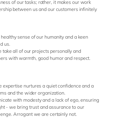
ousness of our tasks; rather, it makes our work
rship between us and our customers infinitely
healthy sense of our humanity and a keen
d us.
 take all of our projects personally and
ers with warmth, good humor and respect.
expertise nurtures a quiet confidence and a
eams and the wider organization.
cate with modesty and a lack of ego, ensuring
ight - we bring trust and assurance to our
enge. Arrogant we are certainly not.