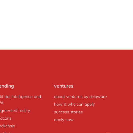
ending
ventures
tificial intelligence and
about ventures by delaware
PA
how & who can apply
gmented reality
success stories
acons
apply now
ockchain