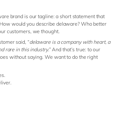
are brand is our tagline: a short statement that
 How would you describe delaware? Who better
our customers, we thought.
stomer said, “
delaware is a company with heart, a
d rare in this industry
.” And that’s true: to our
es without saying. We want to do the right
es.
iver.