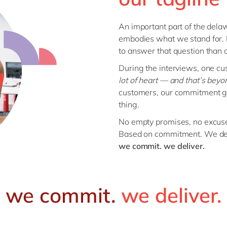
An important part of the delaw
embodies what we stand for.
to answer that question than 
During the interviews, one cu
lot of heart — and that’s beyon
customers, our commitment go
thing.
No empty promises, no excus
Based on commitment. We del
we commit. we deliver.
we commit.
we deliver.