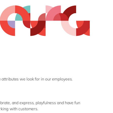
 attributes we look for in our employees.
rate, and express, playfulness and have fun
rking with customers.