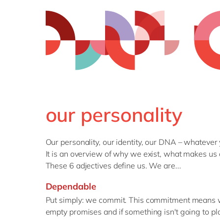
our personality
Our personality, our identity, our DNA – whatever
It is an overview of why we exist, what makes us 
These 6 adjectives define us. We are...
Dependable
Put simply: we commit. This commitment means we
empty promises and if something isn't going to pl