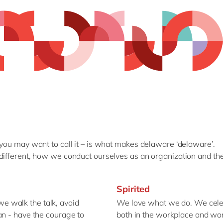
 you may want to call it – is what makes delaware ‘delaware’.
different, how we conduct ourselves as an organization and the
Spirited
 walk the talk, avoid
We love what we do. We celeb
an - have the courage to
both in the workplace and wo