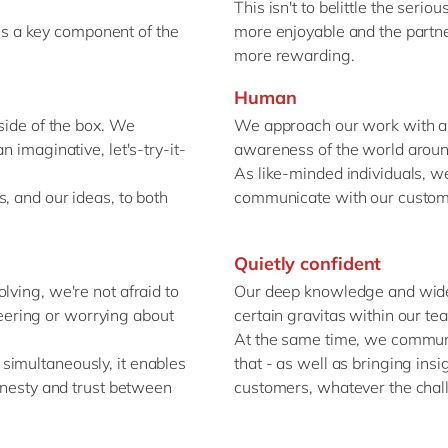
This isn't to belittle the seri
y is a key component of the
more enjoyable and the partne
more rewarding.
Human
tside of the box. We
We approach our work with a 
n imaginative, let's-try-it-
awareness of the world aroun
As like-minded individuals, we
, and our ideas, to both
communicate with our custom
Quietly confident
lving, we're not afraid to
Our deep knowledge and wide 
ineering or worrying about
certain gravitas within our t
At the same time, we communi
simultaneously, it enables
that - as well as bringing ins
honesty and trust between
customers, whatever the chall