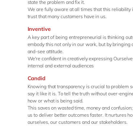
state the problem and fix it.
We are fully aware at all times that this reliabilit
trust that many customers have in us.
Inventive
A key part of being entrepreneurial is thinking ou
embody this not only in our work, but by bringing a
and-see attitude.
We're confident in creatively expressing Ourselves
internal and external audiences
Candid
Knowing that transparency is crucial to problem so
say it like it is. To tell the truth without over-eng
how or what is being said.
This saves on wasted time, money and confusion; 
us to deliver better outcomes faster. It nurtures 
ourselves, our customers and our stakeholders.