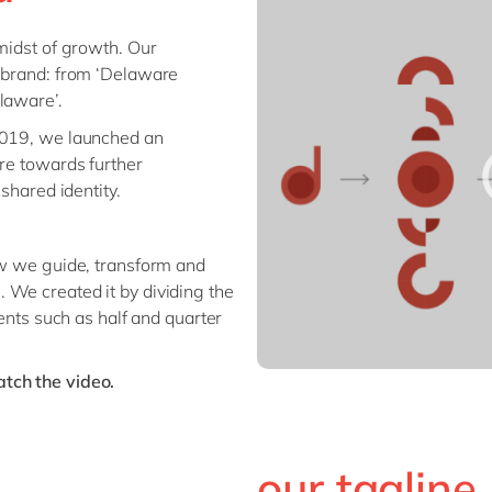
Sitecore
Retail & consumer markets
 midst of growth. Our
Textiles
r brand: from ‘Delaware
Utilities
laware’.
 2019, we launched an
are towards further
 shared identity.
ow we guide, transform and
 We created it by dividing the
ments such as half and quarter
tch the video.
our tagline