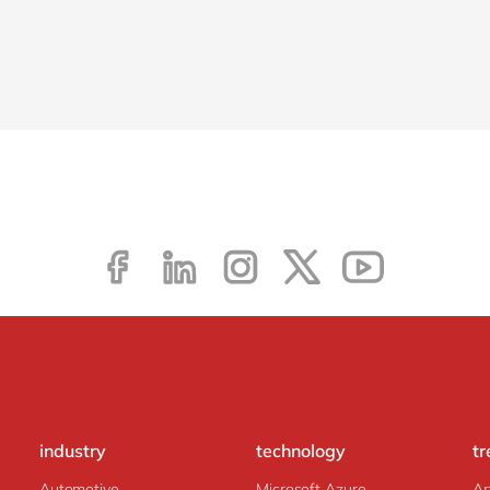
industry
technology
tr
Automotive
Microsoft Azure
Ar