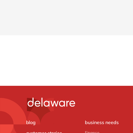
blog
business needs
customer stories
Finance