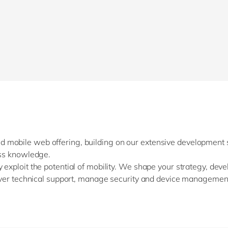
Sitecore
Retail & consumer markets
Textiles
Utilities
 mobile web offering, building on our extensive development s
ess knowledge.
 exploit the potential of mobility. We shape your strategy, dev
liver technical support, manage security and device management