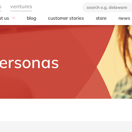
t us
blog
customer stories
store
news
industry
technology
orate Social
onsibility
Automotive
AWS
ears of delaware
Chemicals
Microsoft
brand
rvice
Discrete manufacturing
Microsoft Azur
ersonas
 company
Education
Microsoft Copilo
Engineering & projects
Microsoft Dyna
Business Centra
Financial services industry
Opentext
Food
Salesforce
Healthcare
SAP
Life Science
SAP S/4 HANA
Print & Packaging
SAP S/4 HANA 
Professional services
SAP SuccessFa
Public sector