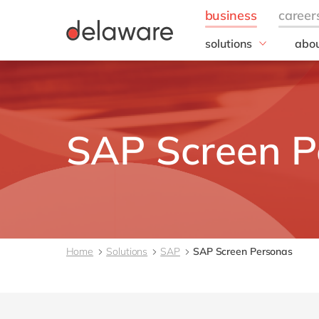
solutions
abou
business needs
Corp
Resp
IT
20 y
Operations
Our 
Sales, marketing & se
SAP Screen P
Our
Finance
People
All solutions
Home
Solutions
SAP
SAP Screen Personas