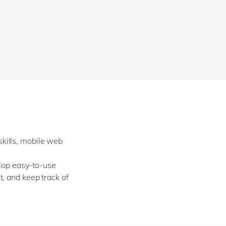
Philippines
en
Singapore
en
Switzerland
en
UK & Ireland
en
USA & Canada
en
kills, mobile web
elop easy-to-use
, and keep track of