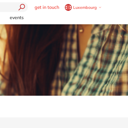
get in touch
Luxembourg
Belgium
en
fr
events
trending
Brazil
pt
Artificial intelligence and
China
zh
en
RPA
France
fr
Boost your SME
e
Germany
de
en
Chatbots
t
Cybersecurity
Hungary
hu
en
mics 365
l
Data and analytics
India
en
Generative AI (GenAI)
Luxembourg
en
Intelligent apps
Malaysia
en
Internet of Things
Low code
Morocco
en
fr
Cloud
Robotic Process Automation
Netherlands
nl
en
ctors
Virtual reality