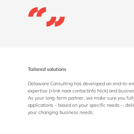
Tailored solutions
Delaware Consulting has developed an end-to-end
expertise (+link naar contactinfo Nick) and busin
As your long-term partner, we make sure you fully
applications – based on your specific needs –, de
your changing business needs.