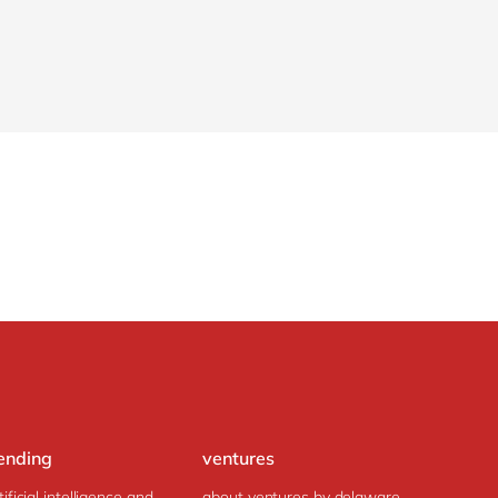
ending
ventures
tificial intelligence and
about ventures by delaware