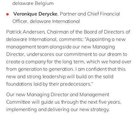
delaware Belgium
Veronique Derycke
, Partner and Chief Financial
Officer, delaware International
Patrick Andersen, Chairman of the Board of Directors of
delaware International, comments: “Appointing a new
management team alongside our new Managing
Director, underscores our commitment to our dream to
create a company for the long term, which we hand over
from generation to generation. I am confident that this
new and strong leadership will build on the solid
foundations laid by their predecessors.”
Our new Managing Director and Management
Committee will guide us through the next five years,
implementing and delivering our new strategy.