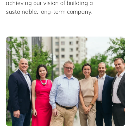
Philippines
achieving our vision of building a
en
sustainable, long-term company.
Singapore
en
Switzerland
en
UK & Ireland
en
USA & Canada
en