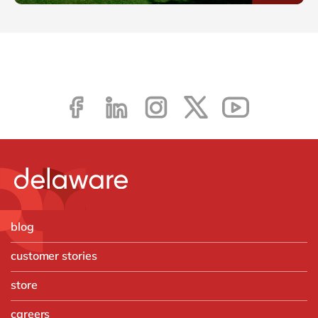
blog
customer stories
store
careers