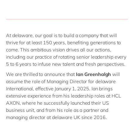
At delaware, our goal is to build a company that will
thrive for at least 150 years, benefiting generations to
come. This ambitious vision drives all our actions,
including our practice of rotating senior leadership every
5 to 6 years to infuse new talent and fresh perspectives.
We are thrilled to announce that
Ian Greenhalgh
will
assume the role of Managing Director for delaware
International, effective January 1, 2025. Ian brings
extensive experience from his leadership roles at HCL
AXON, where he successfully launched their US
business unit, and from his role as a partner and
managing director at delaware UK since 2016.