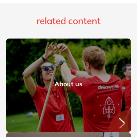
related content
About us