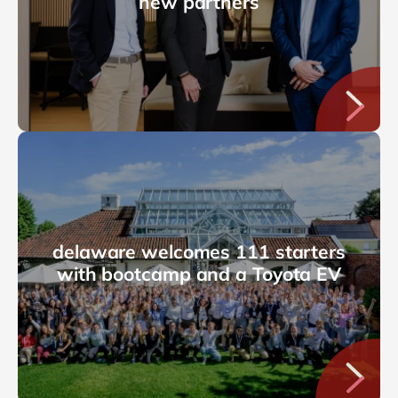
new partners
delaware welcomes 111 starters
with bootcamp and a Toyota EV