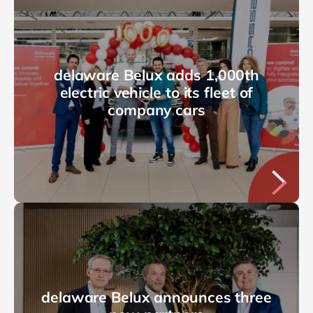
delaware Belux adds 1,000th
electric vehicle to its fleet of
company cars
delaware Belux announces three