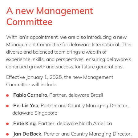
A new Management
Committee
With Ian’s appointment, we are also introducing a new
Management Committee for delaware International. This
diverse and balanced team brings a wealth of
experience, skills, and perspectives, ensuring delaware’s
continued growth and success for future generations.
Effective January 1, 2025, the new Management
Committee will include:
Fabio Carneiro
, Partner, delaware Brazil
Pei Lin Yeo
, Partner and Country Managing Director,
delaware Singapore
Pete King
, Partner, delaware North America
Jan De Bock
, Partner and Country Managing Director,