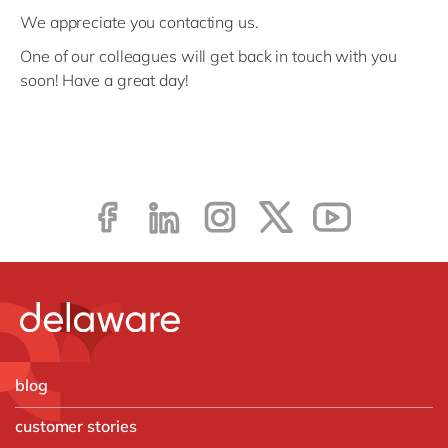
We appreciate you contacting us.
One of our colleagues will get back in touch with you
soon! Have a great day!
blog
customer stories