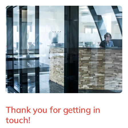
Philippines
en
Singapore
en
Switzerland
en
UK & Ireland
en
USA & Canada
en
Thank you for getting in
touch!